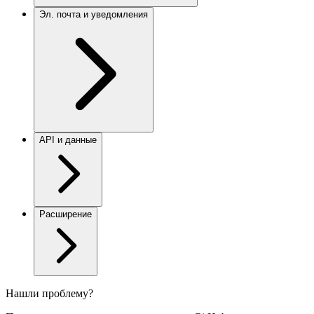
Эл. почта и уведомления
API и данные
Расширение
Нашли проблему?