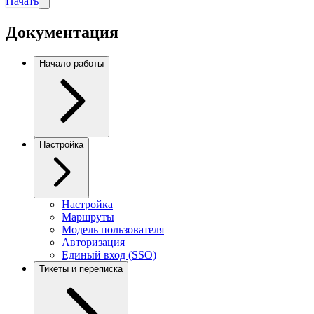
Начать
Документация
Начало работы
Настройка
Настройка
Маршруты
Модель пользователя
Авторизация
Единый вход (SSO)
Тикеты и переписка