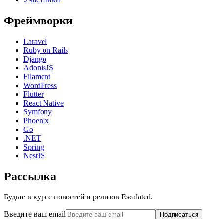
Фреймворки
Laravel
Ruby on Rails
Django
AdonisJS
Filament
WordPress
Flutter
React Native
Symfony
Phoenix
Go
.NET
Spring
NestJS
Рассылка
Будьте в курсе новостей и релизов Escalated.
Введите ваш email
Подписаться