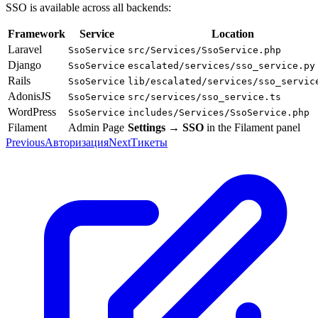
SSO is available across all backends:
Framework
Service
Location
Laravel
SsoService
src/Services/SsoService.php
Django
SsoService
escalated/services/sso_service.py
Rails
SsoService
lib/escalated/services/sso_servic
AdonisJS
SsoService
src/services/sso_service.ts
WordPress
SsoService
includes/Services/SsoService.php
Filament
Admin Page
Settings → SSO
in the Filament panel
Previous
Авторизация
Next
Тикеты