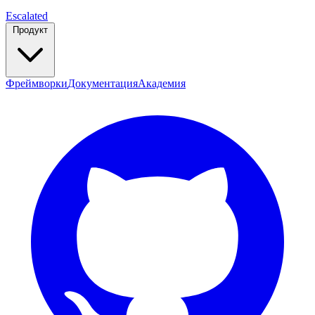
Escalated
Продукт
Фреймворки
Документация
Академия