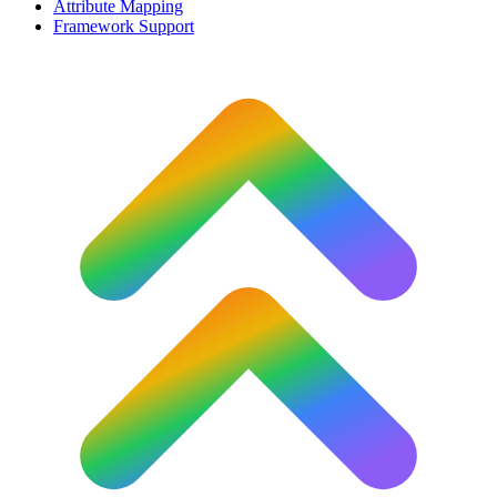
Attribute Mapping
Framework Support