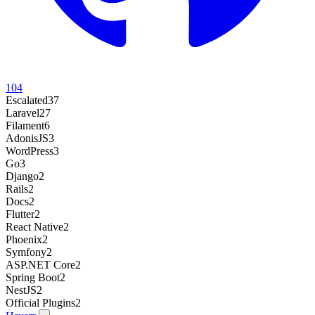
104
Escalated
37
Laravel
27
Filament
6
AdonisJS
3
WordPress
3
Go
3
Django
2
Rails
2
Docs
2
Flutter
2
React Native
2
Phoenix
2
Symfony
2
ASP.NET Core
2
Spring Boot
2
NestJS
2
Official Plugins
2