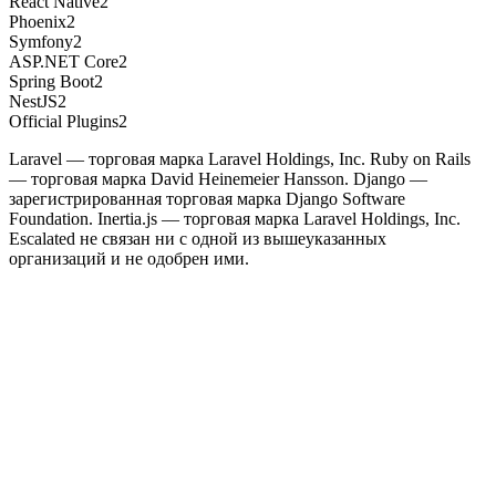
React Native
2
Phoenix
2
Symfony
2
ASP.NET Core
2
Spring Boot
2
NestJS
2
Official Plugins
2
Laravel — торговая марка Laravel Holdings, Inc. Ruby on Rails
— торговая марка David Heinemeier Hansson. Django —
зарегистрированная торговая марка Django Software
Foundation. Inertia.js — торговая марка Laravel Holdings, Inc.
Escalated не связан ни с одной из вышеуказанных
организаций и не одобрен ими.