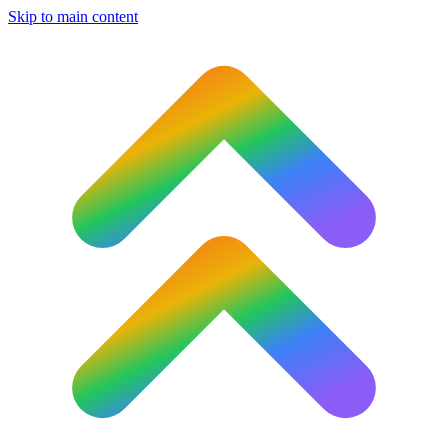
Skip to main content