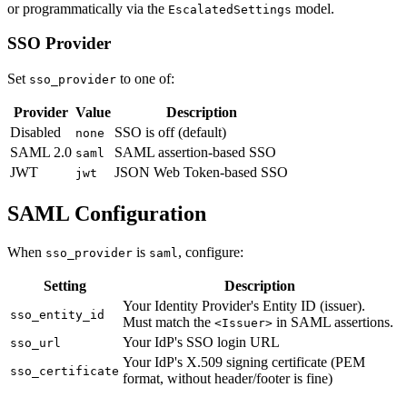
or programmatically via the
model.
EscalatedSettings
SSO Provider
Set
to one of:
sso_provider
Provider
Value
Description
Disabled
SSO is off (default)
none
SAML 2.0
SAML assertion-based SSO
saml
JWT
JSON Web Token-based SSO
jwt
SAML Configuration
When
is
, configure:
sso_provider
saml
Setting
Description
Your Identity Provider's Entity ID (issuer).
sso_entity_id
Must match the
in SAML assertions.
<Issuer>
Your IdP's SSO login URL
sso_url
Your IdP's X.509 signing certificate (PEM
sso_certificate
format, without header/footer is fine)