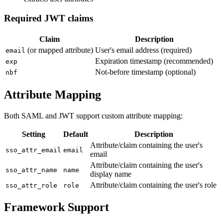
Required JWT claims
Claim
Description
(or mapped attribute)
User's email address (required)
email
Expiration timestamp (recommended)
exp
Not-before timestamp (optional)
nbf
Attribute Mapping
Both SAML and JWT support custom attribute mapping:
Setting
Default
Description
Attribute/claim containing the user's
sso_attr_email
email
email
Attribute/claim containing the user's
sso_attr_name
name
display name
Attribute/claim containing the user's role
sso_attr_role
role
Framework Support