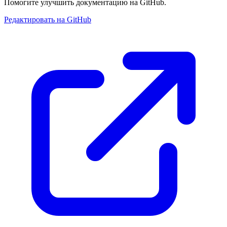
Помогите улучшить документацию на GitHub.
Редактировать на GitHub