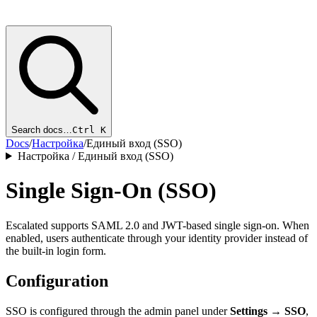
Search docs…
Ctrl K
Docs
/
Настройка
/
Единый вход (SSO)
Настройка / Единый вход (SSO)
Single Sign-On (SSO)
Escalated supports SAML 2.0 and JWT-based single sign-on. When
enabled, users authenticate through your identity provider instead of
the built-in login form.
Configuration
SSO is configured through the admin panel under
Settings → SSO
,