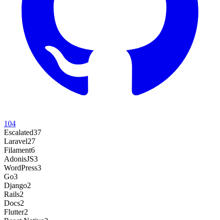
104
Escalated
37
Laravel
27
Filament
6
AdonisJS
3
WordPress
3
Go
3
Django
2
Rails
2
Docs
2
Flutter
2