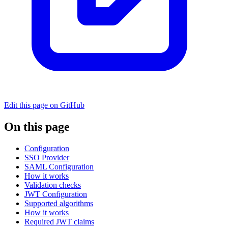
Edit this page on GitHub
On this page
Configuration
SSO Provider
SAML Configuration
How it works
Validation checks
JWT Configuration
Supported algorithms
How it works
Required JWT claims