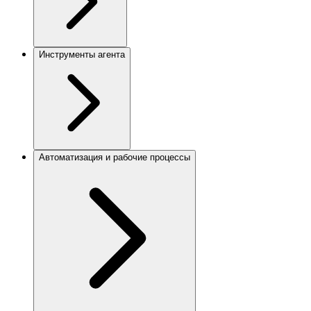
Инструменты агента
Автоматизация и рабочие процессы