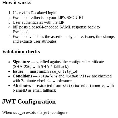
How it works
User visits Escalated login
Escalated redirects to your IdP's SSO URL
User authenticates with the IdP
IdP posts a base64-encoded SAML response back to
Escalated
Escalated validates the assertion: signature, issuer, timestamps,
and extracts user attributes
Validation checks
Signature
— verified against the configured certificate
(SHA-256, with SHA-1 fallback)
Issuer
— must match
sso_entity_id
Conditions
—
and
are checked
NotBefore
NotOnOrAfter
with 2-minute clock skew tolerance
Attributes
— extracted from
, with
<AttributeStatement>
NameID as email fallback
JWT Configuration
When
is
, configure:
sso_provider
jwt