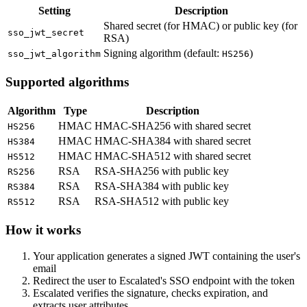
Setting
Description
Shared secret (for HMAC) or public key (for
sso_jwt_secret
RSA)
Signing algorithm (default:
)
sso_jwt_algorithm
HS256
Supported algorithms
Algorithm
Type
Description
HMAC
HMAC-SHA256 with shared secret
HS256
HMAC
HMAC-SHA384 with shared secret
HS384
HMAC
HMAC-SHA512 with shared secret
HS512
RSA
RSA-SHA256 with public key
RS256
RSA
RSA-SHA384 with public key
RS384
RSA
RSA-SHA512 with public key
RS512
How it works
Your application generates a signed JWT containing the user's
email
Redirect the user to Escalated's SSO endpoint with the token
Escalated verifies the signature, checks expiration, and
extracts user attributes