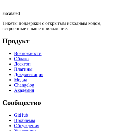
Escalated
Тикеты поддержки с открытым исходным кодом,
встроенные в ваше приложение.
Продукт
Возможности
Облако
Десктоп
Плагины
Документация
Медиа
Changelog
Академия
Сообщество
GitHub
Проблемы
Обсуждения
Участники