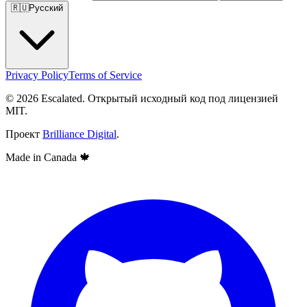
🇷🇺
Русский
Privacy Policy
Terms of Service
© 2026 Escalated. Открытый исходный код под лицензией
MIT.
Проект
Brilliance Digital
.
Made in Canada
🍁