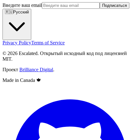
Введите ваш email
Подписаться
🇷🇺
Русский
Privacy Policy
Terms of Service
© 2026 Escalated. Открытый исходный код под лицензией
MIT.
Проект
Brilliance Digital
.
Made in Canada
🍁