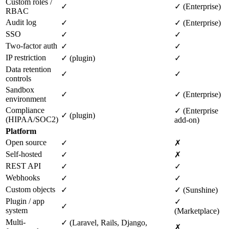
Custom roles /
✓
✓ (Enterprise)
RBAC
Audit log
✓
✓ (Enterprise)
SSO
✓
✓
Two-factor auth
✓
✓
IP restriction
✓ (plugin)
✓
Data retention
✓
✓
controls
Sandbox
✓
✓ (Enterprise)
environment
Compliance
✓ (Enterprise
✓ (plugin)
(HIPAA/SOC2)
add-on)
Platform
Open source
✓
✗
Self-hosted
✓
✗
REST API
✓
✓
Webhooks
✓
✓
Custom objects
✓
✓ (Sunshine)
Plugin / app
✓
✓
system
(Marketplace)
Multi-
✓ (Laravel, Rails, Django,
✗