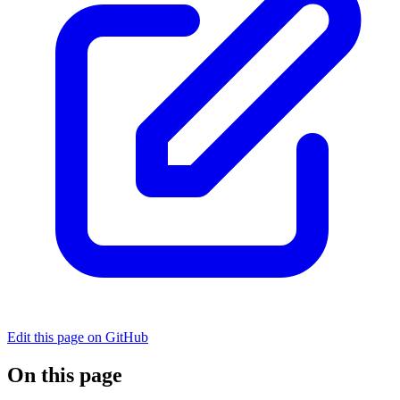
Edit this page on GitHub
On this page