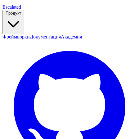
Escalated
Продукт
Фреймворки
Документация
Академия