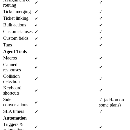
✓
✓
routing
Ticket merging
✓
✓
Ticket linking
✓
✓
Bulk actions
✓
✓
Custom statuses
✓
✓
Custom fields
✓
✓
Tags
✓
✓
Agent Tools
Macros
✓
✓
Canned
✓
✓
responses
Collision
✓
✓
detection
Keyboard
✓
✓
shortcuts
Side
✓ (add-on on
✓
conversations
some plans)
SLA timers
✓
✓
Automation
Triggers &
✓
✓
automations