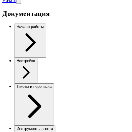
Начать
Документация
Начало работы
Настройка
Тикеты и переписка
Инструменты агента