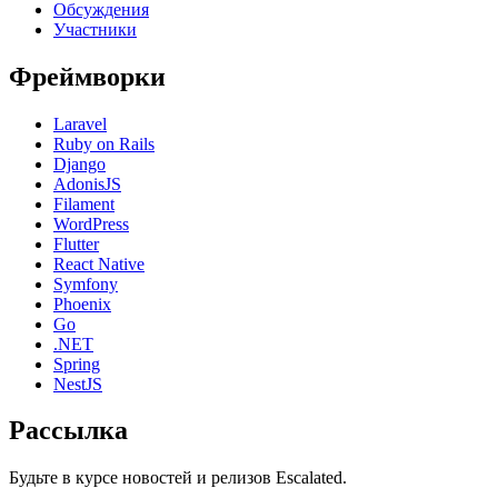
Обсуждения
Участники
Фреймворки
Laravel
Ruby on Rails
Django
AdonisJS
Filament
WordPress
Flutter
React Native
Symfony
Phoenix
Go
.NET
Spring
NestJS
Рассылка
Будьте в курсе новостей и релизов Escalated.