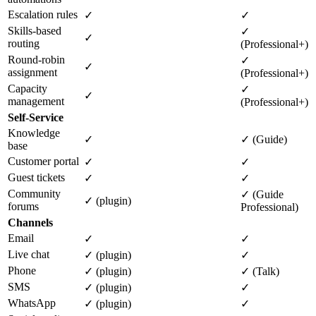
Escalation rules
✓
✓
Skills-based
✓
✓
routing
(Professional+)
Round-robin
✓
✓
assignment
(Professional+)
Capacity
✓
✓
management
(Professional+)
Self-Service
Knowledge
✓
✓ (Guide)
base
Customer portal
✓
✓
Guest tickets
✓
✓
Community
✓ (Guide
✓ (plugin)
forums
Professional)
Channels
Email
✓
✓
Live chat
✓ (plugin)
✓
Phone
✓ (plugin)
✓ (Talk)
SMS
✓ (plugin)
✓
WhatsApp
✓ (plugin)
✓