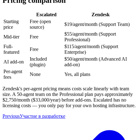
Pricing comparison
Escalated
Zendesk
Starting
Free (open
$19/agent/month (Support Team)
price
source)
$55/agent/month (Support
Mid-tier
Free
Professional)
Full-
$115/agent/month (Support
Free
featured
Enterprise)
Included
$50/agent/month (Advanced AI
AI add-on
(plugin)
add-on)
Per-agent
None
Yes, all plans
fees
Zendesk's per-agent pricing means costs scale linearly with team
size. A 50-agent team on the Professional plan pays approximately
$2,750/month ($33,000/year) before add-ons. Escalated has no
licensing costs — you only pay for your own hosting infrastructure.
Previous
Участие в разработке