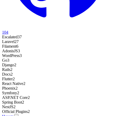
104
Escalated
37
Laravel
27
Filament
6
AdonisJS
3
WordPress
3
Go
3
Django
2
Rails
2
Docs
2
Flutter
2
React Native
2
Phoenix
2
Symfony
2
ASP.NET Core
2
Spring Boot
2
NestJS
2
Official Plugins
2