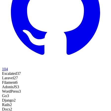
104
Escalated
37
Laravel
27
Filament
6
AdonisJS
3
WordPress
3
Go
3
Django
2
Rails
2
Docs
2