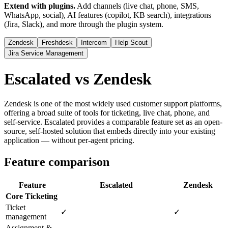
Extend with plugins.
Add channels (live chat, phone, SMS,
WhatsApp, social), AI features (copilot, KB search), integrations
(Jira, Slack), and more through the plugin system.
Zendesk
Freshdesk
Intercom
Help Scout
Jira Service Management
Escalated vs Zendesk
Zendesk is one of the most widely used customer support platforms,
offering a broad suite of tools for ticketing, live chat, phone, and
self-service. Escalated provides a comparable feature set as an open-
source, self-hosted solution that embeds directly into your existing
application — without per-agent pricing.
Feature comparison
Feature
Escalated
Zendesk
Core Ticketing
Ticket
✓
✓
management
Assignment &