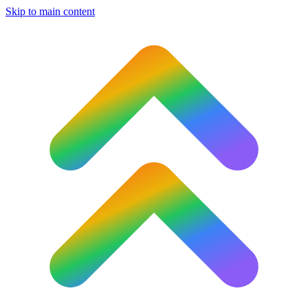
Skip to main content