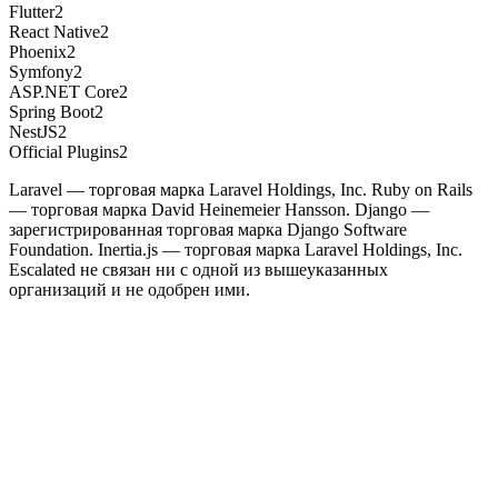
Flutter
2
React Native
2
Phoenix
2
Symfony
2
ASP.NET Core
2
Spring Boot
2
NestJS
2
Official Plugins
2
Laravel — торговая марка Laravel Holdings, Inc. Ruby on Rails
— торговая марка David Heinemeier Hansson. Django —
зарегистрированная торговая марка Django Software
Foundation. Inertia.js — торговая марка Laravel Holdings, Inc.
Escalated не связан ни с одной из вышеуказанных
организаций и не одобрен ими.