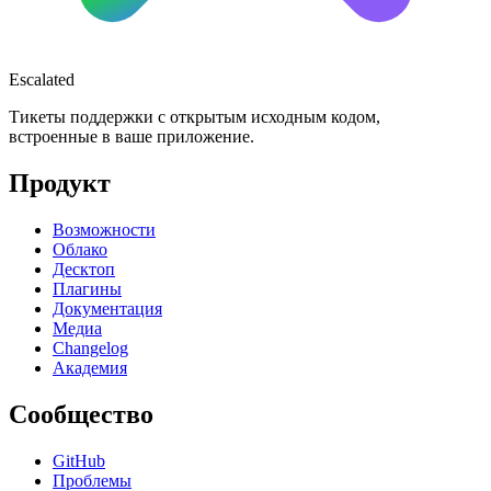
Escalated
Тикеты поддержки с открытым исходным кодом,
встроенные в ваше приложение.
Продукт
Возможности
Облако
Десктоп
Плагины
Документация
Медиа
Changelog
Академия
Сообщество
GitHub
Проблемы