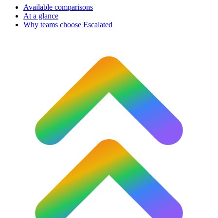
Available comparisons
At a glance
Why teams choose Escalated