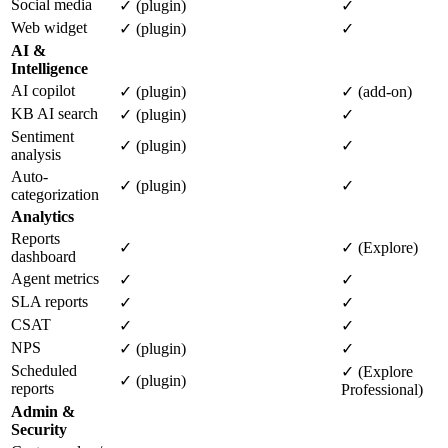
Social media
✓ (plugin)
✓
Web widget
✓ (plugin)
✓
AI &
Intelligence
AI copilot
✓ (plugin)
✓ (add-on)
KB AI search
✓ (plugin)
✓
Sentiment
✓ (plugin)
✓
analysis
Auto-
✓ (plugin)
✓
categorization
Analytics
Reports
✓
✓ (Explore)
dashboard
Agent metrics
✓
✓
SLA reports
✓
✓
CSAT
✓
✓
NPS
✓ (plugin)
✓
Scheduled
✓ (Explore
✓ (plugin)
reports
Professional)
Admin &
Security