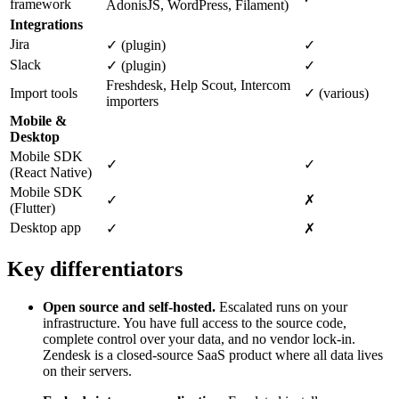
framework
AdonisJS, WordPress, Filament)
Integrations
Jira
✓ (plugin)
✓
Slack
✓ (plugin)
✓
Freshdesk, Help Scout, Intercom
Import tools
✓ (various)
importers
Mobile &
Desktop
Mobile SDK
✓
✓
(React Native)
Mobile SDK
✓
✗
(Flutter)
Desktop app
✓
✗
Key differentiators
Open source and self-hosted.
Escalated runs on your
infrastructure. You have full access to the source code,
complete control over your data, and no vendor lock-in.
Zendesk is a closed-source SaaS product where all data lives
on their servers.