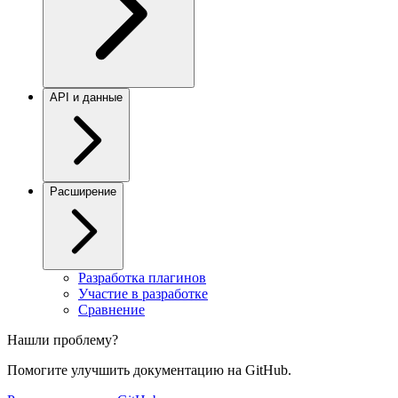
API и данные
Расширение
Разработка плагинов
Участие в разработке
Сравнение
Нашли проблему?
Помогите улучшить документацию на GitHub.