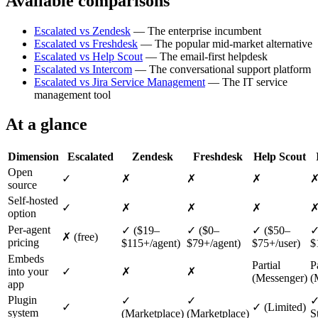
Available comparisons
Escalated vs Zendesk
— The enterprise incumbent
Escalated vs Freshdesk
— The popular mid-market alternative
Escalated vs Help Scout
— The email-first helpdesk
Escalated vs Intercom
— The conversational support platform
Escalated vs Jira Service Management
— The IT service
management tool
At a glance
Dimension
Escalated
Zendesk
Freshdesk
Help Scout
Open
✓
✗
✗
✗
source
Self-hosted
✓
✗
✗
✗
option
Per-agent
✓ ($19–
✓ ($0–
✓ ($50–
✓
✗ (free)
pricing
$115+/agent)
$79+/agent)
$75+/user)
$
Embeds
Partial
P
into your
✓
✗
✗
(Messenger)
(
app
Plugin
✓
✓
✓
✓
✓ (Limited)
system
(Marketplace)
(Marketplace)
S