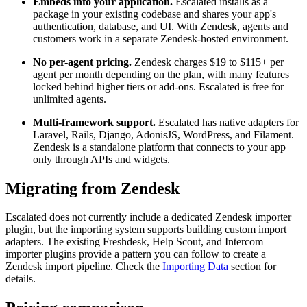
Embeds into your application.
Escalated installs as a
package in your existing codebase and shares your app's
authentication, database, and UI. With Zendesk, agents and
customers work in a separate Zendesk-hosted environment.
No per-agent pricing.
Zendesk charges $19 to $115+ per
agent per month depending on the plan, with many features
locked behind higher tiers or add-ons. Escalated is free for
unlimited agents.
Multi-framework support.
Escalated has native adapters for
Laravel, Rails, Django, AdonisJS, WordPress, and Filament.
Zendesk is a standalone platform that connects to your app
only through APIs and widgets.
Migrating from Zendesk
Escalated does not currently include a dedicated Zendesk importer
plugin, but the importing system supports building custom import
adapters. The existing Freshdesk, Help Scout, and Intercom
importer plugins provide a pattern you can follow to create a
Zendesk import pipeline. Check the
Importing Data
section for
details.