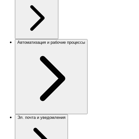
Автоматизация и рабочие процессы
Эл. почта и уведомления