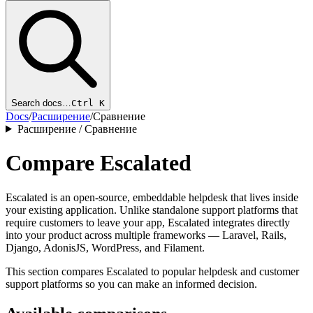
Search docs…
Ctrl K
Docs
/
Расширение
/
Сравнение
Расширение / Сравнение
Compare Escalated
Escalated is an open-source, embeddable helpdesk that lives inside
your existing application. Unlike standalone support platforms that
require customers to leave your app, Escalated integrates directly
into your product across multiple frameworks — Laravel, Rails,
Django, AdonisJS, WordPress, and Filament.
This section compares Escalated to popular helpdesk and customer
support platforms so you can make an informed decision.