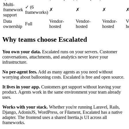
Multi-
✓ (6
framework
✗
✗
✗
frameworks)
support
Data
Vendor-
Vendor-
Vendor-
V
Full
ownership
hosted
hosted
hosted
h
Why teams choose Escalated
You own your data.
Escalated runs on your servers. Customer
conversations, attachments, and analytics never leave your
infrastructure.
No per-agent fees.
Add as many agents as you need without
worrying about ballooning costs. Escalated is free and open source.
It lives in your app.
Customers get support without leaving your
product. Agents work in the same environment your team already
uses.
Works with your stack.
Whether you're running Laravel, Rails,
Django, AdonisJS, WordPress, or Filament, Escalated has a native
adapter. The frontend uses a shared Inertia.js UI across all
frameworks.