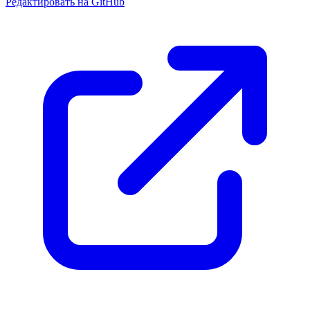
Редактировать на GitHub