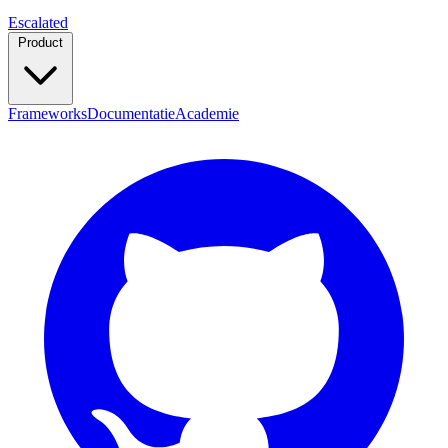
Escalated
Product
Frameworks
Documentatie
Academie