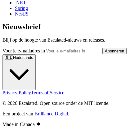
.NET
Spring
NestJS
Nieuwsbrief
Blijf op de hoogte van Escalated-nieuws en releases.
Voer je e-mailadres in
Abonneren
🇳🇱
Nederlands
Privacy Policy
Terms of Service
© 2026 Escalated. Open source onder de MIT-licentie.
Een project van
Brilliance Digital
.
Made in Canada
🍁