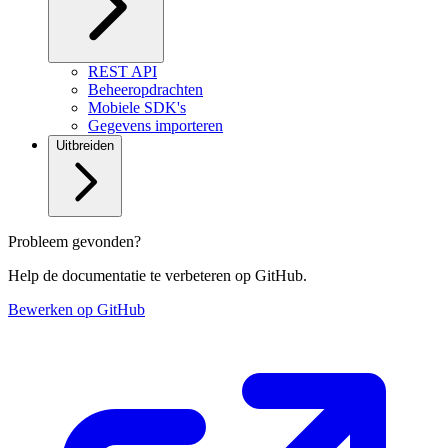
REST API
Beheeropdrachten
Mobiele SDK's
Gegevens importeren
Uitbreiden
Probleem gevonden?
Help de documentatie te verbeteren op GitHub.
Bewerken op GitHub