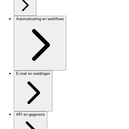
Automatisering en workflows
E-mail en meldingen
API en gegevens