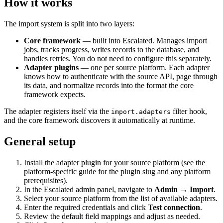
How it works
The import system is split into two layers:
Core framework
— built into Escalated. Manages import
jobs, tracks progress, writes records to the database, and
handles retries. You do not need to configure this separately.
Adapter plugins
— one per source platform. Each adapter
knows how to authenticate with the source API, page through
its data, and normalize records into the format the core
framework expects.
The adapter registers itself via the
filter hook,
import.adapters
and the core framework discovers it automatically at runtime.
General setup
Install the adapter plugin for your source platform (see the
platform-specific guide for the plugin slug and any platform
prerequisites).
In the Escalated admin panel, navigate to
Admin → Import
.
Select your source platform from the list of available adapters.
Enter the required credentials and click
Test connection
.
Review the default field mappings and adjust as needed.