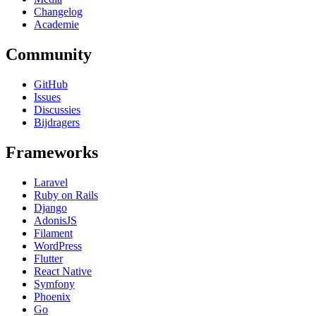
Changelog
Academie
Community
GitHub
Issues
Discussies
Bijdragers
Frameworks
Laravel
Ruby on Rails
Django
AdonisJS
Filament
WordPress
Flutter
React Native
Symfony
Phoenix
Go