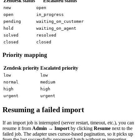
Zendesk status
Escalated status
new
open
open
in_progress
pending
waiting_on_customer
hold
waiting_on_agent
solved
resolved
closed
closed
Priority mapping
Zendesk priority
Escalated priority
low
low
normal
medium
high
high
urgent
urgent
Resuming a failed import
If an import job is interrupted (server restart, timeout, etc.), you can
resume it from
Admin → Import
by clicking
Resume
next to the
failed job. The adapter uses cursor-based pagination, so it picks up
from the last successfully processed batch without re-importing