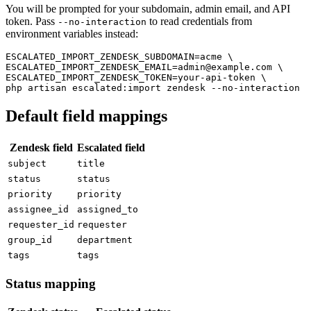
You will be prompted for your subdomain, admin email, and API
token. Pass
to read credentials from
--no-interaction
environment variables instead:
ESCALATED_IMPORT_ZENDESK_SUBDOMAIN=acme \

ESCALATED_IMPORT_ZENDESK_EMAIL=admin@example.com \

ESCALATED_IMPORT_ZENDESK_TOKEN=your-api-token \

Default field mappings
Zendesk field
Escalated field
subject
title
status
status
priority
priority
assignee_id
assigned_to
requester_id
requester
group_id
department
tags
tags
Status mapping