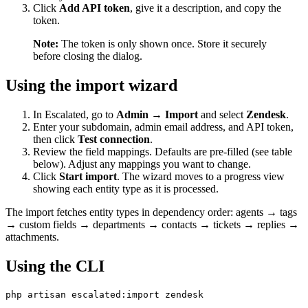
Click
Add API token
, give it a description, and copy the
token.
Note:
The token is only shown once. Store it securely
before closing the dialog.
Using the import wizard
In Escalated, go to
Admin → Import
and select
Zendesk
.
Enter your subdomain, admin email address, and API token,
then click
Test connection
.
Review the field mappings. Defaults are pre-filled (see table
below). Adjust any mappings you want to change.
Click
Start import
. The wizard moves to a progress view
showing each entity type as it is processed.
The import fetches entity types in dependency order: agents → tags
→ custom fields → departments → contacts → tickets → replies →
attachments.
Using the CLI