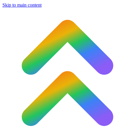
Skip to main content