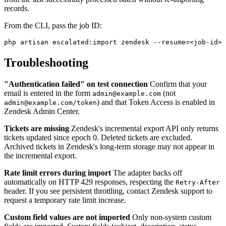
records.
From the CLI, pass the job ID:
Troubleshooting
"Authentication failed" on test connection
Confirm that your
email is entered in the form
(not
admin@example.com
) and that Token Access is enabled in
admin@example.com/token
Zendesk Admin Center.
Tickets are missing
Zendesk's incremental export API only returns
tickets updated since epoch 0. Deleted tickets are excluded.
Archived tickets in Zendesk's long-term storage may not appear in
the incremental export.
Rate limit errors during import
The adapter backs off
automatically on HTTP 429 responses, respecting the
Retry-After
header. If you see persistent throttling, contact Zendesk support to
request a temporary rate limit increase.
Custom field values are not imported
Only non-system custom