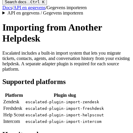
Search docs…
Ctrl K
Docs
/
API en gegevens
/
Gegevens importeren
API en gegevens / Gegevens importeren
Importing from Another
Helpdesk
Escalated includes a built-in import system that lets you migrate
tickets, contacts, agents, and conversation history from your existing
helpdesk. A separate adapter plugin is required for each source
platform.
Supported platforms
Platform
Plugin slug
Zendesk
escalated-plugin-import-zendesk
Freshdesk
escalated-plugin-import-freshdesk
Help Scout
escalated-plugin-import-helpscout
Intercom
escalated-plugin-import-intercom