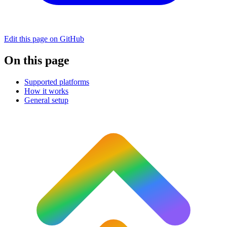
Edit this page on GitHub
On this page
Supported platforms
How it works
General setup