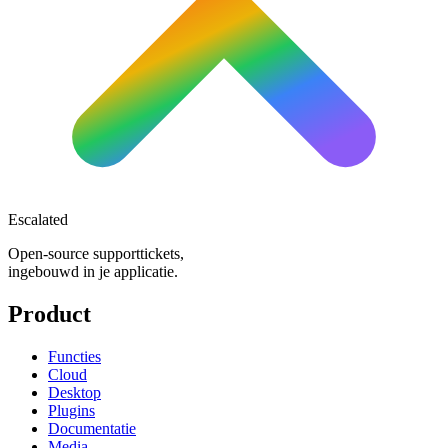
Escalated
Open-source supporttickets,
ingebouwd in je applicatie.
Product
Functies
Cloud
Desktop
Plugins
Documentatie
Media