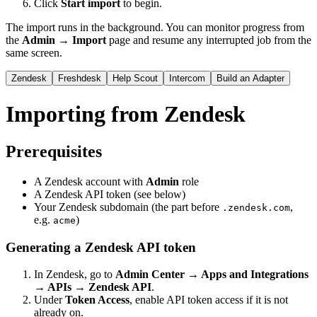
Click
Start import
to begin.
The import runs in the background. You can monitor progress from
the
Admin → Import
page and resume any interrupted job from the
same screen.
Zendesk
Freshdesk
Help Scout
Intercom
Build an Adapter
Importing from Zendesk
Prerequisites
A Zendesk account with
Admin
role
A Zendesk API token (see below)
Your Zendesk subdomain (the part before
,
.zendesk.com
e.g.
)
acme
Generating a Zendesk API token
In Zendesk, go to
Admin Center → Apps and Integrations
→ APIs → Zendesk API
.
Under
Token Access
, enable API token access if it is not
already on.