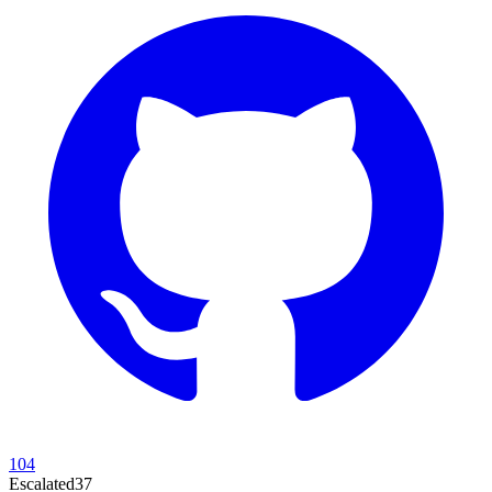
104
Escalated
37