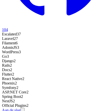
104
Escalated
37
Laravel
27
Filament
6
AdonisJS
3
WordPress
3
Go
3
Django
2
Rails
2
Docs
2
Flutter
2
React Native
2
Phoenix
2
Symfony
2
ASP.NET Core
2
Spring Boot
2
NestJS
2
Official Plugins
2
Aan de slag