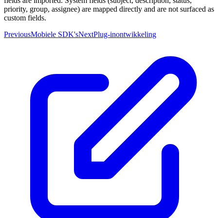
fields are imported. System fields (subject, description, status,
priority, group, assignee) are mapped directly and are not surfaced as
custom fields.
Previous
Mobiele SDK's
Next
Plug-inontwikkeling