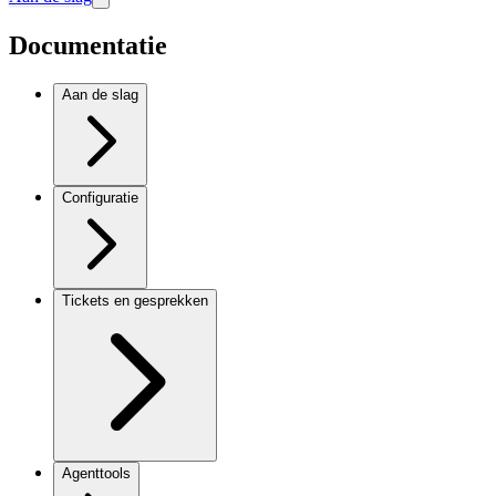
Documentatie
Aan de slag
Configuratie
Tickets en gesprekken
Agenttools