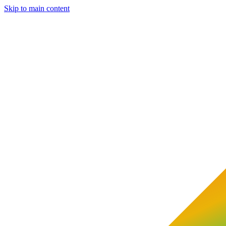
Skip to main content