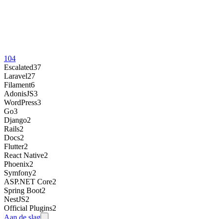
104
Escalated
37
Laravel
27
Filament
6
AdonisJS
3
WordPress
3
Go
3
Django
2
Rails
2
Docs
2
Flutter
2
React Native
2
Phoenix
2
Symfony
2
ASP.NET Core
2
Spring Boot
2
NestJS
2
Official Plugins
2
Aan de slag