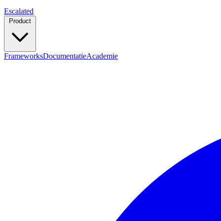
Escalated
Product
Frameworks
Documentatie
Academie