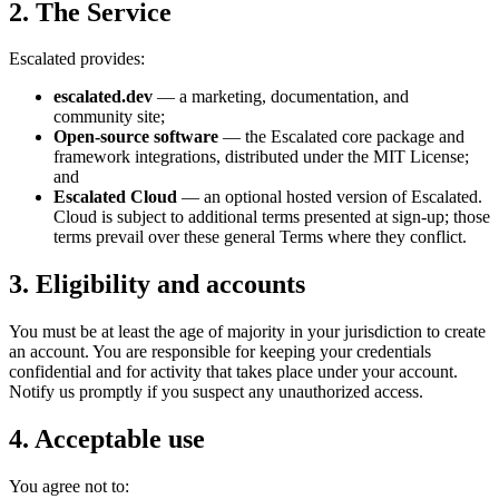
2. The Service
Escalated provides:
escalated.dev
— a marketing, documentation, and
community site;
Open-source software
— the Escalated core package and
framework integrations, distributed under the MIT License;
and
Escalated Cloud
— an optional hosted version of Escalated.
Cloud is subject to additional terms presented at sign-up; those
terms prevail over these general Terms where they conflict.
3. Eligibility and accounts
You must be at least the age of majority in your jurisdiction to create
an account. You are responsible for keeping your credentials
confidential and for activity that takes place under your account.
Notify us promptly if you suspect any unauthorized access.
4. Acceptable use
You agree not to: