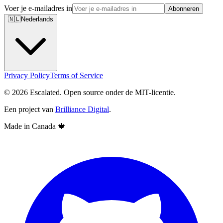
Voer je e-mailadres in
Abonneren
🇳🇱
Nederlands
Privacy Policy
Terms of Service
© 2026 Escalated. Open source onder de MIT-licentie.
Een project van
Brilliance Digital
.
Made in Canada
🍁