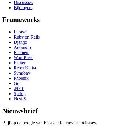
Discussies
Bijdragers
Frameworks
Laravel
Ruby on Rails
Django
AdonisJS
Filament
WordPress
Flutter
React Native
Symfony
Phoenix
Go
.NET
Spring
NestJS
Nieuwsbrief
Blijf op de hoogte van Escalated-nieuws en releases.