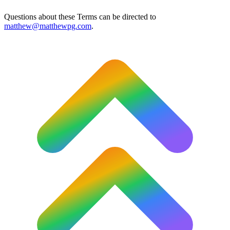
Questions about these Terms can be directed to
matthew@matthewpg.com
.