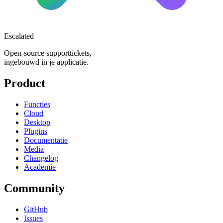
Escalated
Open-source supporttickets,
ingebouwd in je applicatie.
Product
Functies
Cloud
Desktop
Plugins
Documentatie
Media
Changelog
Academie
Community
GitHub
Issues