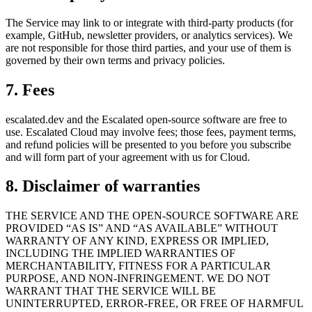
The Service may link to or integrate with third-party products (for
example, GitHub, newsletter providers, or analytics services). We
are not responsible for those third parties, and your use of them is
governed by their own terms and privacy policies.
7. Fees
escalated.dev and the Escalated open-source software are free to
use. Escalated Cloud may involve fees; those fees, payment terms,
and refund policies will be presented to you before you subscribe
and will form part of your agreement with us for Cloud.
8. Disclaimer of warranties
THE SERVICE AND THE OPEN-SOURCE SOFTWARE ARE
PROVIDED “AS IS” AND “AS AVAILABLE” WITHOUT
WARRANTY OF ANY KIND, EXPRESS OR IMPLIED,
INCLUDING THE IMPLIED WARRANTIES OF
MERCHANTABILITY, FITNESS FOR A PARTICULAR
PURPOSE, AND NON-INFRINGEMENT. WE DO NOT
WARRANT THAT THE SERVICE WILL BE
UNINTERRUPTED, ERROR-FREE, OR FREE OF HARMFUL