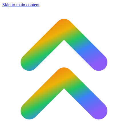
Skip to main content