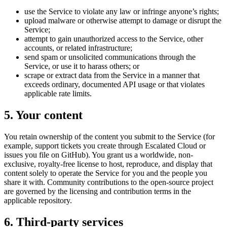
use the Service to violate any law or infringe anyone’s rights;
upload malware or otherwise attempt to damage or disrupt the
Service;
attempt to gain unauthorized access to the Service, other
accounts, or related infrastructure;
send spam or unsolicited communications through the
Service, or use it to harass others; or
scrape or extract data from the Service in a manner that
exceeds ordinary, documented API usage or that violates
applicable rate limits.
5. Your content
You retain ownership of the content you submit to the Service (for
example, support tickets you create through Escalated Cloud or
issues you file on GitHub). You grant us a worldwide, non-
exclusive, royalty-free license to host, reproduce, and display that
content solely to operate the Service for you and the people you
share it with. Community contributions to the open-source project
are governed by the licensing and contribution terms in the
applicable repository.
6. Third-party services