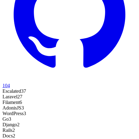
104
Escalated
37
Laravel
27
Filament
6
AdonisJS
3
WordPress
3
Go
3
Django
2
Rails
2
Docs
2