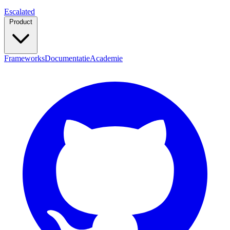
Escalated
Product
Frameworks
Documentatie
Academie