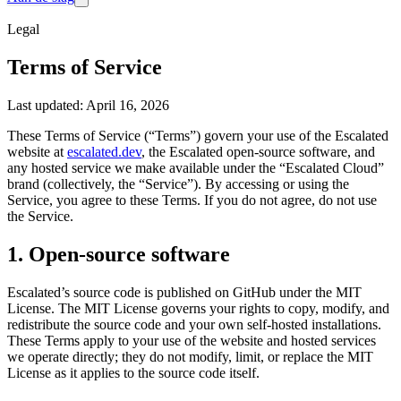
Legal
Terms of Service
Last updated: April 16, 2026
These Terms of Service (“Terms”) govern your use of the Escalated
website at
escalated.dev
, the Escalated open-source software, and
any hosted service we make available under the “Escalated Cloud”
brand (collectively, the “Service”). By accessing or using the
Service, you agree to these Terms. If you do not agree, do not use
the Service.
1. Open-source software
Escalated’s source code is published on GitHub under the MIT
License. The MIT License governs your rights to copy, modify, and
redistribute the source code and your own self-hosted installations.
These Terms apply to your use of the website and hosted services
we operate directly; they do not modify, limit, or replace the MIT
License as it applies to the source code itself.