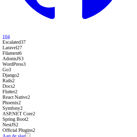
104
Escalated
37
Laravel
27
Filament
6
AdonisJS
3
WordPress
3
Go
3
Django
2
Rails
2
Docs
2
Flutter
2
React Native
2
Phoenix
2
Symfony
2
ASP.NET Core
2
Spring Boot
2
NestJS
2
Official Plugins
2
Aan de slag