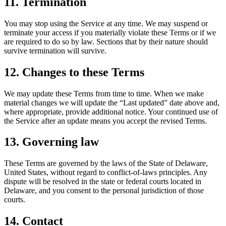
11. Termination
You may stop using the Service at any time. We may suspend or
terminate your access if you materially violate these Terms or if we
are required to do so by law. Sections that by their nature should
survive termination will survive.
12. Changes to these Terms
We may update these Terms from time to time. When we make
material changes we will update the “Last updated” date above and,
where appropriate, provide additional notice. Your continued use of
the Service after an update means you accept the revised Terms.
13. Governing law
These Terms are governed by the laws of the State of Delaware,
United States, without regard to conflict-of-laws principles. Any
dispute will be resolved in the state or federal courts located in
Delaware, and you consent to the personal jurisdiction of those
courts.
14. Contact