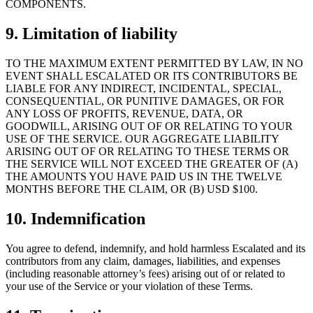
COMPONENTS.
9. Limitation of liability
TO THE MAXIMUM EXTENT PERMITTED BY LAW, IN NO
EVENT SHALL ESCALATED OR ITS CONTRIBUTORS BE
LIABLE FOR ANY INDIRECT, INCIDENTAL, SPECIAL,
CONSEQUENTIAL, OR PUNITIVE DAMAGES, OR FOR
ANY LOSS OF PROFITS, REVENUE, DATA, OR
GOODWILL, ARISING OUT OF OR RELATING TO YOUR
USE OF THE SERVICE. OUR AGGREGATE LIABILITY
ARISING OUT OF OR RELATING TO THESE TERMS OR
THE SERVICE WILL NOT EXCEED THE GREATER OF (A)
THE AMOUNTS YOU HAVE PAID US IN THE TWELVE
MONTHS BEFORE THE CLAIM, OR (B) USD $100.
10. Indemnification
You agree to defend, indemnify, and hold harmless Escalated and its
contributors from any claim, damages, liabilities, and expenses
(including reasonable attorney’s fees) arising out of or related to
your use of the Service or your violation of these Terms.