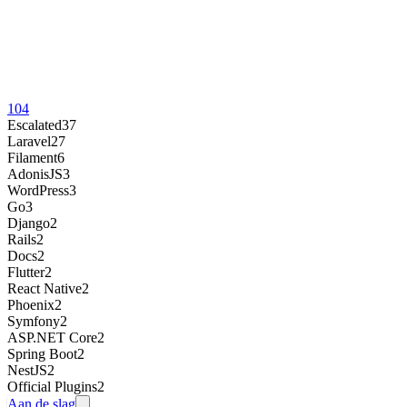
104
Escalated
37
Laravel
27
Filament
6
AdonisJS
3
WordPress
3
Go
3
Django
2
Rails
2
Docs
2
Flutter
2
React Native
2
Phoenix
2
Symfony
2
ASP.NET Core
2
Spring Boot
2
NestJS
2
Official Plugins
2
Aan de slag