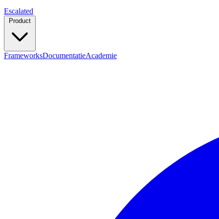
Escalated
Product
Frameworks
Documentatie
Academie