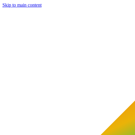
Skip to main content