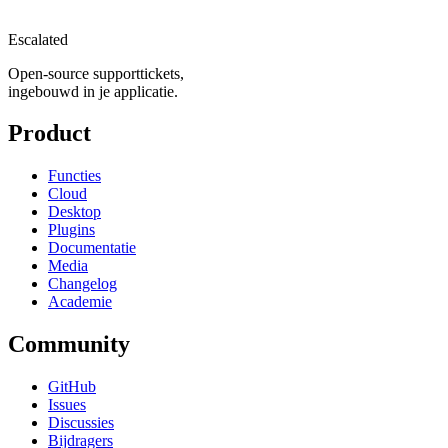
Escalated
Open-source supporttickets,
ingebouwd in je applicatie.
Product
Functies
Cloud
Desktop
Plugins
Documentatie
Media
Changelog
Academie
Community
GitHub
Issues
Discussies
Bijdragers