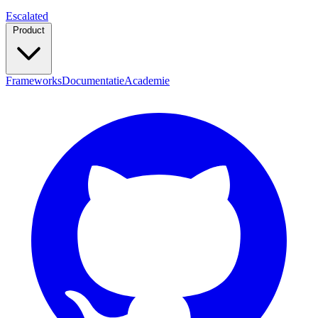
Escalated
Product
Frameworks
Documentatie
Academie