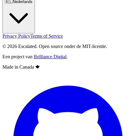
🇳🇱
Nederlands
Privacy Policy
Terms of Service
© 2026 Escalated. Open source onder de MIT-licentie.
Een project van
Brilliance Digital
.
Made in Canada
🍁