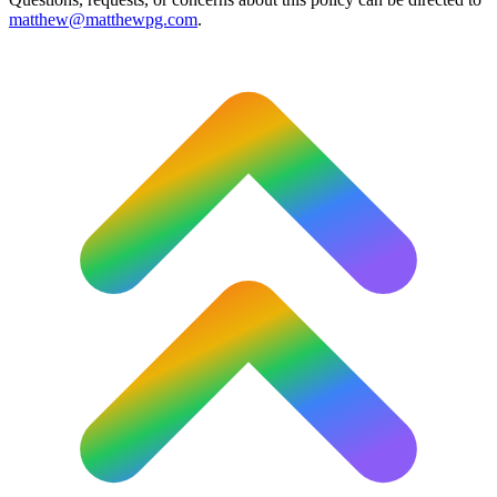
matthew@matthewpg.com
.