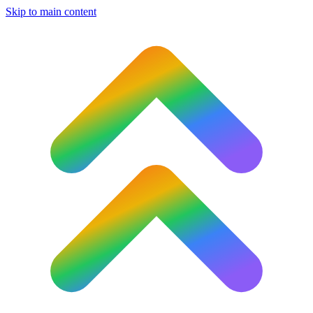
Skip to main content