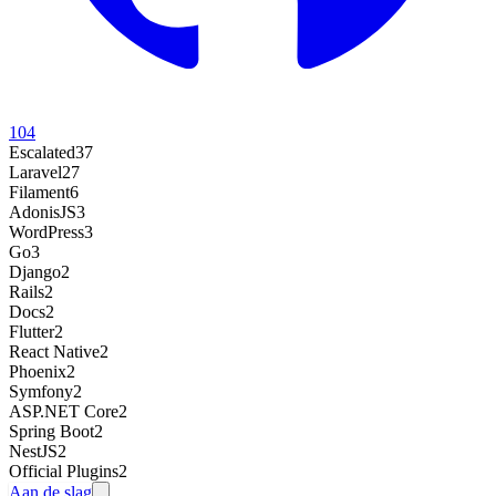
104
Escalated
37
Laravel
27
Filament
6
AdonisJS
3
WordPress
3
Go
3
Django
2
Rails
2
Docs
2
Flutter
2
React Native
2
Phoenix
2
Symfony
2
ASP.NET Core
2
Spring Boot
2
NestJS
2
Official Plugins
2
Aan de slag