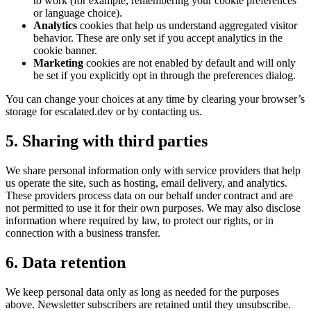
to work (for example, remembering your cookie preferences
or language choice).
Analytics
cookies that help us understand aggregated visitor
behavior. These are only set if you accept analytics in the
cookie banner.
Marketing
cookies are not enabled by default and will only
be set if you explicitly opt in through the preferences dialog.
You can change your choices at any time by clearing your browser’s
storage for escalated.dev or by contacting us.
5. Sharing with third parties
We share personal information only with service providers that help
us operate the site, such as hosting, email delivery, and analytics.
These providers process data on our behalf under contract and are
not permitted to use it for their own purposes. We may also disclose
information where required by law, to protect our rights, or in
connection with a business transfer.
6. Data retention
We keep personal data only as long as needed for the purposes
above. Newsletter subscribers are retained until they unsubscribe.