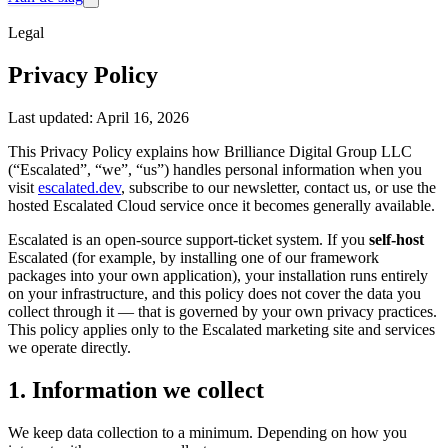
Legal
Privacy Policy
Last updated: April 16, 2026
This Privacy Policy explains how Brilliance Digital Group LLC
(“Escalated”, “we”, “us”) handles personal information when you
visit
escalated.dev
, subscribe to our newsletter, contact us, or use the
hosted Escalated Cloud service once it becomes generally available.
Escalated is an open-source support-ticket system. If you
self-host
Escalated (for example, by installing one of our framework
packages into your own application), your installation runs entirely
on your infrastructure, and this policy does not cover the data you
collect through it — that is governed by your own privacy practices.
This policy applies only to the Escalated marketing site and services
we operate directly.
1. Information we collect
We keep data collection to a minimum. Depending on how you