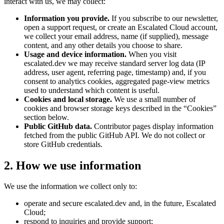
interact with us, we may collect:
Information you provide.
If you subscribe to our newsletter,
open a support request, or create an Escalated Cloud account,
we collect your email address, name (if supplied), message
content, and any other details you choose to share.
Usage and device information.
When you visit
escalated.dev we may receive standard server log data (IP
address, user agent, referring page, timestamp) and, if you
consent to analytics cookies, aggregated page-view metrics
used to understand which content is useful.
Cookies and local storage.
We use a small number of
cookies and browser storage keys described in the “Cookies”
section below.
Public GitHub data.
Contributor pages display information
fetched from the public GitHub API. We do not collect or
store GitHub credentials.
2. How we use information
We use the information we collect only to:
operate and secure escalated.dev and, in the future, Escalated
Cloud;
respond to inquiries and provide support;