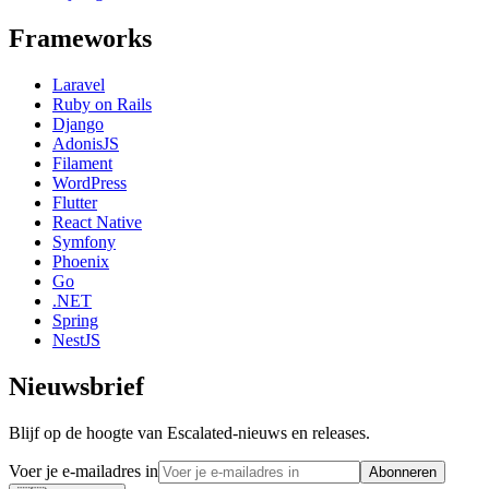
Frameworks
Laravel
Ruby on Rails
Django
AdonisJS
Filament
WordPress
Flutter
React Native
Symfony
Phoenix
Go
.NET
Spring
NestJS
Nieuwsbrief
Blijf op de hoogte van Escalated-nieuws en releases.
Voer je e-mailadres in
Abonneren