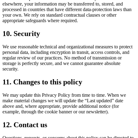
elsewhere, your information may be transferred to, stored, and
processed in countries that have different data-protection laws than
your own. We rely on standard contractual clauses or other
appropriate safeguards where required.
10. Security
We use reasonable technical and organizational measures to protect
personal data, including encryption in transit, access controls, and
regular review of our practices. No method of transmission or
storage is perfectly secure, and we cannot guarantee absolute
security.
11. Changes to this policy
We may update this Privacy Policy from time to time. When we
make material changes we will update the “Last updated” date
above and, where appropriate, provide additional notice (for
example, through the cookie banner or our newsletter).
12. Contact us
Questions, requests, or concerns about this policy can be directed to