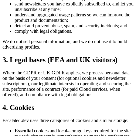
send newsletters you have explicitly subscribed to, and let you
unsubscribe at any time;
understand aggregated usage patterns so we can improve the
product and documentation;
detect and prevent abuse, spam, and security incidents; and
comply with legal obligations.
We do not sell personal information, and we do not use it to build
advertising profiles.
3. Legal bases (EEA and UK visitors)
Where the GDPR or UK GDPR applies, we process personal data
on the basis of your consent (for optional cookies and newsletter
subscriptions), our legitimate interests in operating and securing the
site, performance of a contract (for paid Cloud services, when
offered), and compliance with legal obligations.
4. Cookies
Escalated.dev uses three categories of cookies and similar storage:
Essential
cookies and local-storage keys required for the site