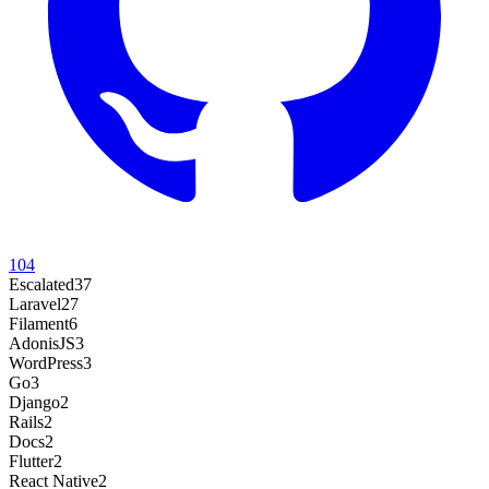
104
Escalated
37
Laravel
27
Filament
6
AdonisJS
3
WordPress
3
Go
3
Django
2
Rails
2
Docs
2
Flutter
2
React Native
2