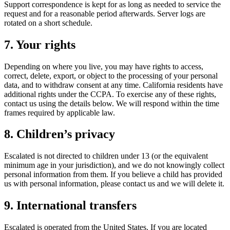
Support correspondence is kept for as long as needed to service the
request and for a reasonable period afterwards. Server logs are
rotated on a short schedule.
7. Your rights
Depending on where you live, you may have rights to access,
correct, delete, export, or object to the processing of your personal
data, and to withdraw consent at any time. California residents have
additional rights under the CCPA. To exercise any of these rights,
contact us using the details below. We will respond within the time
frames required by applicable law.
8. Children’s privacy
Escalated is not directed to children under 13 (or the equivalent
minimum age in your jurisdiction), and we do not knowingly collect
personal information from them. If you believe a child has provided
us with personal information, please contact us and we will delete it.
9. International transfers
Escalated is operated from the United States. If you are located