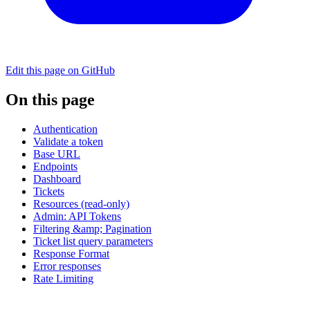
Edit this page on GitHub
On this page
Authentication
Validate a token
Base URL
Endpoints
Dashboard
Tickets
Resources (read-only)
Admin: API Tokens
Filtering &amp; Pagination
Ticket list query parameters
Response Format
Error responses
Rate Limiting