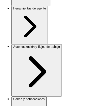
Herramientas de agente
Automatización y flujos de trabajo
Correo y notificaciones