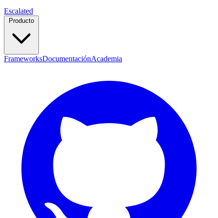
Escalated
Producto
Frameworks
Documentación
Academia