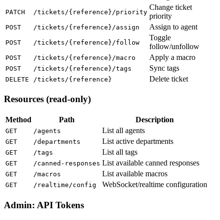
Change ticket
PATCH
/tickets/{reference}/priority
priority
Assign to agent
POST
/tickets/{reference}/assign
Toggle
POST
/tickets/{reference}/follow
follow/unfollow
Apply a macro
POST
/tickets/{reference}/macro
Sync tags
POST
/tickets/{reference}/tags
Delete ticket
DELETE
/tickets/{reference}
Resources (read-only)
Method
Path
Description
List all agents
GET
/agents
List active departments
GET
/departments
List all tags
GET
/tags
List available canned responses
GET
/canned-responses
List available macros
GET
/macros
WebSocket/realtime configuration
GET
/realtime/config
Admin: API Tokens