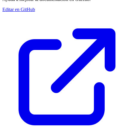
Editar en GitHub