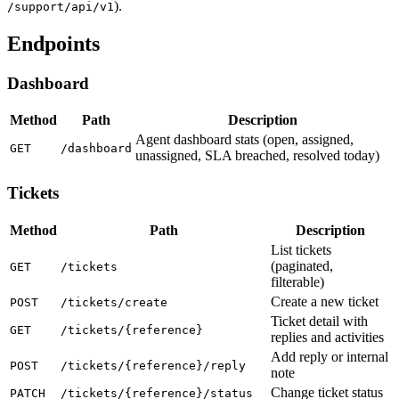
).
/support/api/v1
Endpoints
Dashboard
Method
Path
Description
Agent dashboard stats (open, assigned,
GET
/dashboard
unassigned, SLA breached, resolved today)
Tickets
Method
Path
Description
List tickets
(paginated,
GET
/tickets
filterable)
Create a new ticket
POST
/tickets/create
Ticket detail with
GET
/tickets/{reference}
replies and activities
Add reply or internal
POST
/tickets/{reference}/reply
note
Change ticket status
PATCH
/tickets/{reference}/status