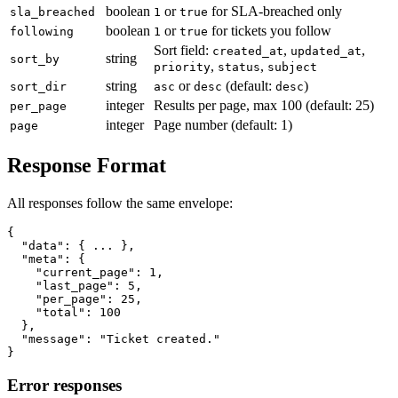
boolean
or
for SLA-breached only
sla_breached
1
true
boolean
or
for tickets you follow
following
1
true
Sort field:
,
,
created_at
updated_at
string
sort_by
,
,
priority
status
subject
string
or
(default:
)
sort_dir
asc
desc
desc
integer
Results per page, max 100 (default: 25)
per_page
integer
Page number (default: 1)
page
Response Format
All responses follow the same envelope:
{

  "data": { ... },

  "meta": {

    "current_page": 1,

    "last_page": 5,

    "per_page": 25,

    "total": 100

  },

  "message": "Ticket created."

Error responses