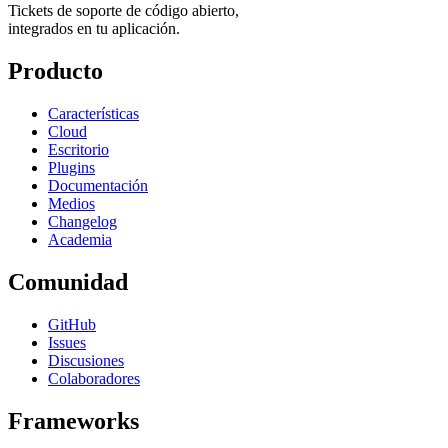
Tickets de soporte de código abierto,
integrados en tu aplicación.
Producto
Características
Cloud
Escritorio
Plugins
Documentación
Medios
Changelog
Academia
Comunidad
GitHub
Issues
Discusiones
Colaboradores
Frameworks