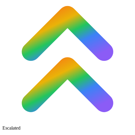
Escalated