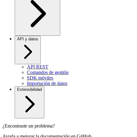
API y datos
API REST
Comandos de gestión
SDK móviles
Importación de datos
Extensibilidad
¿Encontraste un problema?
Ayuda a mejorar la documentación en GitHub.