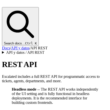
Search docs…
Ctrl K
Docs
/
API y datos
/
API REST
API y datos / API REST
REST API
Escalated includes a full REST API for programmatic access to
tickets, agents, departments, and more.
Headless mode
-- The REST API works independently
of the UI setting and is fully functional in headless
deployments. It is the recommended interface for
building custom frontends.