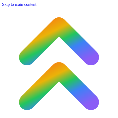
Skip to main content