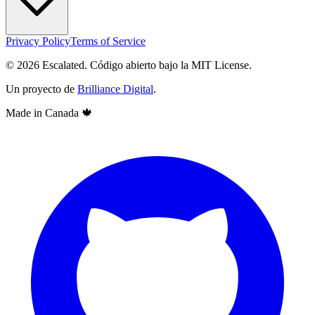
Privacy Policy
Terms of Service
© 2026 Escalated. Código abierto bajo la MIT License.
Un proyecto de
Brilliance Digital
.
Made in Canada
🍁