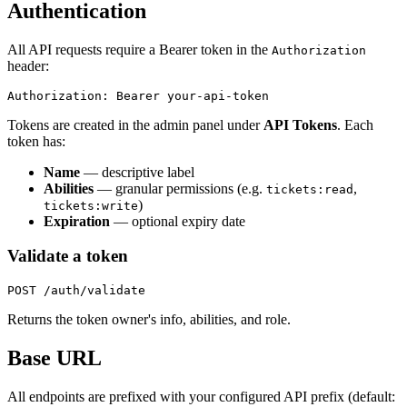
Authentication
All API requests require a Bearer token in the
Authorization
header:
Tokens are created in the admin panel under
API Tokens
. Each
token has:
Name
— descriptive label
Abilities
— granular permissions (e.g.
,
tickets:read
)
tickets:write
Expiration
— optional expiry date
Validate a token
Returns the token owner's info, abilities, and role.
Base URL
All endpoints are prefixed with your configured API prefix (default: