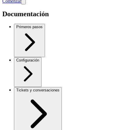
Comenzar
Documentación
Primeros pasos
Configuración
Tickets y conversaciones