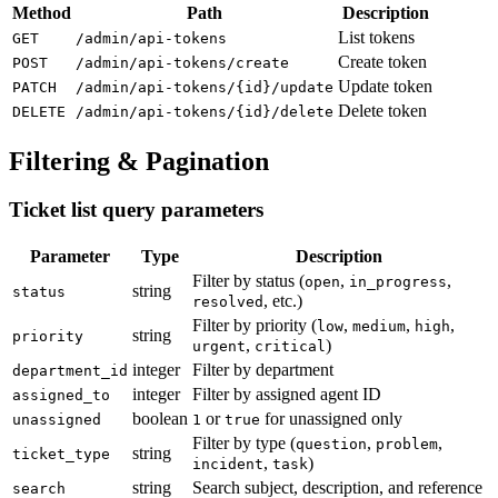
Method
Path
Description
List tokens
GET
/admin/api-tokens
Create token
POST
/admin/api-tokens/create
Update token
PATCH
/admin/api-tokens/{id}/update
Delete token
DELETE
/admin/api-tokens/{id}/delete
Filtering & Pagination
Ticket list query parameters
Parameter
Type
Description
Filter by status (
,
,
open
in_progress
string
status
, etc.)
resolved
Filter by priority (
,
,
,
low
medium
high
string
priority
,
)
urgent
critical
integer
Filter by department
department_id
integer
Filter by assigned agent ID
assigned_to
boolean
or
for unassigned only
unassigned
1
true
Filter by type (
,
,
question
problem
string
ticket_type
,
)
incident
task
string
Search subject, description, and reference
search