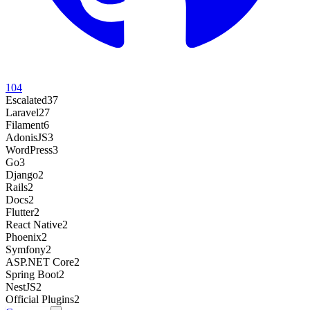
104
Escalated
37
Laravel
27
Filament
6
AdonisJS
3
WordPress
3
Go
3
Django
2
Rails
2
Docs
2
Flutter
2
React Native
2
Phoenix
2
Symfony
2
ASP.NET Core
2
Spring Boot
2
NestJS
2
Official Plugins
2