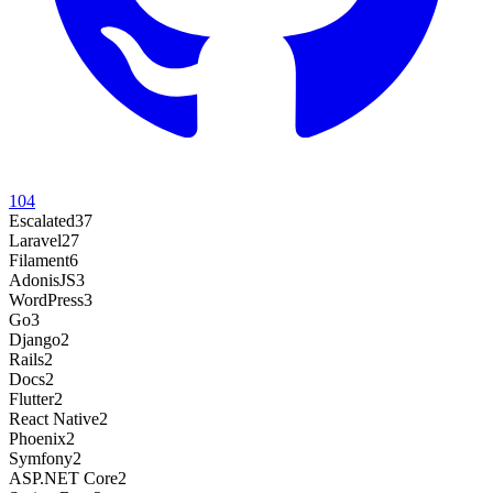
104
Escalated
37
Laravel
27
Filament
6
AdonisJS
3
WordPress
3
Go
3
Django
2
Rails
2
Docs
2
Flutter
2
React Native
2
Phoenix
2
Symfony
2
ASP.NET Core
2