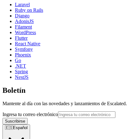
Laravel
Ruby on Rails
Django
AdonisJS
Filament
WordPress
Flutter
React Native
Symfony
Phoenix
Go
.NET
Spring
NestJS
Boletín
Mantente al día con las novedades y lanzamientos de Escalated.
Ingresa tu correo electrónico
Suscribirse
🇪🇸
Español