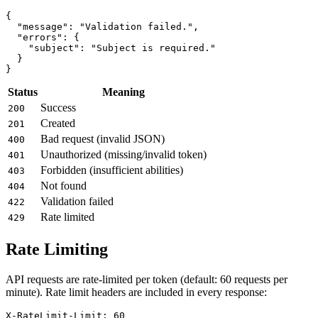
{

  "message": "Validation failed.",

  "errors": {

    "subject": "Subject is required."

  }

Status
Meaning
Success
200
Created
201
Bad request (invalid JSON)
400
Unauthorized (missing/invalid token)
401
Forbidden (insufficient abilities)
403
Not found
404
Validation failed
422
Rate limited
429
Rate Limiting
API requests are rate-limited per token (default: 60 requests per
minute). Rate limit headers are included in every response:
X-RateLimit-Limit: 60
