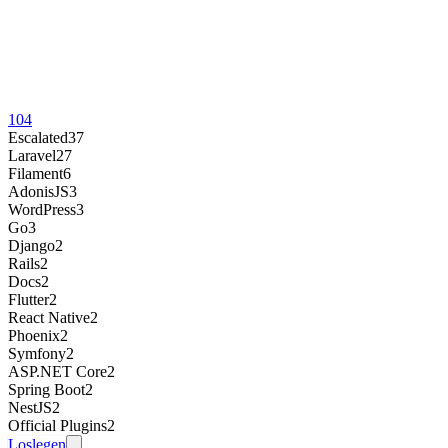
104
Escalated
37
Laravel
27
Filament
6
AdonisJS
3
WordPress
3
Go
3
Django
2
Rails
2
Docs
2
Flutter
2
React Native
2
Phoenix
2
Symfony
2
ASP.NET Core
2
Spring Boot
2
NestJS
2
Official Plugins
2
Loslegen