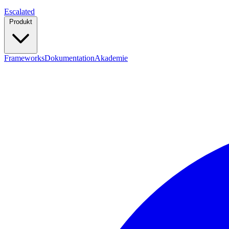
Escalated
Produkt
Frameworks
Dokumentation
Akademie