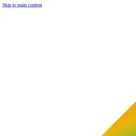
Skip to main content