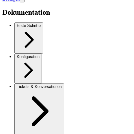
Dokumentation
Erste Schritte
Konfiguration
Tickets & Konversationen