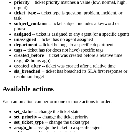
priority
-- ticket priority matches a value (low, normal, high,
urgent)
ticket_type
-- ticket type is question, problem, incident, or
task
subject_contains
-- ticket subject includes a keyword or
phrase
assigned
-- ticket is assigned to any agent (or a specific agent)
unassigned
-- ticket has no agent assigned
department
-- ticket belongs to a specific department
tags
-- ticket has (or does not have) specific tags
created_before
-- ticket was created before a relative time
(e.g., 48 hours ago)
created_after
-- ticket was created after a relative time
sla_breached
-- ticket has breached its SLA first-response or
resolution target
Available actions
Each automation can perform one or more actions in order:
set_status
-- change the ticket status
set_priority
-- change the ticket priority
set_ticket_type
-- change the ticket type
assign_to
-- assign the ticket to a specific agent