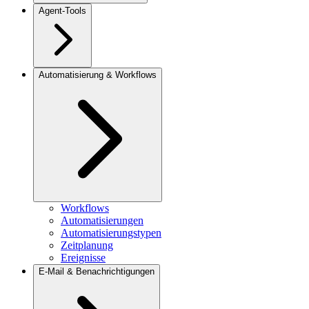
Agent-Tools
Automatisierung & Workflows
Workflows
Automatisierungen
Automatisierungstypen
Zeitplanung
Ereignisse
E-Mail & Benachrichtigungen