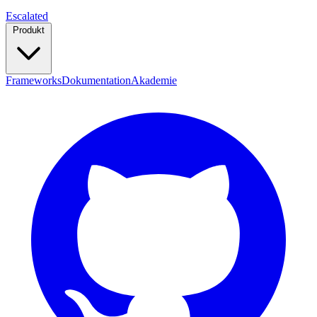
Escalated
Produkt
Frameworks
Dokumentation
Akademie