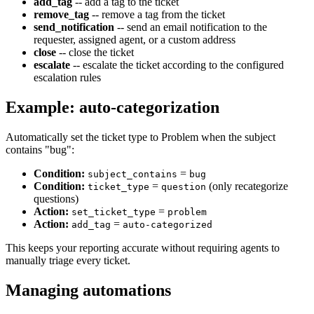
add_tag
-- add a tag to the ticket
remove_tag
-- remove a tag from the ticket
send_notification
-- send an email notification to the
requester, assigned agent, or a custom address
close
-- close the ticket
escalate
-- escalate the ticket according to the configured
escalation rules
Example: auto-categorization
Automatically set the ticket type to Problem when the subject
contains "bug":
Condition:
=
subject_contains
bug
Condition:
=
(only recategorize
ticket_type
question
questions)
Action:
=
set_ticket_type
problem
Action:
=
add_tag
auto-categorized
This keeps your reporting accurate without requiring agents to
manually triage every ticket.
Managing automations