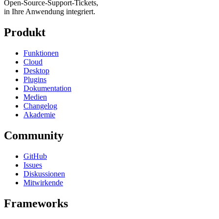
Open-Source-Support-Tickets,
in Ihre Anwendung integriert.
Produkt
Funktionen
Cloud
Desktop
Plugins
Dokumentation
Medien
Changelog
Akademie
Community
GitHub
Issues
Diskussionen
Mitwirkende
Frameworks