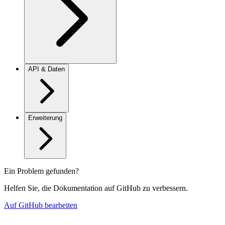
API & Daten
Erweiterung
Ein Problem gefunden?
Helfen Sie, die Dokumentation auf GitHub zu verbessern.
Auf GitHub bearbeiten