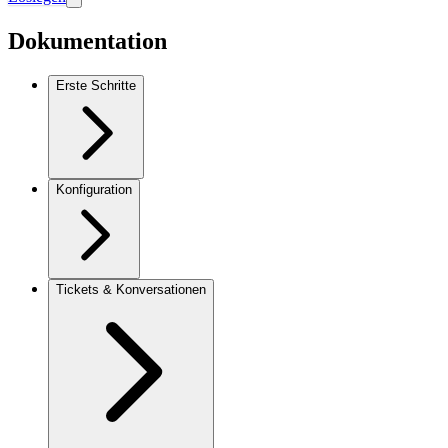
Dokumentation
Erste Schritte
Konfiguration
Tickets & Konversationen