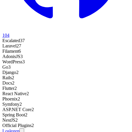
104
Escalated
37
Laravel
27
Filament
6
AdonisJS
3
WordPress
3
Go
3
Django
2
Rails
2
Docs
2
Flutter
2
React Native
2
Phoenix
2
Symfony
2
ASP.NET Core
2
Spring Boot
2
NestJS
2
Official Plugins
2
Loslegen