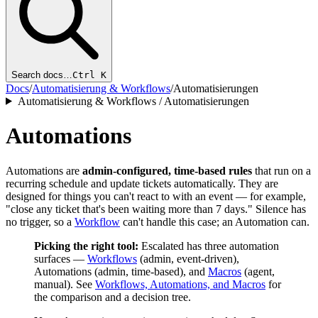
Search docs…
Ctrl K
Docs
/
Automatisierung & Workflows
/
Automatisierungen
Automatisierung & Workflows / Automatisierungen
Automations
Automations are
admin-configured, time-based rules
that run on a
recurring schedule and update tickets automatically. They are
designed for things you can't react to with an event — for example,
"close any ticket that's been waiting more than 7 days." Silence has
no trigger, so a
Workflow
can't handle this case; an Automation can.
Picking the right tool:
Escalated has three automation
surfaces —
Workflows
(admin, event-driven),
Automations (admin, time-based), and
Macros
(agent,
manual). See
Workflows, Automations, and Macros
for
the comparison and a decision tree.