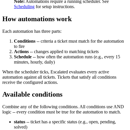
Note:
Automations require a running scheduler. See
Scheduling
for setup instructions.
How automations work
Each automation has three parts:
Conditions
-- criteria a ticket must match for the automation
to fire
Actions
-- changes applied to matching tickets
Schedule
-- how often the automation runs (e.g., every 15
minutes, hourly, daily)
When the scheduler ticks, Escalated evaluates every active
automation against all tickets. Tickets that satisfy all conditions
receive the configured actions.
Available conditions
Combine any of the following conditions. All conditions use AND
logic -- every condition must be true for the automation to match.
status
-- ticket has a specific status (e.g., open, pending,
solved)