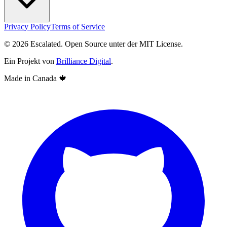
Privacy Policy
Terms of Service
© 2026 Escalated. Open Source unter der MIT License.
Ein Projekt von
Brilliance Digital
.
Made in Canada
🍁