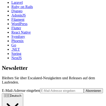
Laravel
Ruby on Rails
Django
AdonisJS
Filament
WordPress
Flutter
React Native
Symfony
Phoenix
Go
.NET
Spring
NestJS
Newsletter
Bleiben Sie über Escalated-Neuigkeiten und Releases auf dem
Laufenden.
E-Mail-Adresse eingeben
Abonnieren
🇩🇪
Deutsch