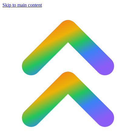
Skip to main content