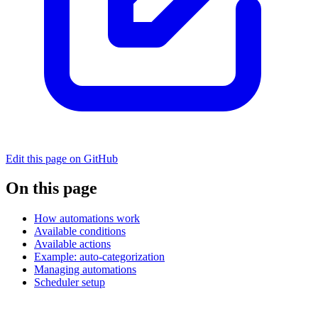
Edit this page on GitHub
On this page
How automations work
Available conditions
Available actions
Example: auto-categorization
Managing automations
Scheduler setup