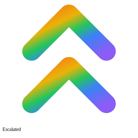
Escalated