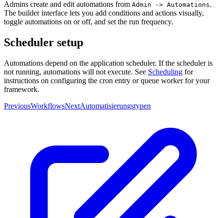
Admins create and edit automations from
.
Admin -> Automations
The builder interface lets you add conditions and actions visually,
toggle automations on or off, and set the run frequency.
Scheduler setup
Automations depend on the application scheduler. If the scheduler is
not running, automations will not execute. See
Scheduling
for
instructions on configuring the cron entry or queue worker for your
framework.
Previous
Workflows
Next
Automatisierungstypen