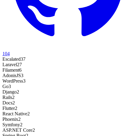
104
Escalated
37
Laravel
27
Filament
6
AdonisJS
3
WordPress
3
Go
3
Django
2
Rails
2
Docs
2
Flutter
2
React Native
2
Phoenix
2
Symfony
2
ASP.NET Core
2
Spring Boot
2