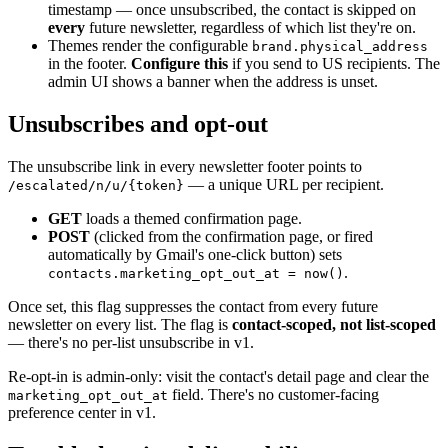
timestamp — once unsubscribed, the contact is skipped on
every
future newsletter, regardless of which list they're on.
Themes render the configurable
brand.physical_address
in the footer.
Configure this
if you send to US recipients. The
admin UI shows a banner when the address is unset.
Unsubscribes and opt-out
The unsubscribe link in every newsletter footer points to
— a unique URL per recipient.
/escalated/n/u/{token}
GET
loads a themed confirmation page.
POST
(clicked from the confirmation page, or fired
automatically by Gmail's one-click button) sets
.
contacts.marketing_opt_out_at = now()
Once set, this flag suppresses the contact from every future
newsletter on every list. The flag is
contact-scoped, not list-scoped
— there's no per-list unsubscribe in v1.
Re-opt-in is admin-only: visit the contact's detail page and clear the
field. There's no customer-facing
marketing_opt_out_at
preference center in v1.