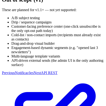
These are planned for v1.1+ — not yet supported:
A/B subject testing
Drip / sequence campaigns
Customer-facing preference center (one-click unsubscribe is
the only opt-out path today)
Cold-list / non-contact imports (recipients must already exist
as contacts)
Drag-and-drop visual builder
Engagement-based dynamic segments (e.g. "opened last 3
newsletters")
Multi-language template variants
API-driven external sends (the admin UI is the only authoring
surface)
Previous
Notificações
Next
API REST