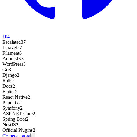
104
Escalated
37
Laravel
27
Filament
6
AdonisJS
3
WordPress
3
Go
3
Django
2
Rails
2
Docs
2
Flutter
2
React Native
2
Phoenix
2
Symfony
2
ASP.NET Core
2
Spring Boot
2
NestJS
2
Official Plugins
2
Comece agora