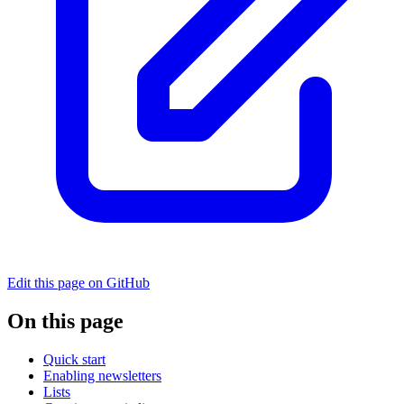
Edit this page on GitHub
On this page
Quick start
Enabling newsletters
Lists