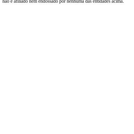
nao e afiliado nem endossado por nenhuma das entidades acima.