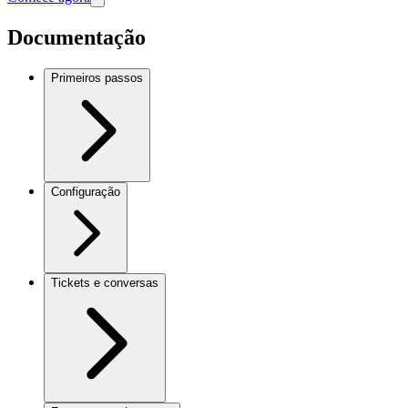
Documentação
Primeiros passos
Configuração
Tickets e conversas