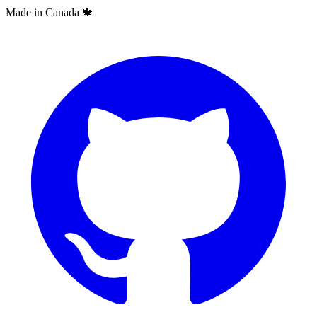
Made in Canada
🍁