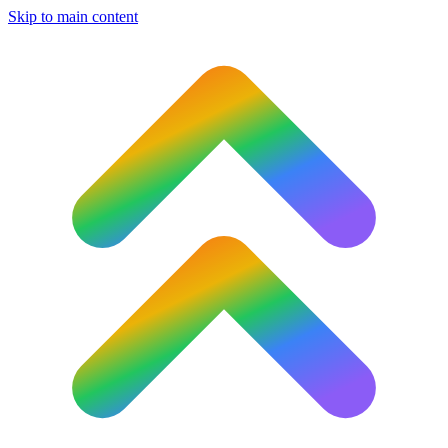
Skip to main content