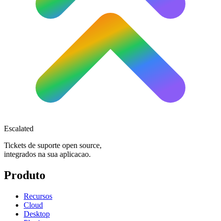
Escalated
Tickets de suporte open source,
integrados na sua aplicacao.
Produto
Recursos
Cloud
Desktop