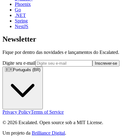
Phoenix
Go
.NET
Spring
NestJS
Newsletter
Fique por dentro das novidades e lançamentos do Escalated.
Digite seu e-mail
Inscrever-se
🇧🇷
Português (BR)
Privacy Policy
Terms of Service
© 2026 Escalated. Open source sob a MIT License.
Um projeto da
Brilliance Digital
.