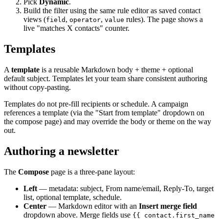
Pick
Dynamic
.
Build the filter using the same rule editor as saved contact
views (
,
,
rules). The page shows a
field
operator
value
live "matches X contacts" counter.
Templates
A
template
is a reusable Markdown body + theme + optional
default subject. Templates let your team share consistent authoring
without copy-pasting.
Templates do not pre-fill recipients or schedule. A campaign
references a template (via the "Start from template" dropdown on
the compose page) and may override the body or theme on the way
out.
Authoring a newsletter
The
Compose
page is a three-pane layout:
Left
— metadata: subject, From name/email, Reply-To, target
list, optional template, schedule.
Center
— Markdown editor with an
Insert merge field
dropdown above. Merge fields use
{{ contact.first_name