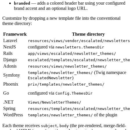
— adds a colored header bar using your configured
branded
brand accent and an optional logo URL.
Customize by dropping a new template file into the conventional
theme directory:
Framework
Theme directory
Laravel
resources/views/vendor/escalated/newsletters
NestJS
configured via
newsletters.themesDir
Rails
app/views/escalated/newsletter_themes/
Django
escalated/templates/escalated/newsletter_the
Adonis
resources/views/newsletter_themes/
(Twig namespace
templates/newsletter_themes/
Symfony
)
EscalatedNewsletter
Phoenix
priv/templates/newsletter_themes/
Go
configured via
Config.ThemesDir
.NET
Views/NewsletterThemes/
Spring
resources/templates/escalated/newsletter_the
WordPress
of the plugin
templates/newsletter_themes/
Each theme receives
,
(the pre-rendered, merge-field-
subject
body