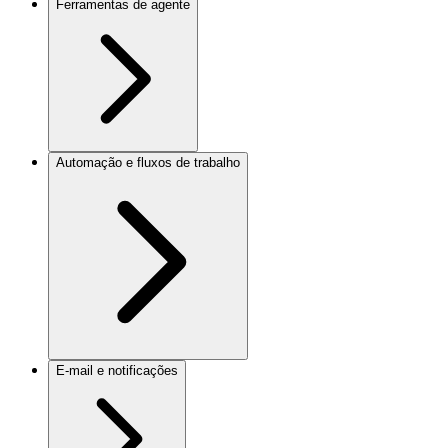
Ferramentas de agente
Automação e fluxos de trabalho
E-mail e notificações