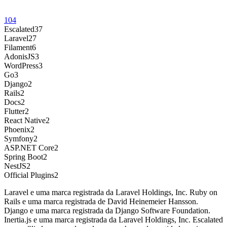
104
Escalated
37
Laravel
27
Filament
6
AdonisJS
3
WordPress
3
Go
3
Django
2
Rails
2
Docs
2
Flutter
2
React Native
2
Phoenix
2
Symfony
2
ASP.NET Core
2
Spring Boot
2
NestJS
2
Official Plugins
2
Laravel e uma marca registrada da Laravel Holdings, Inc. Ruby on
Rails e uma marca registrada de David Heinemeier Hansson.
Django e uma marca registrada da Django Software Foundation.
Inertia.js e uma marca registrada da Laravel Holdings, Inc. Escalated