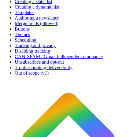
Creating a static list
Creating a dynamic list
Templates
Authoring a newsletter
Merge fields (allowed)
Buttons
Themes
Scheduling
Tracking and privacy
Disabling tracking
CAN-SPAM / Gmail bulk-sender compliance
Unsubscribes and opt-out
Troubleshooting deliverability
Out of scope (v1)