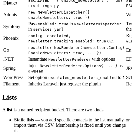
Pl
ESCALATED = {"enable_newsletters": True}
Django
in
settings.py
ES
new NewsletterDispatcher({
Adonis
Wir
enableNewsletters: true })
Pass
to
Tw
enabled: true
NewsletterDispatcher
Symfony
in
th
services.yaml
Re
config :escalated,
Phoenix
etc.
newsletter_tracking_enabled: true
&E
newsletter.NewRenderer(newsletter.Config{
Go
Eng
EnableNewsletters: true, ... })
.NET
Instantiate
with options
EF 
NewsletterRenderer
Inject
as
NewsletterRenderer.Options{ ... }
Spring
JPA
a
@Bean
WordPress
Set option
to
Sch
escalated_newsletters_enabled
1
Filament
Inherits Laravel; just register the plugin
Res
Lists
A
list
is a named recipient bucket. There are two kinds:
Static lists
— you add specific contacts to the list manually, or
import them via CSV. Membership is fixed until you change
it.