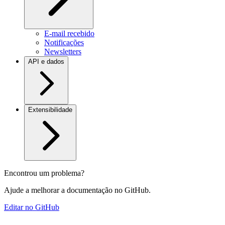
E-mail recebido
Notificações
Newsletters
API e dados
Extensibilidade
Encontrou um problema?
Ajude a melhorar a documentação no GitHub.
Editar no GitHub