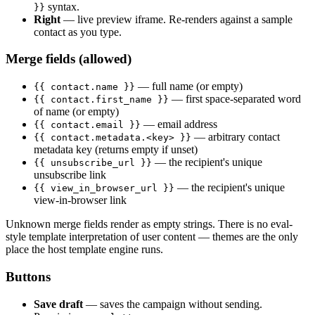
syntax.
}}
Right
— live preview iframe. Re-renders against a sample
contact as you type.
Merge fields (allowed)
— full name (or empty)
{{ contact.name }}
— first space-separated word
{{ contact.first_name }}
of name (or empty)
— email address
{{ contact.email }}
— arbitrary contact
{{ contact.metadata.<key> }}
metadata key (returns empty if unset)
— the recipient's unique
{{ unsubscribe_url }}
unsubscribe link
— the recipient's unique
{{ view_in_browser_url }}
view-in-browser link
Unknown merge fields render as empty strings. There is no eval-
style template interpretation of user content — themes are the only
place the host template engine runs.
Buttons
Save draft
— saves the campaign without sending.