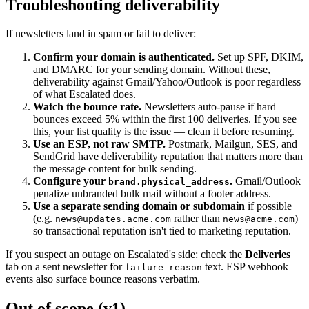
Troubleshooting deliverability
If newsletters land in spam or fail to deliver:
Confirm your domain is authenticated.
Set up SPF, DKIM,
and DMARC for your sending domain. Without these,
deliverability against Gmail/Yahoo/Outlook is poor regardless
of what Escalated does.
Watch the bounce rate.
Newsletters auto-pause if hard
bounces exceed 5% within the first 100 deliveries. If you see
this, your list quality is the issue — clean it before resuming.
Use an ESP, not raw SMTP.
Postmark, Mailgun, SES, and
SendGrid have deliverability reputation that matters more than
the message content for bulk sending.
Configure your
.
Gmail/Outlook
brand.physical_address
penalize unbranded bulk mail without a footer address.
Use a separate sending domain or subdomain
if possible
(e.g.
rather than
)
news@updates.acme.com
news@acme.com
so transactional reputation isn't tied to marketing reputation.
If you suspect an outage on Escalated's side: check the
Deliveries
tab on a sent newsletter for
text. ESP webhook
failure_reason
events also surface bounce reasons verbatim.
Out of scope (v1)