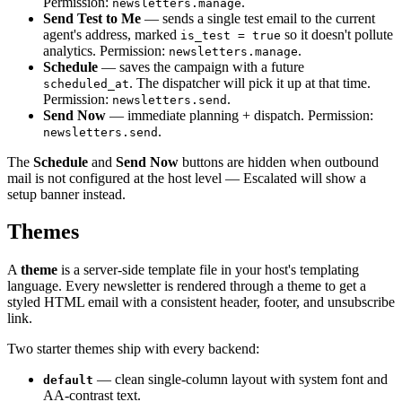
Permission:
.
newsletters.manage
Send Test to Me
— sends a single test email to the current
agent's address, marked
so it doesn't pollute
is_test = true
analytics. Permission:
.
newsletters.manage
Schedule
— saves the campaign with a future
. The dispatcher will pick it up at that time.
scheduled_at
Permission:
.
newsletters.send
Send Now
— immediate planning + dispatch. Permission:
.
newsletters.send
The
Schedule
and
Send Now
buttons are hidden when outbound
mail is not configured at the host level — Escalated will show a
setup banner instead.
Themes
A
theme
is a server-side template file in your host's templating
language. Every newsletter is rendered through a theme to get a
styled HTML email with a consistent header, footer, and unsubscribe
link.
Two starter themes ship with every backend:
— clean single-column layout with system font and
default
AA-contrast text.