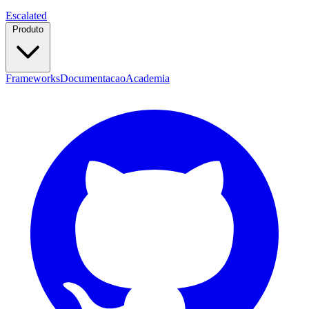
Escalated
Produto
Frameworks
Documentacao
Academia