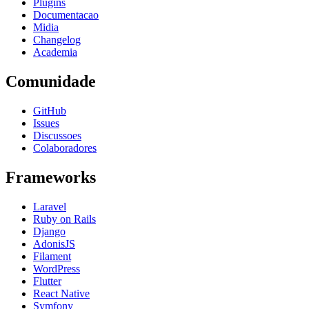
Plugins
Documentacao
Midia
Changelog
Academia
Comunidade
GitHub
Issues
Discussoes
Colaboradores
Frameworks
Laravel
Ruby on Rails
Django
AdonisJS
Filament
WordPress
Flutter
React Native
Symfony