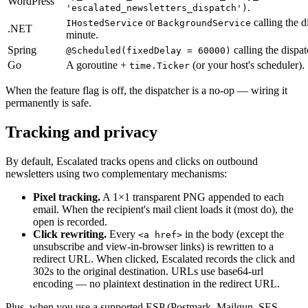
WordPress
.
'escalated_newsletters_dispatch')
or
calling the d
IHostedService
BackgroundService
.NET
minute.
Spring
calling the dispat
@Scheduled(fixedDelay = 60000)
Go
A goroutine +
(or your host's scheduler).
time.Ticker
When the feature flag is off, the dispatcher is a no-op — wiring it
permanently is safe.
Tracking and privacy
By default, Escalated tracks opens and clicks on outbound
newsletters using two complementary mechanisms:
Pixel tracking.
A 1×1 transparent PNG appended to each
email. When the recipient's mail client loads it (most do), the
open is recorded.
Click rewriting.
Every
in the body (except the
<a href>
unsubscribe and view-in-browser links) is rewritten to a
redirect URL. When clicked, Escalated records the click and
302s to the original destination. URLs use base64-url
encoding — no plaintext destination in the redirect URL.
Plus, when you use a supported ESP (Postmark, Mailgun, SES,