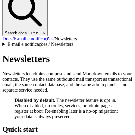
Search docs…
Ctrl K
Docs
/
E-mail e notificações
/
Newsletters
E-mail e notificações / Newsletters
Newsletters
Newsletters let admins compose and send Markdown emails to your
contacts. They use the same outbound mail transport as transactional
email, the same contact database, and the same admin panel — no
separate service needed.
Disabled by default.
The newsletter feature is opt-in.
When disabled, no routes, services, or admin pages
register at boot. Re-enabling later is a no-op migration;
your data is always preserved.
Quick start