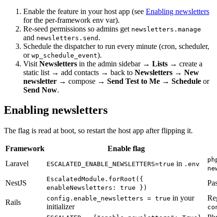
Enable the feature in your host app (see
Enabling newsletters
for the per-framework env var).
Re-seed permissions so admins get
newsletters.manage
and
.
newsletters.send
Schedule the dispatcher to run every minute (cron, scheduler,
or
).
wp_schedule_event
Visit
Newsletters
in the admin sidebar →
Lists
→ create a
static list → add contacts → back to
Newsletters
→
New
newsletter
→ compose →
Send Test to Me
→
Schedule
or
Send Now
.
Enabling newsletters
The flag is read at boot, so restart the host app after flipping it.
Framework
Enable flag
ph
Laravel
in
ESCALATED_ENABLE_NEWSLETTERS=true
.env
ne
EscalatedModule.forRoot({
NestJS
Pas
enableNewsletters: true })
in your
Re
config.enable_newsletters = true
Rails
initializer
co