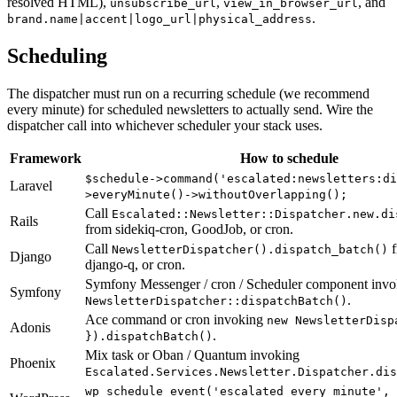
resolved HTML),
,
, and
unsubscribe_url
view_in_browser_url
.
brand.name|accent|logo_url|physical_address
Scheduling
The dispatcher must run on a recurring schedule (we recommend
every minute) for scheduled newsletters to actually send. Wire the
dispatcher call into whichever scheduler your stack uses.
Framework
How to schedule
$schedule->command('escalated:newsletters:di
Laravel
>everyMinute()->withoutOverlapping();
Call
Escalated::Newsletter::Dispatcher.new.di
Rails
from sidekiq-cron, GoodJob, or cron.
Call
f
NewsletterDispatcher().dispatch_batch()
Django
django-q, or cron.
Symfony Messenger / cron / Scheduler component invo
Symfony
.
NewsletterDispatcher::dispatchBatch()
Ace command or cron invoking
new NewsletterDisp
Adonis
.
}).dispatchBatch()
Mix task or Oban / Quantum invoking
Phoenix
Escalated.Services.Newsletter.Dispatcher.dis
wp_schedule_event('escalated_every_minute',