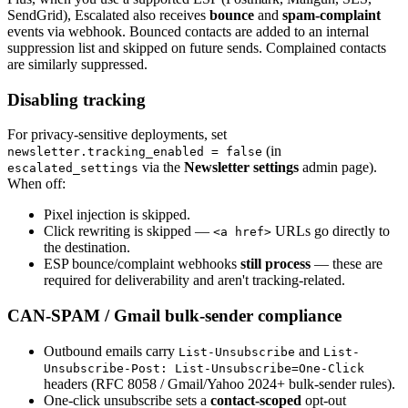
SendGrid), Escalated also receives
bounce
and
spam-complaint
events via webhook. Bounced contacts are added to an internal
suppression list and skipped on future sends. Complained contacts
are similarly suppressed.
Disabling tracking
For privacy-sensitive deployments, set
(in
newsletter.tracking_enabled = false
via the
Newsletter settings
admin page).
escalated_settings
When off:
Pixel injection is skipped.
Click rewriting is skipped —
URLs go directly to
<a href>
the destination.
ESP bounce/complaint webhooks
still process
— these are
required for deliverability and aren't tracking-related.
CAN-SPAM / Gmail bulk-sender compliance
Outbound emails carry
and
List-Unsubscribe
List-
Unsubscribe-Post: List-Unsubscribe=One-Click
headers (RFC 8058 / Gmail/Yahoo 2024+ bulk-sender rules).
One-click unsubscribe sets a
contact-scoped
opt-out