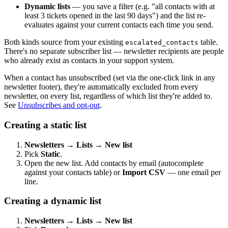
Dynamic lists
— you save a filter (e.g. "all contacts with at
least 3 tickets opened in the last 90 days") and the list re-
evaluates against your current contacts each time you send.
Both kinds source from your existing
table.
escalated_contacts
There's no separate subscriber list — newsletter recipients are people
who already exist as contacts in your support system.
When a contact has unsubscribed (set via the one-click link in any
newsletter footer), they're automatically excluded from every
newsletter, on every list, regardless of which list they're added to.
See
Unsubscribes and opt-out
.
Creating a static list
Newsletters → Lists → New list
Pick
Static
.
Open the new list. Add contacts by email (autocomplete
against your contacts table) or
Import CSV
— one email per
line.
Creating a dynamic list
Newsletters → Lists → New list