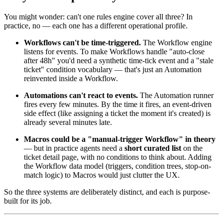
You might wonder: can't one rules engine cover all three? In
practice, no — each one has a different operational profile.
Workflows can't be time-triggered.
The Workflow engine
listens for events. To make Workflows handle "auto-close
after 48h" you'd need a synthetic time-tick event and a "stale
ticket" condition vocabulary — that's just an Automation
reinvented inside a Workflow.
Automations can't react to events.
The Automation runner
fires every few minutes. By the time it fires, an event-driven
side effect (like assigning a ticket the moment it's created) is
already several minutes late.
Macros could be a "manual-trigger Workflow" in theory
— but in practice agents need a
short curated list
on the
ticket detail page, with no conditions to think about. Adding
the Workflow data model (triggers, condition trees, stop-on-
match logic) to Macros would just clutter the UX.
So the three systems are deliberately distinct, and each is purpose-
built for its job.