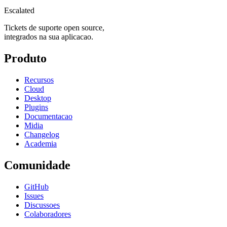
Escalated
Tickets de suporte open source,
integrados na sua aplicacao.
Produto
Recursos
Cloud
Desktop
Plugins
Documentacao
Midia
Changelog
Academia
Comunidade
GitHub
Issues
Discussoes
Colaboradores