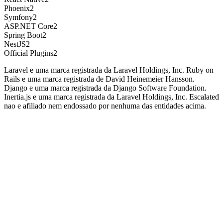
Phoenix
2
Symfony
2
ASP.NET Core
2
Spring Boot
2
NestJS
2
Official Plugins
2
Laravel e uma marca registrada da Laravel Holdings, Inc. Ruby on
Rails e uma marca registrada de David Heinemeier Hansson.
Django e uma marca registrada da Django Software Foundation.
Inertia.js e uma marca registrada da Laravel Holdings, Inc. Escalated
nao e afiliado nem endossado por nenhuma das entidades acima.