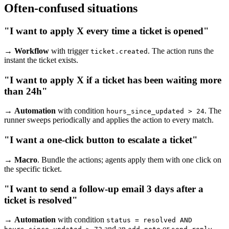
Often-confused situations
"I want to apply X every time a ticket is opened"
→
Workflow
with trigger
. The action runs the
ticket.created
instant the ticket exists.
"I want to apply X if a ticket has been waiting more
than 24h"
→
Automation
with condition
. The
hours_since_updated > 24
runner sweeps periodically and applies the action to every match.
"I want a one-click button to escalate a ticket"
→
Macro
. Bundle the actions; agents apply them with one click on
the specific ticket.
"I want to send a follow-up email 3 days after a
ticket is resolved"
→
Automation
with condition
status = resolved AND
and an
or