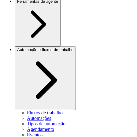
Ferramentas de agente
Automação e fluxos de trabalho
Fluxos de trabalho
Automações
Tipos de automação
Agendamento
Eventos