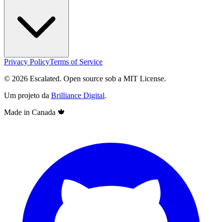
Privacy Policy
Terms of Service
© 2026 Escalated. Open source sob a MIT License.
Um projeto da
Brilliance Digital
.
Made in Canada
🍁