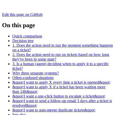
Edit this page on GitHub
On this page
Quick comparison
Decision tree
1. Does the action need to run the moment something happens
on a ticket?
2. Does the action need to run on tickets based on how long
they've been in some state?
3. Is a human (agent) deciding when to apply it to a specific
ticket?
Why three separate systems?
Often-confused situations
&quot;I want to apply X every time a ticket is opened&quot;
&quot;I want to apply X if a ticket has been waiting more
than 24h&quot;
&quot;I want a one-click button to escalate a ticket&quot;
&quot;I want to send a follow-up email 3 days after a ticket is
resolved&quot;
&quot;I want to auto-merge duplicate tickets&quot;
See also