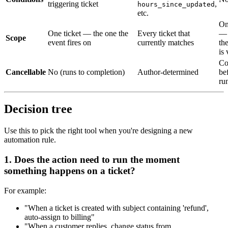
triggering ticket
,
hours_since_updated
etc.
On
One ticket — the one the
Every ticket that
— 
Scope
event fires on
currently matches
th
is
Co
Cancellable
No (runs to completion)
Author-determined
be
ru
Decision tree
Use this to pick the right tool when you're designing a new
automation rule.
1. Does the action need to run
the moment
something happens
on a ticket?
For example:
"When a ticket is created with subject containing 'refund',
auto-assign to billing"
"When a customer replies, change status from