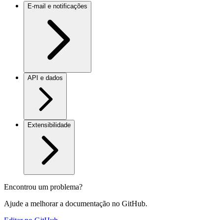
E-mail e notificações
API e dados
Extensibilidade
Encontrou um problema?
Ajude a melhorar a documentação no GitHub.