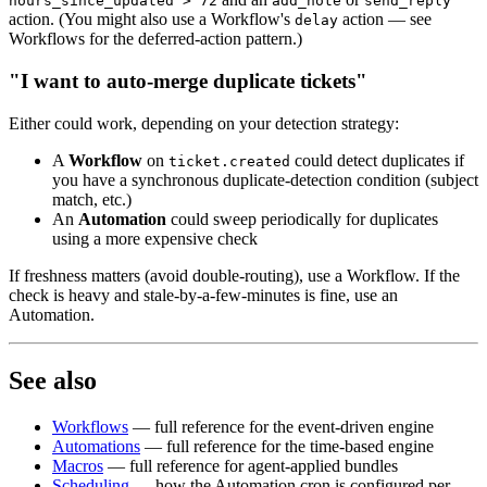
hours_since_updated > 72
add_note
send_reply
action. (You might also use a Workflow's
action — see
delay
Workflows for the deferred-action pattern.)
"I want to auto-merge duplicate tickets"
Either could work, depending on your detection strategy:
A
Workflow
on
could detect duplicates if
ticket.created
you have a synchronous duplicate-detection condition (subject
match, etc.)
An
Automation
could sweep periodically for duplicates
using a more expensive check
If freshness matters (avoid double-routing), use a Workflow. If the
check is heavy and stale-by-a-few-minutes is fine, use an
Automation.
See also
Workflows
— full reference for the event-driven engine
Automations
— full reference for the time-based engine
Macros
— full reference for agent-applied bundles
Scheduling
— how the Automation cron is configured per