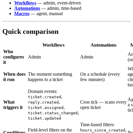
Workflows
— admin, event-driven
Automations
— admin, time-based
Macros
— agent, manual
Quick comparison
Workflows
Automations
M
Who
An
configures
Admin
Admin
(o
it
Wh
When does
The moment something
On a schedule (every
ag
it run
happens to a ticket
few minutes)
cli
bu
Domain events:
,
ticket.created
Ag
What
,
Cron tick — scans every
reply.created
a s
triggers it
,
open ticket
ticket.assigned
tic
,
ticket.status_changed
ticket.updated
Time-based filters:
Field-level filters on the
,
hours_since_created
Conditions
No