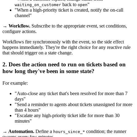
back to
"
waiting_on_customer
open
"When a high-priority ticket is created, notify the on-call
channel"
→ Workflow.
Subscribe to the appropriate event, set conditions,
configure actions.
Workflows fire synchronously with the event, so the side effect
happens immediately. They're the right choice for any reactive rule
that should trigger on a state change.
2. Does the action need to run on tickets based on
how long they've been in some state
?
For example:
"Auto-close any ticket that's been resolved for more than 7
days"
"Send a reminder to agents about tickets unassigned for more
than 4 hours"
"Escalate any high-priority ticket idle for more than 30
minutes"
→ Automation.
Define a
condition; the runner
hours_since_*
sweeps every few minutes.