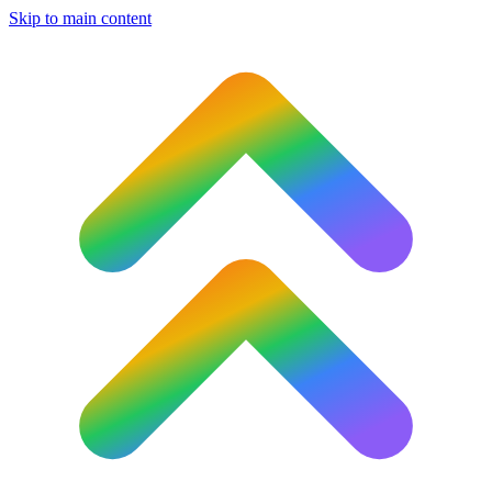
Skip to main content