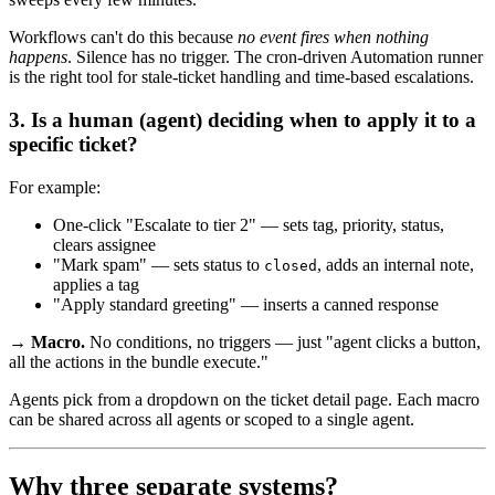
Workflows can't do this because
no event fires when nothing
happens
. Silence has no trigger. The cron-driven Automation runner
is the right tool for stale-ticket handling and time-based escalations.
3. Is a human (agent) deciding when to apply it to a
specific ticket?
For example:
One-click "Escalate to tier 2" — sets tag, priority, status,
clears assignee
"Mark spam" — sets status to
, adds an internal note,
closed
applies a tag
"Apply standard greeting" — inserts a canned response
→ Macro.
No conditions, no triggers — just "agent clicks a button,
all the actions in the bundle execute."
Agents pick from a dropdown on the ticket detail page. Each macro
can be shared across all agents or scoped to a single agent.
Why three separate systems?