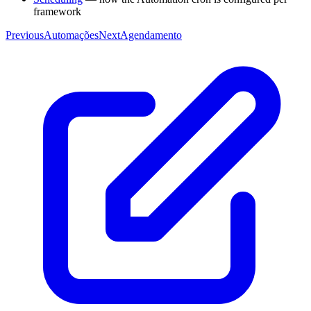
framework
Previous
Automações
Next
Agendamento