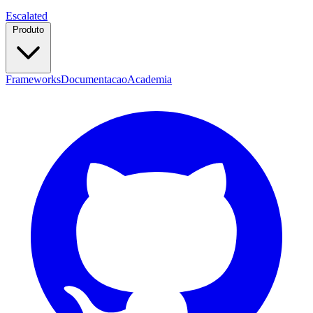
Escalated
Produto
Frameworks
Documentacao
Academia