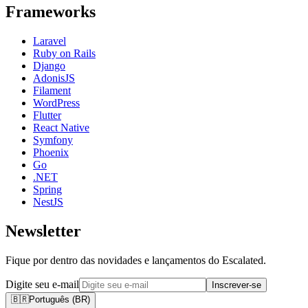
Frameworks
Laravel
Ruby on Rails
Django
AdonisJS
Filament
WordPress
Flutter
React Native
Symfony
Phoenix
Go
.NET
Spring
NestJS
Newsletter
Fique por dentro das novidades e lançamentos do Escalated.
Digite seu e-mail
Inscrever-se
🇧🇷
Português (BR)