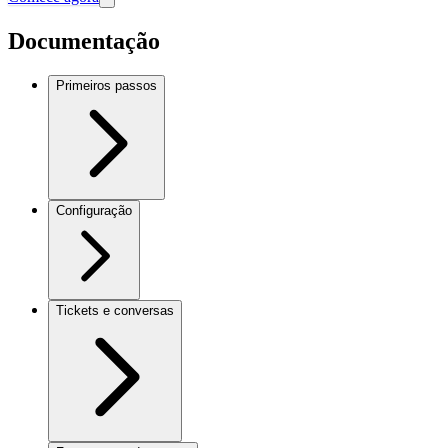
Documentação
Primeiros passos
Configuração
Tickets e conversas