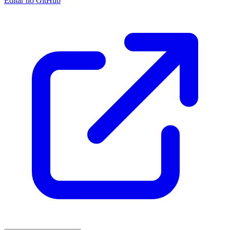
Editar no GitHub