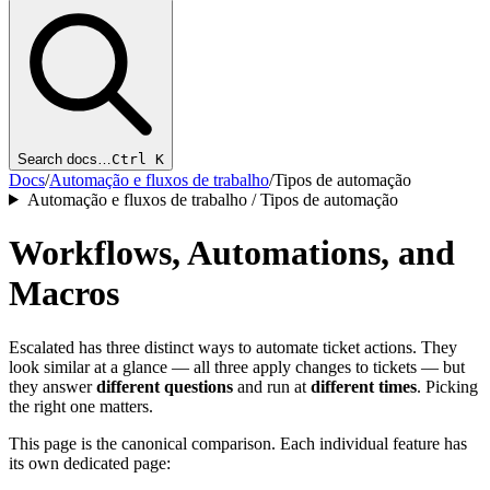
Search docs…
Ctrl K
Docs
/
Automação e fluxos de trabalho
/
Tipos de automação
Automação e fluxos de trabalho / Tipos de automação
Workflows, Automations, and
Macros
Escalated has three distinct ways to automate ticket actions. They
look similar at a glance — all three apply changes to tickets — but
they answer
different questions
and run at
different times
. Picking
the right one matters.
This page is the canonical comparison. Each individual feature has
its own dedicated page: