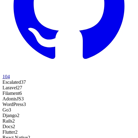
104
Escalated
37
Laravel
27
Filament
6
AdonisJS
3
WordPress
3
Go
3
Django
2
Rails
2
Docs
2
Flutter
2
React Native
2