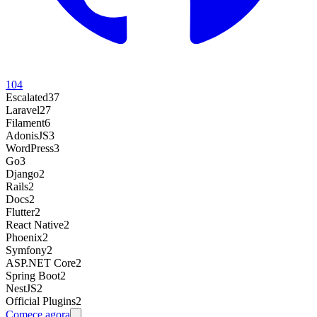
104
Escalated
37
Laravel
27
Filament
6
AdonisJS
3
WordPress
3
Go
3
Django
2
Rails
2
Docs
2
Flutter
2
React Native
2
Phoenix
2
Symfony
2
ASP.NET Core
2
Spring Boot
2
NestJS
2
Official Plugins
2
Comece agora