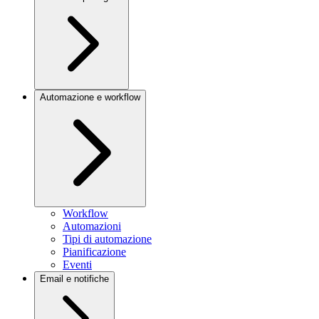
Automazione e workflow
Workflow
Automazioni
Tipi di automazione
Pianificazione
Eventi
Email e notifiche