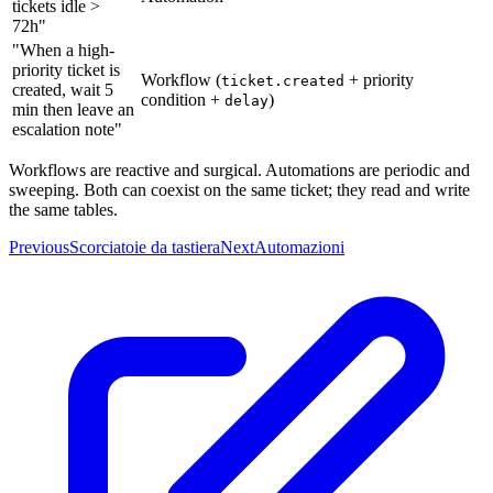
tickets idle >
72h"
"When a high-
priority ticket is
Workflow (
+ priority
ticket.created
created, wait 5
condition +
)
delay
min then leave an
escalation note"
Workflows are reactive and surgical. Automations are periodic and
sweeping. Both can coexist on the same ticket; they read and write
the same tables.
Previous
Scorciatoie da tastiera
Next
Automazioni