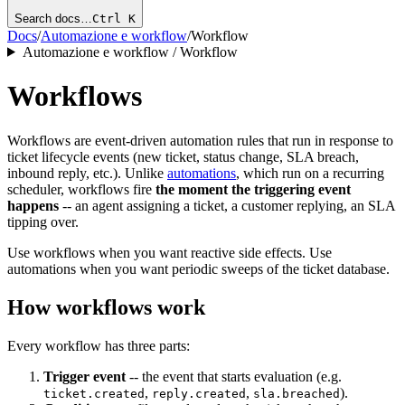
Search docs…
Ctrl K
Docs
/
Automazione e workflow
/
Workflow
Automazione e workflow / Workflow
Workflows
Workflows are event-driven automation rules that run in response to
ticket lifecycle events (new ticket, status change, SLA breach,
inbound reply, etc.). Unlike
automations
, which run on a recurring
scheduler, workflows fire
the moment the triggering event
happens
-- an agent assigning a ticket, a customer replying, an SLA
tipping over.
Use workflows when you want reactive side effects. Use
automations when you want periodic sweeps of the ticket database.
How workflows work
Every workflow has three parts:
Trigger event
-- the event that starts evaluation (e.g.
,
,
).
ticket.created
reply.created
sla.breached