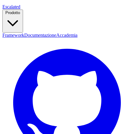
Escalated
Prodotto
Framework
Documentazione
Accademia