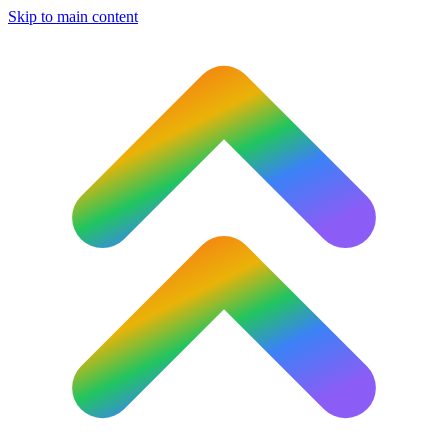
Skip to main content