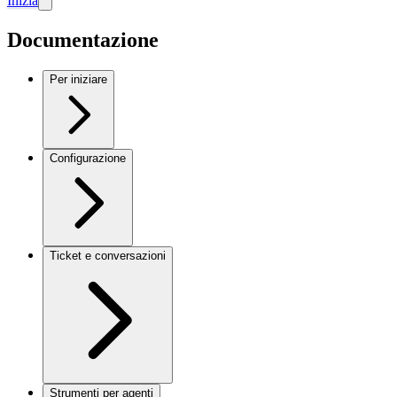
Inizia
Documentazione
Per iniziare
Configurazione
Ticket e conversazioni
Strumenti per agenti