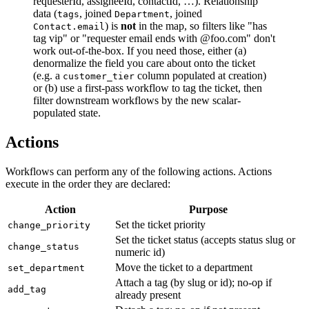
requesterId, assigneeId, contactId, …). Relationship
data (
, joined
, joined
tags
Department
) is
not
in the map, so filters like "has
Contact.email
tag vip" or "requester email ends with @foo.com" don't
work out-of-the-box. If you need those, either (a)
denormalize the field you care about onto the ticket
(e.g. a
column populated at creation)
customer_tier
or (b) use a first-pass workflow to tag the ticket, then
filter downstream workflows by the new scalar-
populated state.
Actions
Workflows can perform any of the following actions. Actions
execute in the order they are declared:
Action
Purpose
Set the ticket priority
change_priority
Set the ticket status (accepts status slug or
change_status
numeric id)
Move the ticket to a department
set_department
Attach a tag (by slug or id); no-op if
add_tag
already present