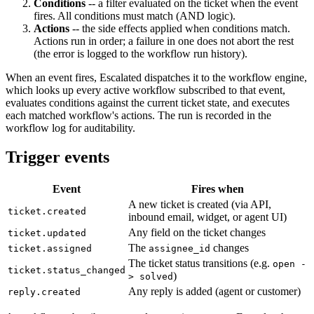
Conditions
-- a filter evaluated on the ticket when the event
fires. All conditions must match (AND logic).
Actions
-- the side effects applied when conditions match.
Actions run in order; a failure in one does not abort the rest
(the error is logged to the workflow run history).
When an event fires, Escalated dispatches it to the workflow engine,
which looks up every active workflow subscribed to that event,
evaluates conditions against the current ticket state, and executes
each matched workflow's actions. The run is recorded in the
workflow log for auditability.
Trigger events
Event
Fires when
A new ticket is created (via API,
ticket.created
inbound email, widget, or agent UI)
Any field on the ticket changes
ticket.updated
The
changes
ticket.assigned
assignee_id
The ticket status transitions (e.g.
open -
ticket.status_changed
)
> solved
Any reply is added (agent or customer)
reply.created