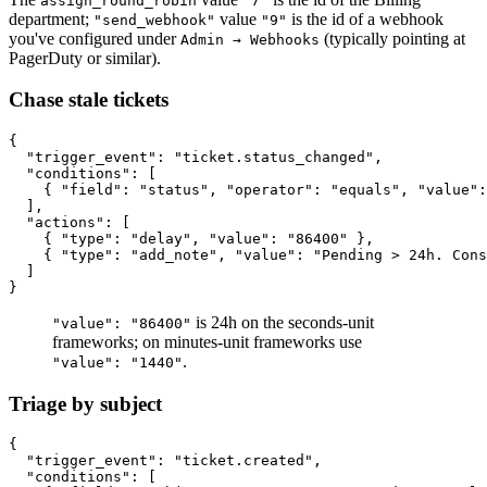
assign_round_robin
"7"
department;
value
is the id of a webhook
"send_webhook"
"9"
you've configured under
(typically pointing at
Admin → Webhooks
PagerDuty or similar).
Chase stale tickets
{

  "trigger_event": "ticket.status_changed",

  "conditions": [

    { "field": "status", "operator": "equals", "value":
  ],

  "actions": [

    { "type": "delay", "value": "86400" },

    { "type": "add_note", "value": "Pending > 24h. Cons
  ]

is 24h on the seconds-unit
"value": "86400"
frameworks; on minutes-unit frameworks use
.
"value": "1440"
Triage by subject
{

  "trigger_event": "ticket.created",

  "conditions": [
