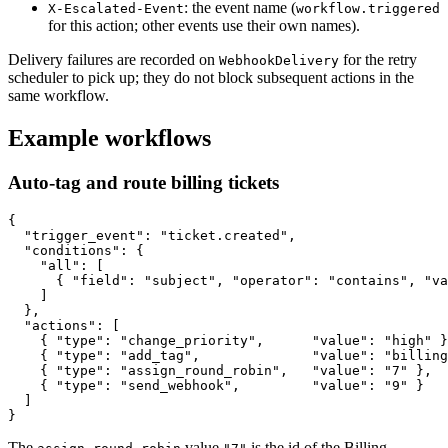
: the event name (
X-Escalated-Event
workflow.triggered
for this action; other events use their own names).
Delivery failures are recorded on
for the retry
WebhookDelivery
scheduler to pick up; they do not block subsequent actions in the
same workflow.
Example workflows
Auto-tag and route billing tickets
{

  "trigger_event": "ticket.created",

  "conditions": {

    "all": [

      { "field": "subject", "operator": "contains", "va
    ]

  },

  "actions": [

    { "type": "change_priority",      "value": "high" }
    { "type": "add_tag",              "value": "billing
    { "type": "assign_round_robin",   "value": "7" },

    { "type": "send_webhook",         "value": "9" }

  ]

The
value
is the id of the Billing