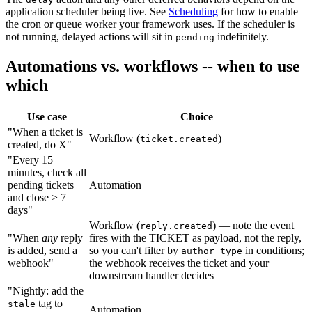
application scheduler being live. See
Scheduling
for how to enable
the cron or queue worker your framework uses. If the scheduler is
not running, delayed actions will sit in
indefinitely.
pending
Automations vs. workflows -- when to use
which
Use case
Choice
"When a ticket is
Workflow (
)
ticket.created
created, do X"
"Every 15
minutes, check all
pending tickets
Automation
and close > 7
days"
Workflow (
) — note the event
reply.created
"When
any
reply
fires with the TICKET as payload, not the reply,
is added, send a
so you can't filter by
in conditions;
author_type
webhook"
the webhook receives the ticket and your
downstream handler decides
"Nightly: add the
tag to
stale
Automation