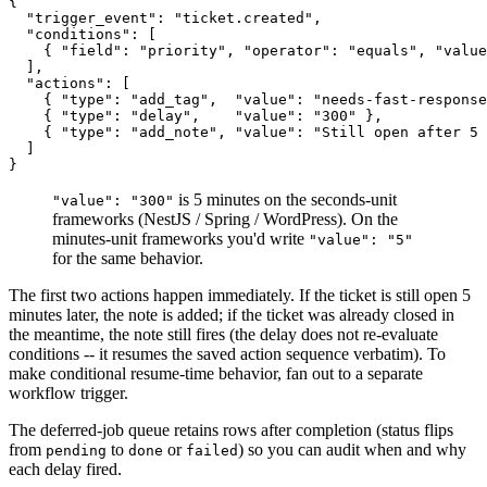
{

  "trigger_event": "ticket.created",

  "conditions": [

    { "field": "priority", "operator": "equals", "value
  ],

  "actions": [

    { "type": "add_tag",  "value": "needs-fast-response
    { "type": "delay",    "value": "300" },

    { "type": "add_note", "value": "Still open after 5 
  ]

is 5 minutes on the seconds-unit
"value": "300"
frameworks (NestJS / Spring / WordPress). On the
minutes-unit frameworks you'd write
"value": "5"
for the same behavior.
The first two actions happen immediately. If the ticket is still open 5
minutes later, the note is added; if the ticket was already closed in
the meantime, the note still fires (the delay does not re-evaluate
conditions -- it resumes the saved action sequence verbatim). To
make conditional resume-time behavior, fan out to a separate
workflow trigger.
The deferred-job queue retains rows after completion (status flips
from
to
or
) so you can audit when and why
pending
done
failed
each delay fired.