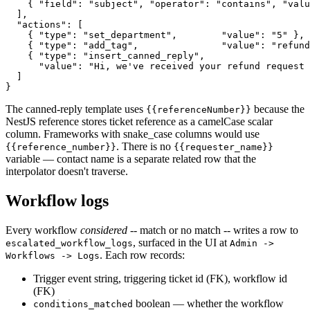
    { "field": "subject", "operator": "contains", "valu
  ],

  "actions": [

    { "type": "set_department",        "value": "5" },

    { "type": "add_tag",               "value": "refund
    { "type": "insert_canned_reply",

      "value": "Hi, we've received your refund request 
  ]

The canned-reply template uses
because the
{{referenceNumber}}
NestJS reference stores ticket reference as a camelCase scalar
column. Frameworks with snake_case columns would use
. There is no
{{reference_number}}
{{requester_name}}
variable — contact name is a separate related row that the
interpolator doesn't traverse.
Workflow logs
Every workflow
considered
-- match or no match -- writes a row to
, surfaced in the UI at
escalated_workflow_logs
Admin ->
. Each row records:
Workflows -> Logs
Trigger event string, triggering ticket id (FK), workflow id
(FK)
boolean — whether the workflow
conditions_matched