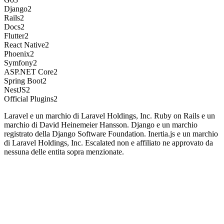
Django
2
Rails
2
Docs
2
Flutter
2
React Native
2
Phoenix
2
Symfony
2
ASP.NET Core
2
Spring Boot
2
NestJS
2
Official Plugins
2
Laravel e un marchio di Laravel Holdings, Inc. Ruby on Rails e un
marchio di David Heinemeier Hansson. Django e un marchio
registrato della Django Software Foundation. Inertia.js e un marchio
di Laravel Holdings, Inc. Escalated non e affiliato ne approvato da
nessuna delle entita sopra menzionate.