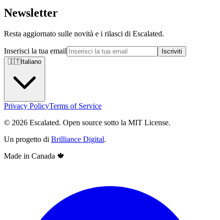
Newsletter
Resta aggiornato sulle novità e i rilasci di Escalated.
Inserisci la tua email
Iscriviti
🇮🇹
Italiano
Privacy Policy
Terms of Service
© 2026 Escalated. Open source sotto la MIT License.
Un progetto di
Brilliance Digital
.
Made in Canada
🍁