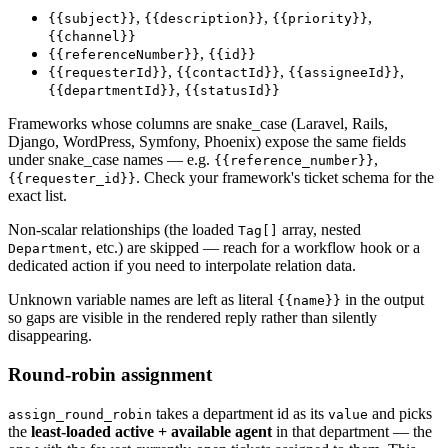
,
,
,
{{subject}}
{{description}}
{{priority}}
{{channel}}
,
{{referenceNumber}}
{{id}}
,
,
,
{{requesterId}}
{{contactId}}
{{assigneeId}}
,
{{departmentId}}
{{statusId}}
Frameworks whose columns are snake_case (Laravel, Rails,
Django, WordPress, Symfony, Phoenix) expose the same fields
under snake_case names — e.g.
,
{{reference_number}}
. Check your framework's ticket schema for the
{{requester_id}}
exact list.
Non-scalar relationships (the loaded
array, nested
Tag[]
, etc.) are skipped — reach for a workflow hook or a
Department
dedicated action if you need to interpolate relation data.
Unknown variable names are left as literal
in the output
{{name}}
so gaps are visible in the rendered reply rather than silently
disappearing.
Round-robin assignment
takes a department id as its
and picks
assign_round_robin
value
the
least-loaded active + available agent
in that department — the