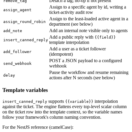
Detach a tag; no-op if not present
remove_tag
Assign to a specific agent by id, writing a
assign_agent
ticket-activity audit row
Assign to the least-loaded active agent in a
assign_round_robin
department (see below)
Add an internal note visible only to agents
add_note
Add a public reply with
{{field}}
insert_canned_reply
template interpolation
Add a user as a ticket follower
add_follower
(idempotent)
POST a JSON payload to a configured
send_webhook
webhook
Pause the workflow and resume remaining
delay
actions after N seconds (see below)
Template variables
supports
interpolation
insert_canned_reply
{{variable}}
against the ticket. The engine flattens every top-level scalar column
on the ticket row into the template context, so the variable names
follow your framework's column naming convention.
For the NestJS reference (camelCase):