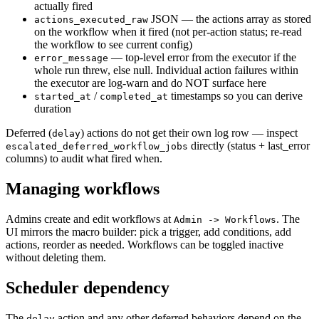
actually fired
JSON — the actions array as stored
actions_executed_raw
on the workflow when it fired (not per-action status; re-read
the workflow to see current config)
— top-level error from the executor if the
error_message
whole run threw, else null. Individual action failures within
the executor are log-warn and do NOT surface here
/
timestamps so you can derive
started_at
completed_at
duration
Deferred (
) actions do not get their own log row — inspect
delay
directly (status + last_error
escalated_deferred_workflow_jobs
columns) to audit what fired when.
Managing workflows
Admins create and edit workflows at
. The
Admin -> Workflows
UI mirrors the macro builder: pick a trigger, add conditions, add
actions, reorder as needed. Workflows can be toggled inactive
without deleting them.
Scheduler dependency
The
action and any other deferred behaviors depend on the
delay