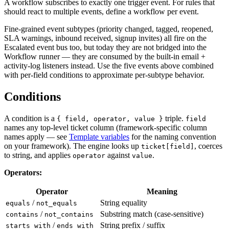
A workflow subscribes to exactly one trigger event. For rules that
should react to multiple events, define a workflow per event.
Fine-grained event subtypes (priority changed, tagged, reopened,
SLA warnings, inbound received, signup invites) all fire on the
Escalated event bus too, but today they are not bridged into the
Workflow runner — they are consumed by the built-in email +
activity-log listeners instead. Use the five events above combined
with per-field conditions to approximate per-subtype behavior.
Conditions
A condition is a
triple.
{ field, operator, value }
field
names any top-level ticket column (framework-specific column
names apply — see
Template variables
for the naming convention
on your framework). The engine looks up
, coerces
ticket[field]
to string, and applies
against
.
operator
value
Operators:
Operator
Meaning
/
String equality
equals
not_equals
/
Substring match (case-sensitive)
contains
not_contains
/
String prefix / suffix
starts_with
ends_with