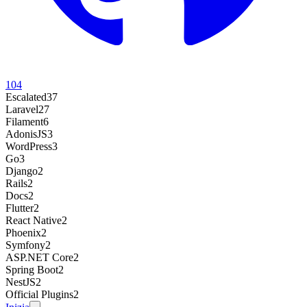
104
Escalated
37
Laravel
27
Filament
6
AdonisJS
3
WordPress
3
Go
3
Django
2
Rails
2
Docs
2
Flutter
2
React Native
2
Phoenix
2
Symfony
2
ASP.NET Core
2
Spring Boot
2
NestJS
2
Official Plugins
2