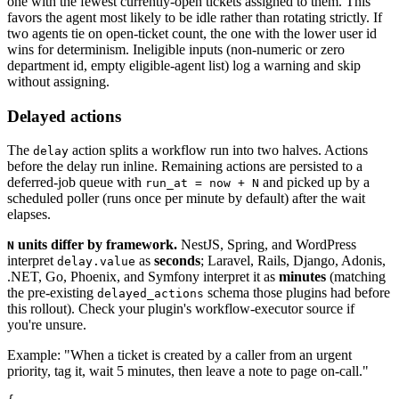
one with the fewest currently-open tickets assigned to them. This
favors the agent most likely to be idle rather than rotating strictly. If
two agents tie on open-ticket count, the one with the lower user id
wins for determinism. Ineligible inputs (non-numeric or zero
department id, empty eligible-agent list) log a warning and skip
without assigning.
Delayed actions
The
action splits a workflow run into two halves. Actions
delay
before the delay run inline. Remaining actions are persisted to a
deferred-job queue with
and picked up by a
run_at = now + N
scheduled poller (runs once per minute by default) after the wait
elapses.
units differ by framework.
NestJS, Spring, and WordPress
N
interpret
as
seconds
; Laravel, Rails, Django, Adonis,
delay.value
.NET, Go, Phoenix, and Symfony interpret it as
minutes
(matching
the pre-existing
schema those plugins had before
delayed_actions
this rollout). Check your plugin's workflow-executor source if
you're unsure.
Example: "When a ticket is created by a caller from an urgent
priority, tag it, wait 5 minutes, then leave a note to page on-call."