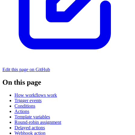
Edit this page on GitHub
On this page
How workflows work
Trigger events
Conditions
Actions
Template variables
Round-robin assignment
Delayed actions
Webhook action