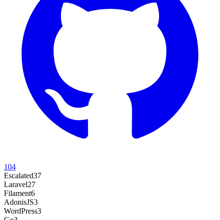
104
Escalated
37
Laravel
27
Filament
6
AdonisJS
3
WordPress
3
Go
3