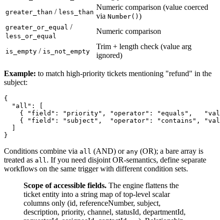
Numeric comparison (value coerced
/
greater_than
less_than
via
)
Number()
/
greater_or_equal
Numeric comparison
less_or_equal
Trim + length check (value arg
/
is_empty
is_not_empty
ignored)
Example:
to match high-priority tickets mentioning "refund" in the
subject:
{

  "all": [

    { "field": "priority", "operator": "equals",   "val
    { "field": "subject",  "operator": "contains", "val
  ]

Conditions combine via
(AND) or
(OR); a bare array is
all
any
treated as
. If you need disjoint OR-semantics, define separate
all
workflows on the same trigger with different condition sets.
Scope of accessible fields.
The engine flattens the
ticket entity into a string map of top-level scalar
columns only (id, referenceNumber, subject,
description, priority, channel, statusId, departmentId,