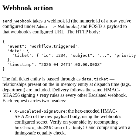
Webhook action
takes a webhook id (the numeric id of a row you've
send_webhook
configured under
) and POSTs a payload to
Admin -> Webhooks
that webhook's configured URL. The HTTP body:
{

  "event": "workflow.triggered",

  "data": {

    "ticket": { "id": 1234, "subject": "...", "priority
  },

  "timestamp": "2026-04-24T14:00:00.000Z"

The full ticket entity is passed through as
—
data.ticket
relationships present on the in-memory entity at dispatch time (tags,
department) are included. Delivery follows the same HMAC-
SHA256 signing + retry rules as every other Escalated webhook.
Each request carries two headers:
: the hex-encoded HMAC-
X-Escalated-Signature
SHA256 of the raw payload body, using the webhook's
configured secret. Verify on your side by recomputing
and comparing with a
hex(hmac_sha256(secret, body))
timing-safe equality check.