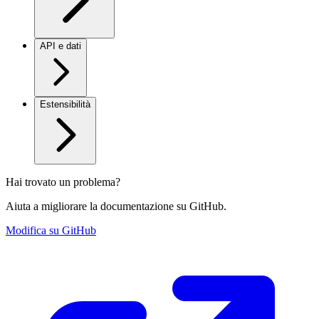
API e dati
Estensibilità
Hai trovato un problema?
Aiuta a migliorare la documentazione su GitHub.
Modifica su GitHub