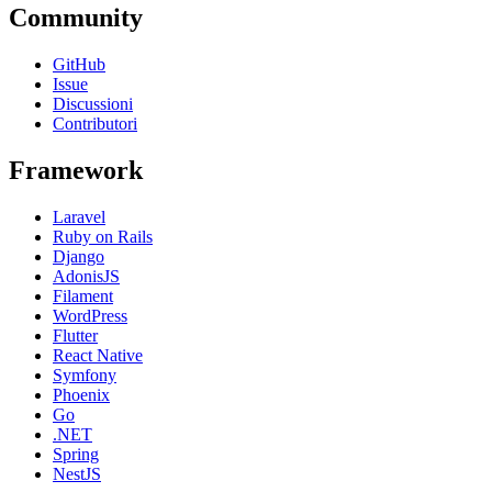
Community
GitHub
Issue
Discussioni
Contributori
Framework
Laravel
Ruby on Rails
Django
AdonisJS
Filament
WordPress
Flutter
React Native
Symfony
Phoenix
Go
.NET
Spring
NestJS