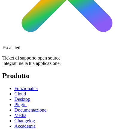
Escalated
Ticket di supporto open source,
integrati nella tua applicazione.
Prodotto
Funzionalita
Cloud
Desktop
Plugin
Documentazione
Media
Changelog
Accademia