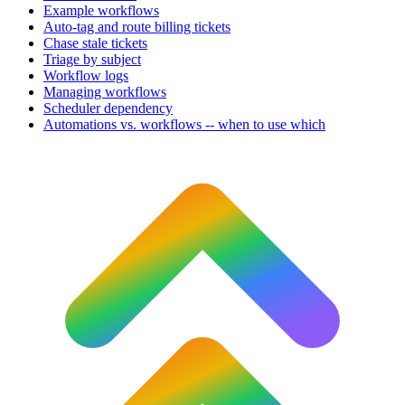
Example workflows
Auto-tag and route billing tickets
Chase stale tickets
Triage by subject
Workflow logs
Managing workflows
Scheduler dependency
Automations vs. workflows -- when to use which