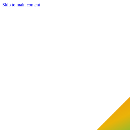
Skip to main content