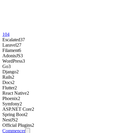
104
Escalated
37
Laravel
27
Filament
6
AdonisJS
3
WordPress
3
Go
3
Django
2
Rails
2
Docs
2
Flutter
2
React Native
2
Phoenix
2
Symfony
2
ASP.NET Core
2
Spring Boot
2
NestJS
2
Official Plugins
2
Commencer