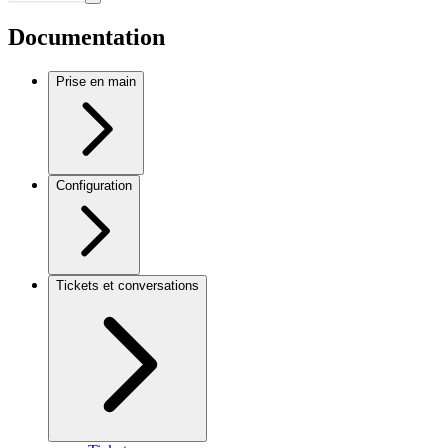
Documentation
Prise en main
Configuration
Tickets et conversations