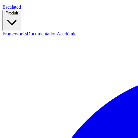
Escalated
Produit
Frameworks
Documentation
Académie