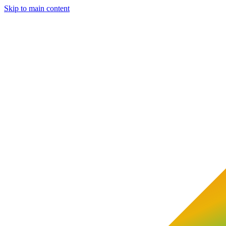
Skip to main content