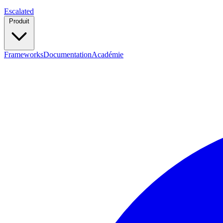
Escalated
Produit
Frameworks
Documentation
Académie