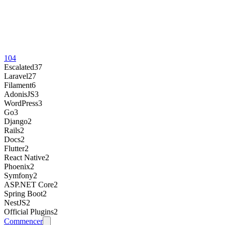
104
Escalated
37
Laravel
27
Filament
6
AdonisJS
3
WordPress
3
Go
3
Django
2
Rails
2
Docs
2
Flutter
2
React Native
2
Phoenix
2
Symfony
2
ASP.NET Core
2
Spring Boot
2
NestJS
2
Official Plugins
2
Commencer