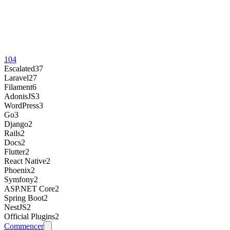
104
Escalated
37
Laravel
27
Filament
6
AdonisJS
3
WordPress
3
Go
3
Django
2
Rails
2
Docs
2
Flutter
2
React Native
2
Phoenix
2
Symfony
2
ASP.NET Core
2
Spring Boot
2
NestJS
2
Official Plugins
2
Commencer