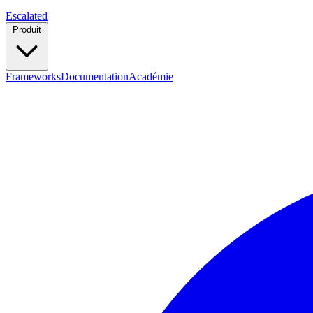
Escalated
Produit
Frameworks
Documentation
Académie