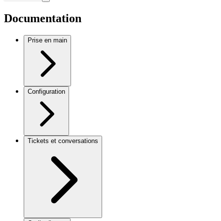
Documentation
Prise en main
Configuration
Tickets et conversations