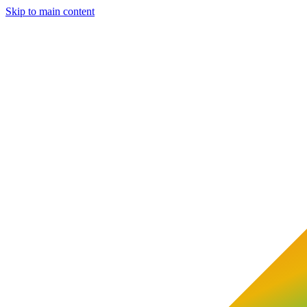
Skip to main content