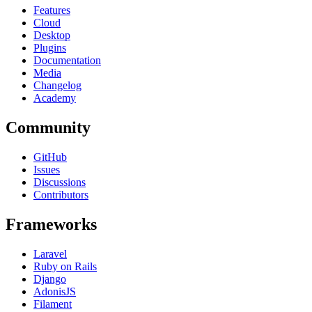
Features
Cloud
Desktop
Plugins
Documentation
Media
Changelog
Academy
Community
GitHub
Issues
Discussions
Contributors
Frameworks
Laravel
Ruby on Rails
Django
AdonisJS
Filament