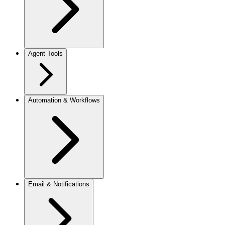
Agent Tools
Automation & Workflows
Email & Notifications