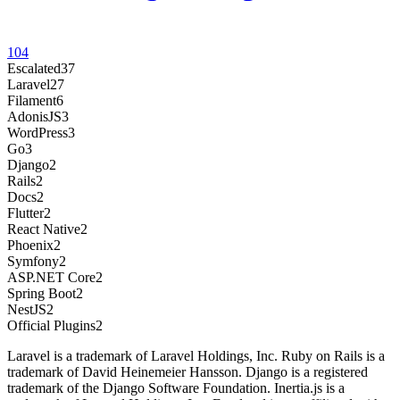
104
Escalated
37
Laravel
27
Filament
6
AdonisJS
3
WordPress
3
Go
3
Django
2
Rails
2
Docs
2
Flutter
2
React Native
2
Phoenix
2
Symfony
2
ASP.NET Core
2
Spring Boot
2
NestJS
2
Official Plugins
2
Laravel is a trademark of Laravel Holdings, Inc. Ruby on Rails is a
trademark of David Heinemeier Hansson. Django is a registered
trademark of the Django Software Foundation. Inertia.js is a