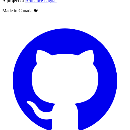
A project of
Brilliance Digital
.
Made in Canada
🍁