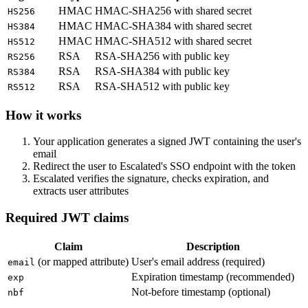
HMAC
HMAC-SHA256 with shared secret
HS256
HMAC
HMAC-SHA384 with shared secret
HS384
HMAC
HMAC-SHA512 with shared secret
HS512
RSA
RSA-SHA256 with public key
RS256
RSA
RSA-SHA384 with public key
RS384
RSA
RSA-SHA512 with public key
RS512
How it works
Your application generates a signed JWT containing the user's
email
Redirect the user to Escalated's SSO endpoint with the token
Escalated verifies the signature, checks expiration, and
extracts user attributes
Required JWT claims
Claim
Description
(or mapped attribute)
User's email address (required)
email
Expiration timestamp (recommended)
exp
Not-before timestamp (optional)
nbf