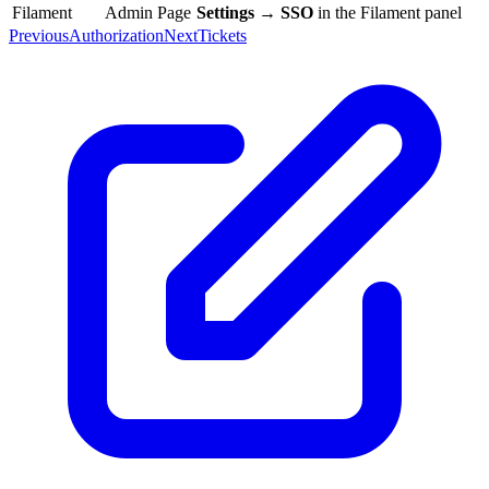
Filament
Admin Page
Settings → SSO
in the Filament panel
Previous
Authorization
Next
Tickets