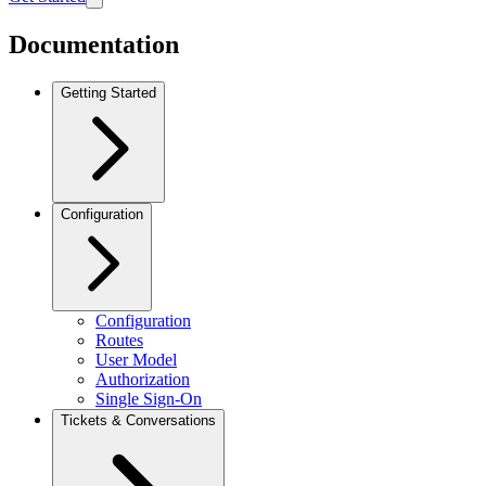
Documentation
Getting Started
Configuration
Configuration
Routes
User Model
Authorization
Single Sign-On
Tickets & Conversations