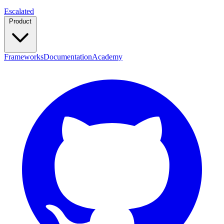
Escalated
Product
Frameworks
Documentation
Academy