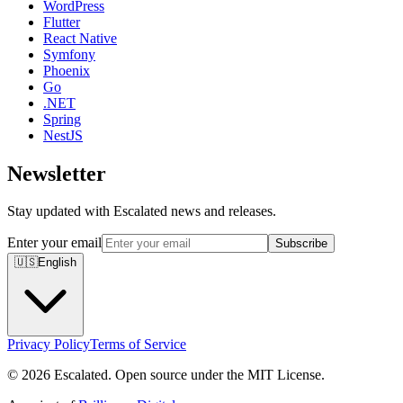
WordPress
Flutter
React Native
Symfony
Phoenix
Go
.NET
Spring
NestJS
Newsletter
Stay updated with Escalated news and releases.
Enter your email
Subscribe
🇺🇸
English
Privacy Policy
Terms of Service
© 2026 Escalated. Open source under the MIT License.