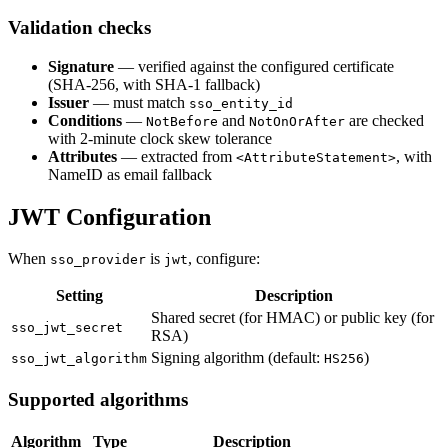
Validation checks
Signature
— verified against the configured certificate
(SHA-256, with SHA-1 fallback)
Issuer
— must match
sso_entity_id
Conditions
—
and
are checked
NotBefore
NotOnOrAfter
with 2-minute clock skew tolerance
Attributes
— extracted from
, with
<AttributeStatement>
NameID as email fallback
JWT Configuration
When
is
, configure:
sso_provider
jwt
Setting
Description
Shared secret (for HMAC) or public key (for
sso_jwt_secret
RSA)
Signing algorithm (default:
)
sso_jwt_algorithm
HS256
Supported algorithms
Algorithm
Type
Description