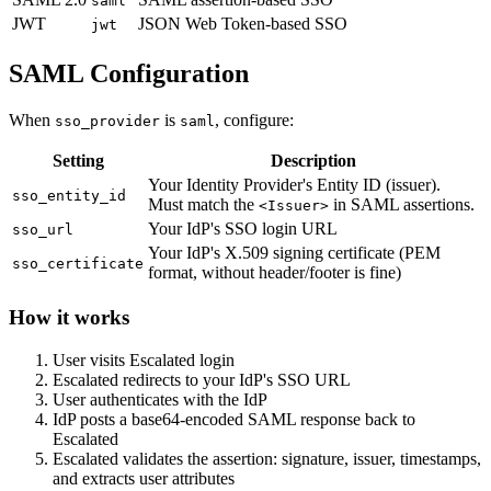
saml
JWT
JSON Web Token-based SSO
jwt
SAML Configuration
When
is
, configure:
sso_provider
saml
Setting
Description
Your Identity Provider's Entity ID (issuer).
sso_entity_id
Must match the
in SAML assertions.
<Issuer>
Your IdP's SSO login URL
sso_url
Your IdP's X.509 signing certificate (PEM
sso_certificate
format, without header/footer is fine)
How it works
User visits Escalated login
Escalated redirects to your IdP's SSO URL
User authenticates with the IdP
IdP posts a base64-encoded SAML response back to
Escalated
Escalated validates the assertion: signature, issuer, timestamps,
and extracts user attributes