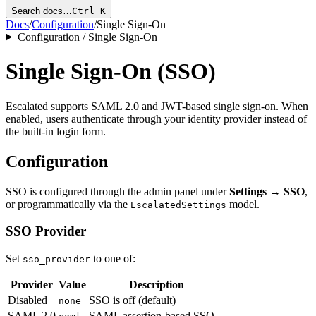
Search docs…
Ctrl K
Docs
/
Configuration
/
Single Sign-On
Configuration / Single Sign-On
Single Sign-On (SSO)
Escalated supports SAML 2.0 and JWT-based single sign-on. When
enabled, users authenticate through your identity provider instead of
the built-in login form.
Configuration
SSO is configured through the admin panel under
Settings → SSO
,
or programmatically via the
model.
EscalatedSettings
SSO Provider
Set
to one of:
sso_provider
Provider
Value
Description
Disabled
SSO is off (default)
none
SAML 2.0
SAML assertion-based SSO