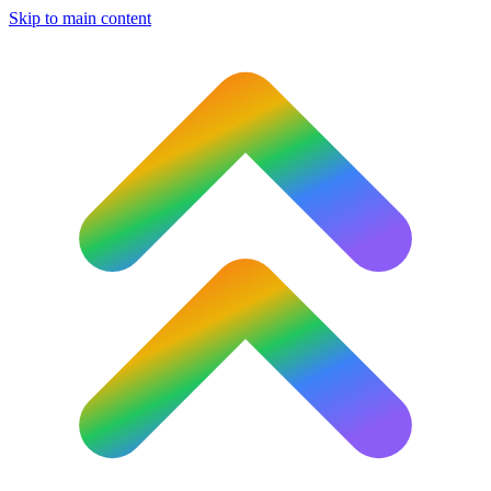
Skip to main content