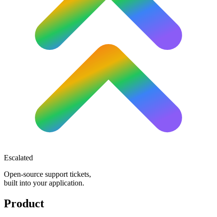
Escalated
Open-source support tickets,
built into your application.
Product