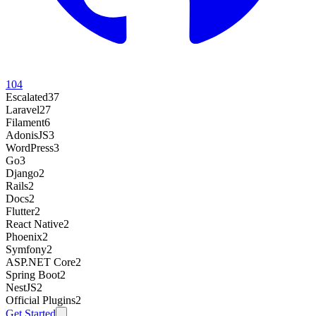
104
Escalated
37
Laravel
27
Filament
6
AdonisJS
3
WordPress
3
Go
3
Django
2
Rails
2
Docs
2
Flutter
2
React Native
2
Phoenix
2
Symfony
2
ASP.NET Core
2
Spring Boot
2
NestJS
2
Official Plugins
2
Get Started