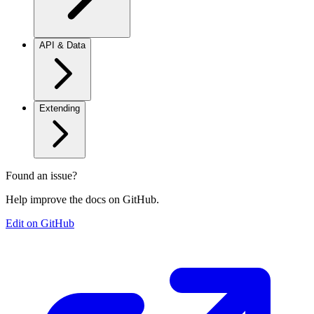
API & Data
Extending
Found an issue?
Help improve the docs on GitHub.
Edit on GitHub