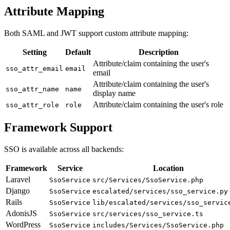
Attribute Mapping
Both SAML and JWT support custom attribute mapping:
Setting
Default
Description
Attribute/claim containing the user's
sso_attr_email
email
email
Attribute/claim containing the user's
sso_attr_name
name
display name
Attribute/claim containing the user's role
sso_attr_role
role
Framework Support
SSO is available across all backends:
Framework
Service
Location
Laravel
SsoService
src/Services/SsoService.php
Django
SsoService
escalated/services/sso_service.py
Rails
SsoService
lib/escalated/services/sso_servic
AdonisJS
SsoService
src/services/sso_service.ts
WordPress
SsoService
includes/Services/SsoService.php