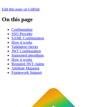
Edit this page on GitHub
On this page
Configuration
SSO Provider
SAML Configuration
How it works
Validation checks
JWT Configuration
Supported algorithms
How it works
Required JWT claims
Attribute Mapping
Framework Support