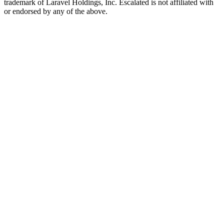
trademark of Laravel Holdings, Inc. Escalated is not affiliated with
or endorsed by any of the above.