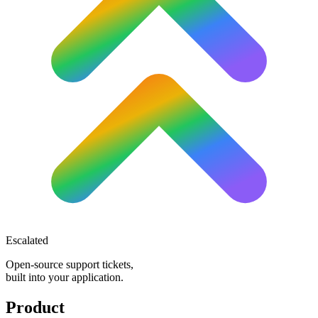
Escalated
Open-source support tickets,
built into your application.
Product