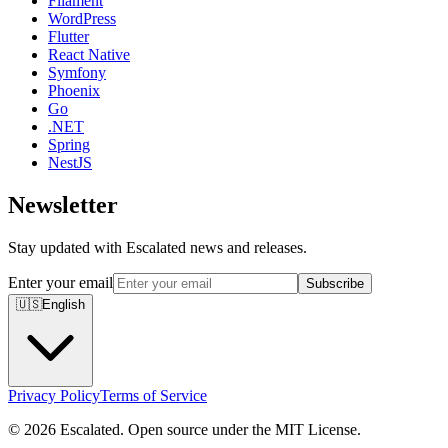
Filament
WordPress
Flutter
React Native
Symfony
Phoenix
Go
.NET
Spring
NestJS
Newsletter
Stay updated with Escalated news and releases.
Enter your email
Subscribe
🇺🇸
English
Privacy Policy
Terms of Service
© 2026 Escalated. Open source under the MIT License.