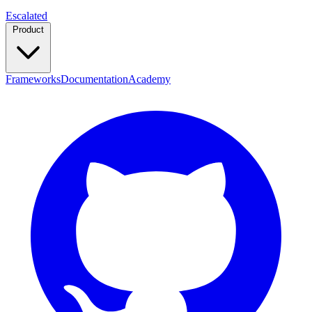
Escalated
Product
Frameworks
Documentation
Academy