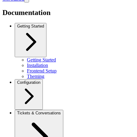
Documentation
Getting Started
Getting Started
Installation
Frontend Setup
Theming
Configuration
Tickets & Conversations