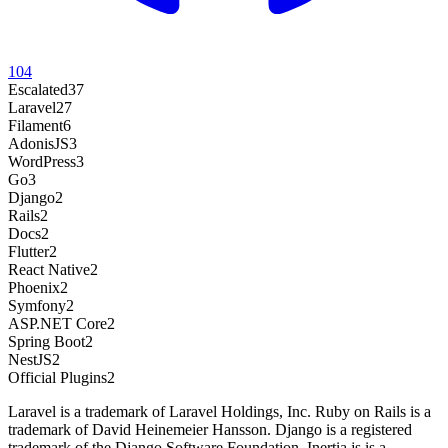
104
Escalated
37
Laravel
27
Filament
6
AdonisJS
3
WordPress
3
Go
3
Django
2
Rails
2
Docs
2
Flutter
2
React Native
2
Phoenix
2
Symfony
2
ASP.NET Core
2
Spring Boot
2
NestJS
2
Official Plugins
2
Laravel is a trademark of Laravel Holdings, Inc. Ruby on Rails is a
trademark of David Heinemeier Hansson. Django is a registered
trademark of the Django Software Foundation. Inertia.js is a