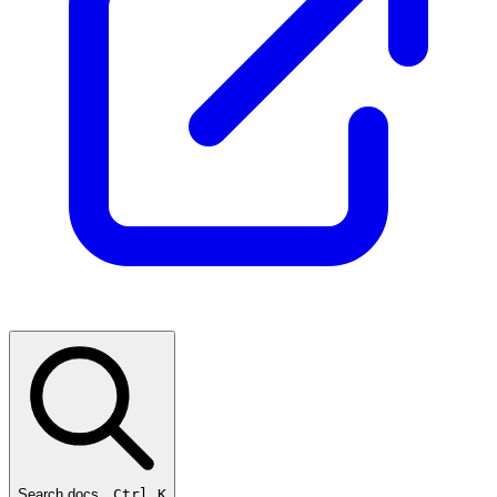
Search docs…
Ctrl K