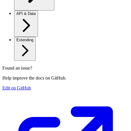
API & Data
Extending
Found an issue?
Help improve the docs on GitHub.
Edit on GitHub