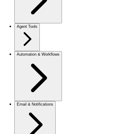
Agent Tools
Automation & Workflows
Email & Notifications