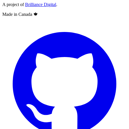
A project of
Brilliance Digital
.
Made in Canada
🍁