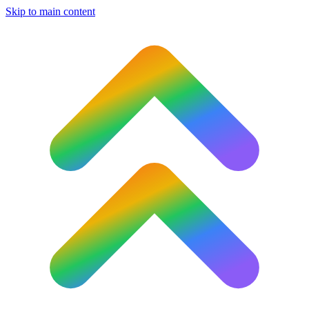
Skip to main content