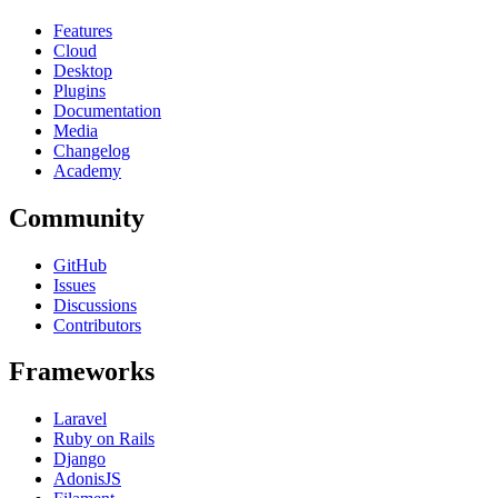
Features
Cloud
Desktop
Plugins
Documentation
Media
Changelog
Academy
Community
GitHub
Issues
Discussions
Contributors
Frameworks
Laravel
Ruby on Rails
Django
AdonisJS