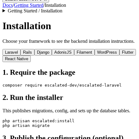
Docs
/
Getting Started
/
Installation
Getting Started / Installation
Installation
Choose your framework to see the backend installation instructions.
Laravel
Rails
Django
AdonisJS
Filament
WordPress
Flutter
React Native
1. Require the package
2. Run the installer
This publishes migrations, config, and sets up the database tables.
php artisan escalated:install

3. Publish the configuration (optional)