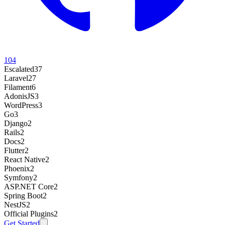
104
Escalated
37
Laravel
27
Filament
6
AdonisJS
3
WordPress
3
Go
3
Django
2
Rails
2
Docs
2
Flutter
2
React Native
2
Phoenix
2
Symfony
2
ASP.NET Core
2
Spring Boot
2
NestJS
2
Official Plugins
2
Get Started