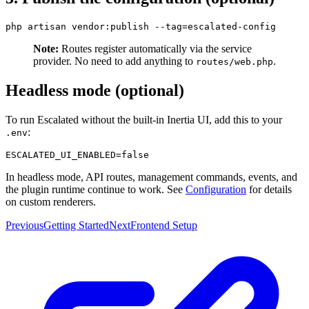
Note:
Routes register automatically via the service
provider. No need to add anything to
.
routes/web.php
Headless mode (optional)
To run Escalated without the built-in Inertia UI, add this to your
:
.env
In headless mode, API routes, management commands, events, and
the plugin runtime continue to work. See
Configuration
for details
on custom renderers.
Previous
Getting Started
Next
Frontend Setup