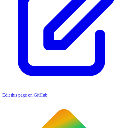
Edit this page on GitHub