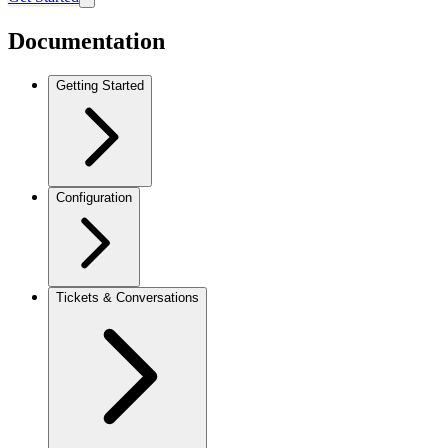
Documentation
Getting Started
Configuration
Tickets & Conversations