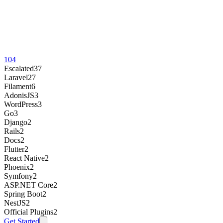
104
Escalated
37
Laravel
27
Filament
6
AdonisJS
3
WordPress
3
Go
3
Django
2
Rails
2
Docs
2
Flutter
2
React Native
2
Phoenix
2
Symfony
2
ASP.NET Core
2
Spring Boot
2
NestJS
2
Official Plugins
2
Get Started