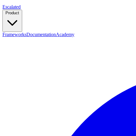
Escalated
Product
Frameworks
Documentation
Academy