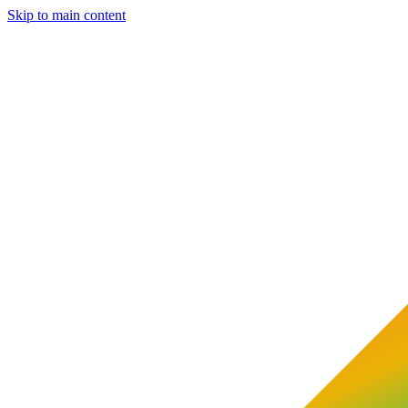
Skip to main content