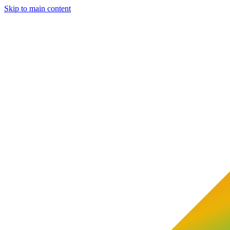
Skip to main content