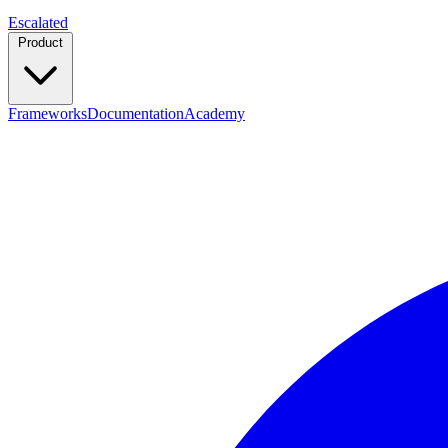
Escalated
Product
Frameworks
Documentation
Academy