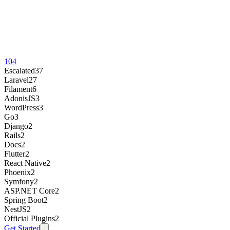
104
Escalated
37
Laravel
27
Filament
6
AdonisJS
3
WordPress
3
Go
3
Django
2
Rails
2
Docs
2
Flutter
2
React Native
2
Phoenix
2
Symfony
2
ASP.NET Core
2
Spring Boot
2
NestJS
2
Official Plugins
2
Get Started