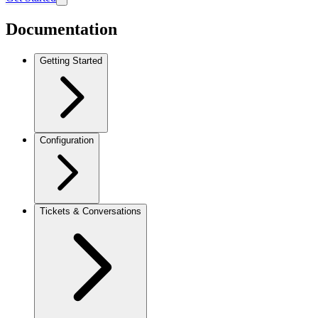
Documentation
Getting Started
Configuration
Tickets & Conversations