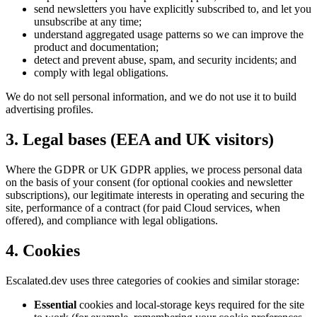
send newsletters you have explicitly subscribed to, and let you
unsubscribe at any time;
understand aggregated usage patterns so we can improve the
product and documentation;
detect and prevent abuse, spam, and security incidents; and
comply with legal obligations.
We do not sell personal information, and we do not use it to build
advertising profiles.
3. Legal bases (EEA and UK visitors)
Where the GDPR or UK GDPR applies, we process personal data
on the basis of your consent (for optional cookies and newsletter
subscriptions), our legitimate interests in operating and securing the
site, performance of a contract (for paid Cloud services, when
offered), and compliance with legal obligations.
4. Cookies
Escalated.dev uses three categories of cookies and similar storage:
Essential
cookies and local-storage keys required for the site