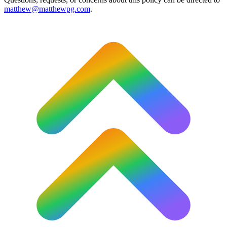
matthew@matthewpg.com
.