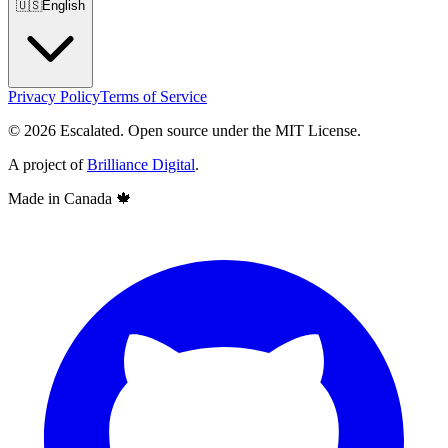
🇺🇸
English
Privacy Policy
Terms of Service
© 2026 Escalated. Open source under the MIT License.
A project of
Brilliance Digital
.
Made in Canada
🍁