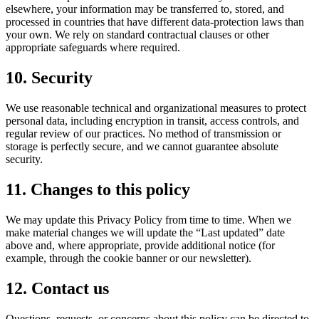
elsewhere, your information may be transferred to, stored, and
processed in countries that have different data-protection laws than
your own. We rely on standard contractual clauses or other
appropriate safeguards where required.
10. Security
We use reasonable technical and organizational measures to protect
personal data, including encryption in transit, access controls, and
regular review of our practices. No method of transmission or
storage is perfectly secure, and we cannot guarantee absolute
security.
11. Changes to this policy
We may update this Privacy Policy from time to time. When we
make material changes we will update the “Last updated” date
above and, where appropriate, provide additional notice (for
example, through the cookie banner or our newsletter).
12. Contact us
Questions, requests, or concerns about this policy can be directed to