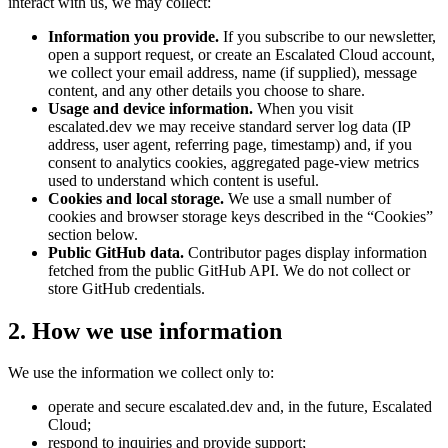
interact with us, we may collect:
Information you provide.
If you subscribe to our newsletter,
open a support request, or create an Escalated Cloud account,
we collect your email address, name (if supplied), message
content, and any other details you choose to share.
Usage and device information.
When you visit
escalated.dev we may receive standard server log data (IP
address, user agent, referring page, timestamp) and, if you
consent to analytics cookies, aggregated page-view metrics
used to understand which content is useful.
Cookies and local storage.
We use a small number of
cookies and browser storage keys described in the “Cookies”
section below.
Public GitHub data.
Contributor pages display information
fetched from the public GitHub API. We do not collect or
store GitHub credentials.
2. How we use information
We use the information we collect only to:
operate and secure escalated.dev and, in the future, Escalated
Cloud;
respond to inquiries and provide support;