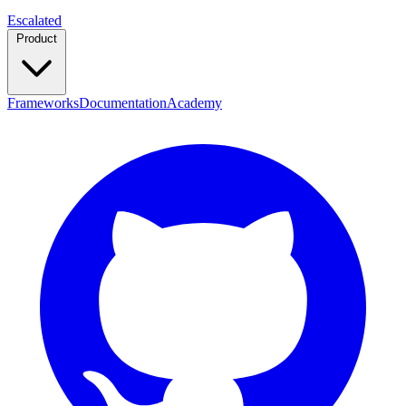
Escalated
Product
Frameworks
Documentation
Academy