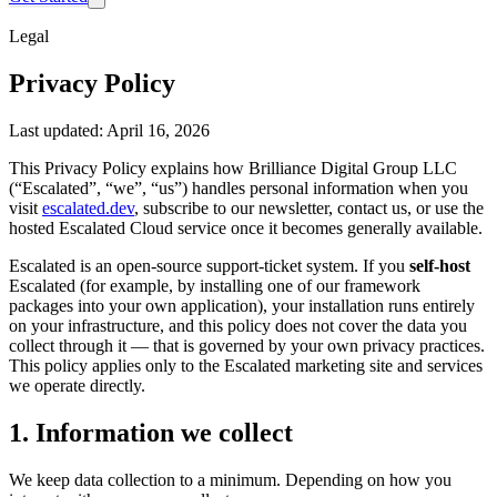
Legal
Privacy Policy
Last updated: April 16, 2026
This Privacy Policy explains how Brilliance Digital Group LLC
(“Escalated”, “we”, “us”) handles personal information when you
visit
escalated.dev
, subscribe to our newsletter, contact us, or use the
hosted Escalated Cloud service once it becomes generally available.
Escalated is an open-source support-ticket system. If you
self-host
Escalated (for example, by installing one of our framework
packages into your own application), your installation runs entirely
on your infrastructure, and this policy does not cover the data you
collect through it — that is governed by your own privacy practices.
This policy applies only to the Escalated marketing site and services
we operate directly.
1. Information we collect
We keep data collection to a minimum. Depending on how you