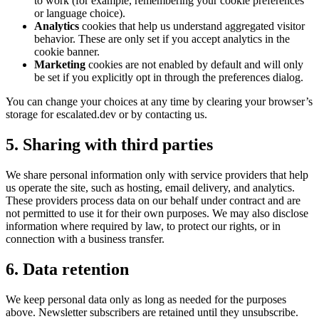
to work (for example, remembering your cookie preferences
or language choice).
Analytics
cookies that help us understand aggregated visitor
behavior. These are only set if you accept analytics in the
cookie banner.
Marketing
cookies are not enabled by default and will only
be set if you explicitly opt in through the preferences dialog.
You can change your choices at any time by clearing your browser’s
storage for escalated.dev or by contacting us.
5. Sharing with third parties
We share personal information only with service providers that help
us operate the site, such as hosting, email delivery, and analytics.
These providers process data on our behalf under contract and are
not permitted to use it for their own purposes. We may also disclose
information where required by law, to protect our rights, or in
connection with a business transfer.
6. Data retention
We keep personal data only as long as needed for the purposes
above. Newsletter subscribers are retained until they unsubscribe.