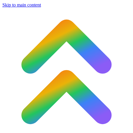
Skip to main content