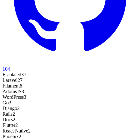
104
Escalated
37
Laravel
27
Filament
6
AdonisJS
3
WordPress
3
Go
3
Django
2
Rails
2
Docs
2
Flutter
2
React Native
2
Phoenix
2