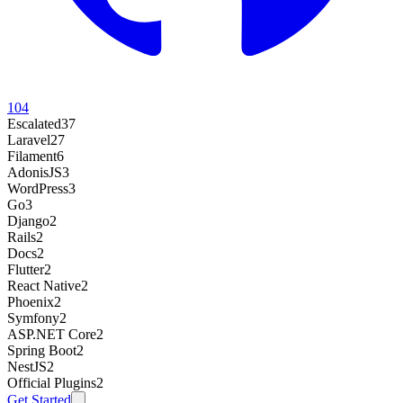
104
Escalated
37
Laravel
27
Filament
6
AdonisJS
3
WordPress
3
Go
3
Django
2
Rails
2
Docs
2
Flutter
2
React Native
2
Phoenix
2
Symfony
2
ASP.NET Core
2
Spring Boot
2
NestJS
2
Official Plugins
2
Get Started