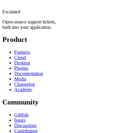
Escalated
Open-source support tickets,
built into your application.
Product
Features
Cloud
Desktop
Plugins
Documentation
Media
Changelog
Academy
Community
GitHub
Issues
Discussions
Contributors