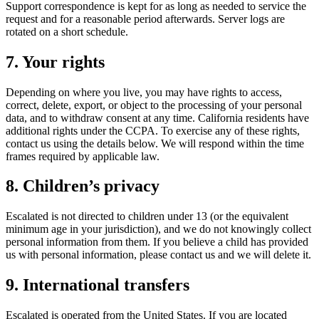
Support correspondence is kept for as long as needed to service the
request and for a reasonable period afterwards. Server logs are
rotated on a short schedule.
7. Your rights
Depending on where you live, you may have rights to access,
correct, delete, export, or object to the processing of your personal
data, and to withdraw consent at any time. California residents have
additional rights under the CCPA. To exercise any of these rights,
contact us using the details below. We will respond within the time
frames required by applicable law.
8. Children’s privacy
Escalated is not directed to children under 13 (or the equivalent
minimum age in your jurisdiction), and we do not knowingly collect
personal information from them. If you believe a child has provided
us with personal information, please contact us and we will delete it.
9. International transfers
Escalated is operated from the United States. If you are located