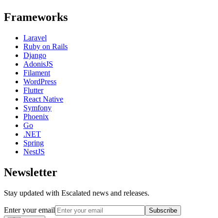
Frameworks
Laravel
Ruby on Rails
Django
AdonisJS
Filament
WordPress
Flutter
React Native
Symfony
Phoenix
Go
.NET
Spring
NestJS
Newsletter
Stay updated with Escalated news and releases.
Enter your email
Subscribe