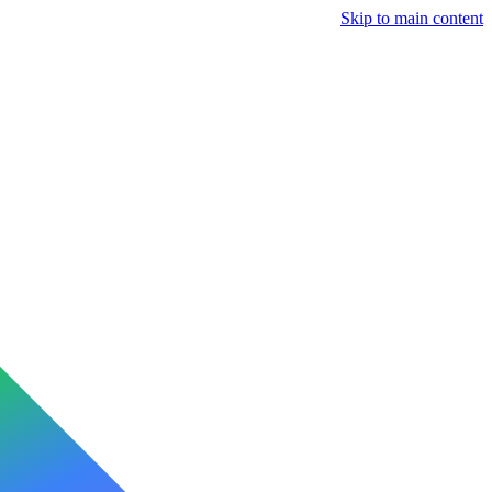
Skip to main content