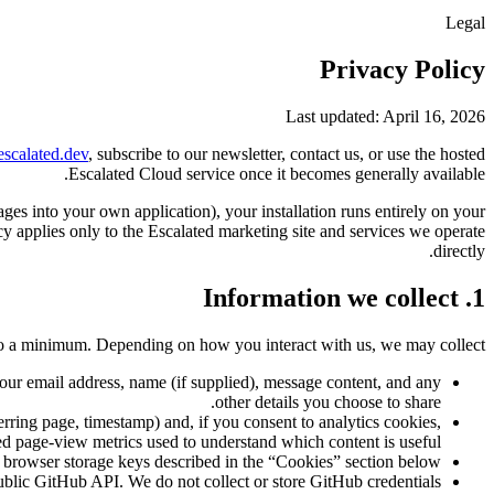
Legal
Privacy Policy
Last updated: April 16, 2026
escalated.dev
, subscribe to our newsletter, contact us, or use the hosted
Escalated Cloud service once it becomes generally available.
es into your own application), your installation runs entirely on your
cy applies only to the Escalated marketing site and services we operate
directly.
1. Information we collect
to a minimum. Depending on how you interact with us, we may collect:
your email address, name (if supplied), message content, and any
other details you choose to share.
rring page, timestamp) and, if you consent to analytics cookies,
d page-view metrics used to understand which content is useful.
browser storage keys described in the “Cookies” section below.
blic GitHub API. We do not collect or store GitHub credentials.