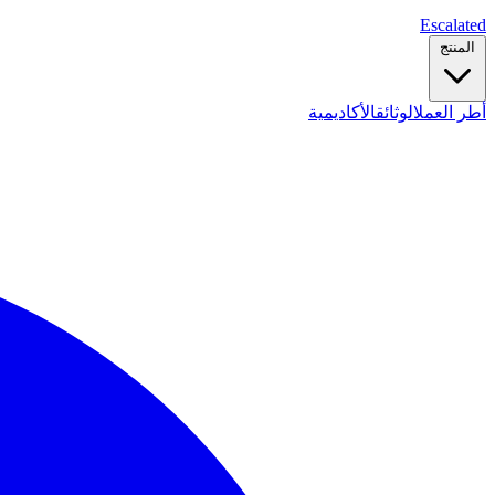
Escalated
المنتج
الأكاديمية
الوثائق
أطر العمل