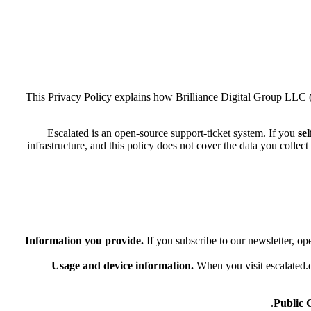
This Privacy Policy explains how Brilliance Digital Group LLC 
Escalated is an open-source support-ticket system. If you
sel
infrastructure, and this policy does not cover the data you colle
Information you provide.
If you subscribe to our newsletter, op
Usage and device information.
When you visit escalated.d
Public 