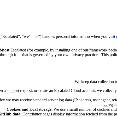
(“Escalated”, “we”, “us”) handles personal information when you visit
f-host
Escalated (for example, by installing one of our framework packag
ct through it — that is governed by your own privacy practices. This poli
We keep data collection 
en a support request, or create an Escalated Cloud account, we collect 
ev we may receive standard server log data (IP address, user agent, refe
aggregate
Cookies and local storage.
We use a small number of cookies and 
GitHub data.
Contributor pages display information fetched from the pu