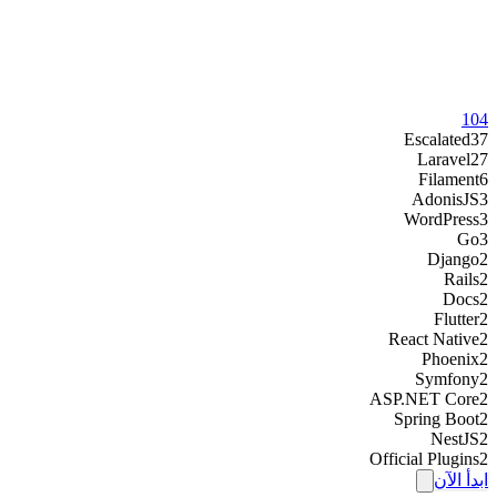
104
Escalated
37
Laravel
27
Filament
6
AdonisJS
3
WordPress
3
Go
3
Django
2
Rails
2
Docs
2
Flutter
2
React Native
2
Phoenix
2
Symfony
2
ASP.NET Core
2
Spring Boot
2
NestJS
2
Official Plugins
2
ابدأ الآن