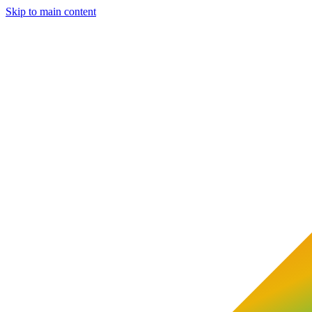
Skip to main content