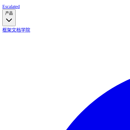
Escalated
产品
框架
文档
学院