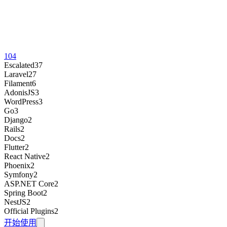
104
Escalated
37
Laravel
27
Filament
6
AdonisJS
3
WordPress
3
Go
3
Django
2
Rails
2
Docs
2
Flutter
2
React Native
2
Phoenix
2
Symfony
2
ASP.NET Core
2
Spring Boot
2
NestJS
2
Official Plugins
2
开始使用