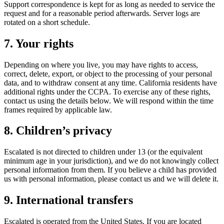
Support correspondence is kept for as long as needed to service the
request and for a reasonable period afterwards. Server logs are
rotated on a short schedule.
7. Your rights
Depending on where you live, you may have rights to access,
correct, delete, export, or object to the processing of your personal
data, and to withdraw consent at any time. California residents have
additional rights under the CCPA. To exercise any of these rights,
contact us using the details below. We will respond within the time
frames required by applicable law.
8. Children’s privacy
Escalated is not directed to children under 13 (or the equivalent
minimum age in your jurisdiction), and we do not knowingly collect
personal information from them. If you believe a child has provided
us with personal information, please contact us and we will delete it.
9. International transfers
Escalated is operated from the United States. If you are located