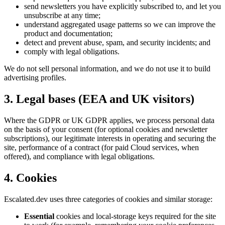
send newsletters you have explicitly subscribed to, and let you
unsubscribe at any time;
understand aggregated usage patterns so we can improve the
product and documentation;
detect and prevent abuse, spam, and security incidents; and
comply with legal obligations.
We do not sell personal information, and we do not use it to build
advertising profiles.
3. Legal bases (EEA and UK visitors)
Where the GDPR or UK GDPR applies, we process personal data
on the basis of your consent (for optional cookies and newsletter
subscriptions), our legitimate interests in operating and securing the
site, performance of a contract (for paid Cloud services, when
offered), and compliance with legal obligations.
4. Cookies
Escalated.dev uses three categories of cookies and similar storage:
Essential
cookies and local-storage keys required for the site