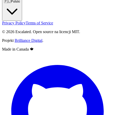
🇵🇱
Polski
Privacy Policy
Terms of Service
© 2026 Escalated. Open source na licencji MIT.
Projekt
Brilliance Digital
.
Made in Canada
🍁