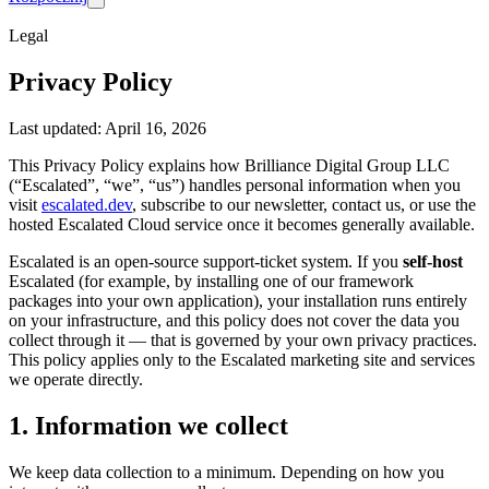
Legal
Privacy Policy
Last updated: April 16, 2026
This Privacy Policy explains how Brilliance Digital Group LLC
(“Escalated”, “we”, “us”) handles personal information when you
visit
escalated.dev
, subscribe to our newsletter, contact us, or use the
hosted Escalated Cloud service once it becomes generally available.
Escalated is an open-source support-ticket system. If you
self-host
Escalated (for example, by installing one of our framework
packages into your own application), your installation runs entirely
on your infrastructure, and this policy does not cover the data you
collect through it — that is governed by your own privacy practices.
This policy applies only to the Escalated marketing site and services
we operate directly.
1. Information we collect
We keep data collection to a minimum. Depending on how you