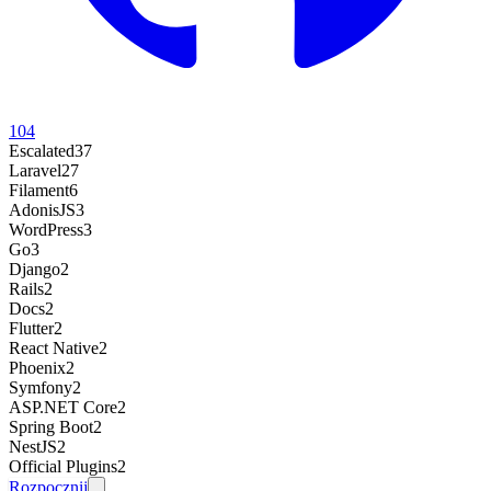
104
Escalated
37
Laravel
27
Filament
6
AdonisJS
3
WordPress
3
Go
3
Django
2
Rails
2
Docs
2
Flutter
2
React Native
2
Phoenix
2
Symfony
2
ASP.NET Core
2
Spring Boot
2
NestJS
2
Official Plugins
2
Rozpocznij