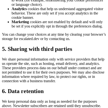
to work (for example, remembering your cookie preferences
or language choice).
Analytics
cookies that help us understand aggregated visitor
behavior. These are only set if you accept analytics in the
cookie banner.
Marketing
cookies are not enabled by default and will only
be set if you explicitly opt in through the preferences dialog.
You can change your choices at any time by clearing your browser’s
storage for escalated.dev or by contacting us.
5. Sharing with third parties
We share personal information only with service providers that help
us operate the site, such as hosting, email delivery, and analytics.
These providers process data on our behalf under contract and are
not permitted to use it for their own purposes. We may also disclose
information where required by law, to protect our rights, or in
connection with a business transfer.
6. Data retention
We keep personal data only as long as needed for the purposes
above. Newsletter subscribers are retained until they unsubscribe.