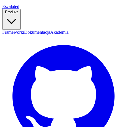
Escalated
Produkt
Frameworki
Dokumentacja
Akademia