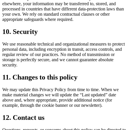
elsewhere, your information may be transferred to, stored, and
processed in countries that have different data-protection laws than
your own. We rely on standard contractual clauses or other
appropriate safeguards where required.
10. Security
We use reasonable technical and organizational measures to protect
personal data, including encryption in transit, access controls, and
regular review of our practices. No method of transmission or
storage is perfectly secure, and we cannot guarantee absolute
security.
11. Changes to this policy
We may update this Privacy Policy from time to time. When we
make material changes we will update the “Last updated” date
above and, where appropriate, provide additional notice (for
example, through the cookie banner or our newsletter).
12. Contact us
Questions, requests, or concerns about this policy can be directed to