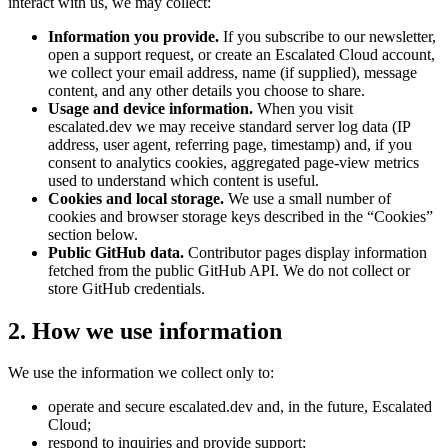
interact with us, we may collect:
Information you provide.
If you subscribe to our newsletter,
open a support request, or create an Escalated Cloud account,
we collect your email address, name (if supplied), message
content, and any other details you choose to share.
Usage and device information.
When you visit
escalated.dev we may receive standard server log data (IP
address, user agent, referring page, timestamp) and, if you
consent to analytics cookies, aggregated page-view metrics
used to understand which content is useful.
Cookies and local storage.
We use a small number of
cookies and browser storage keys described in the “Cookies”
section below.
Public GitHub data.
Contributor pages display information
fetched from the public GitHub API. We do not collect or
store GitHub credentials.
2. How we use information
We use the information we collect only to:
operate and secure escalated.dev and, in the future, Escalated
Cloud;
respond to inquiries and provide support;