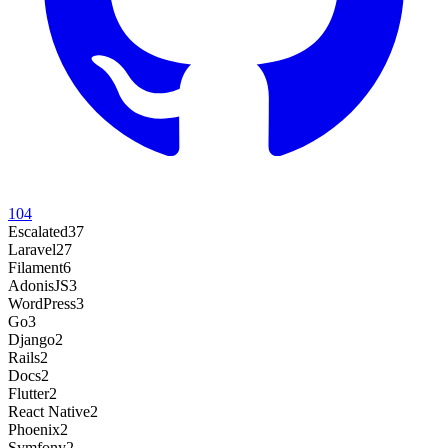
104
Escalated
37
Laravel
27
Filament
6
AdonisJS
3
WordPress
3
Go
3
Django
2
Rails
2
Docs
2
Flutter
2
React Native
2
Phoenix
2
Symfony
2