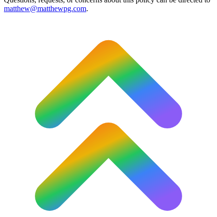
matthew@matthewpg.com
.