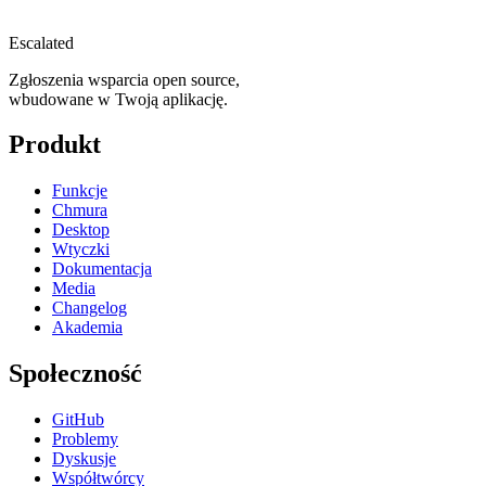
Escalated
Zgłoszenia wsparcia open source,
wbudowane w Twoją aplikację.
Produkt
Funkcje
Chmura
Desktop
Wtyczki
Dokumentacja
Media
Changelog
Akademia
Społeczność
GitHub
Problemy
Dyskusje
Współtwórcy