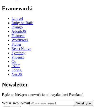
Frameworki
Laravel
Ruby on Rails
Django
AdonisJS
Filament
WordPress
Flutter
React Native
Symfony
Phoenix
Go
.NET
Spring
NestJS
Newsletter
Bądź na bieżąco z nowościami i wydaniami Escalated.
Wpisz swój e-mail
Subskrybuj