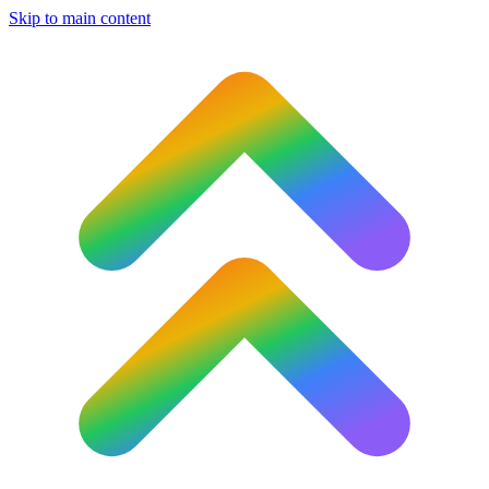
Skip to main content