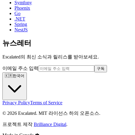
Symfony
Phoenix
Go
.NET
Spring
NestJS
뉴스레터
Escalated의 최신 소식과 릴리스를 받아보세요.
이메일 주소 입력
구독
🇰🇷
한국어
Privacy Policy
Terms of Service
© 2026 Escalated. MIT 라이선스 하의 오픈소스.
프로젝트 제작
Brilliance Digital
.