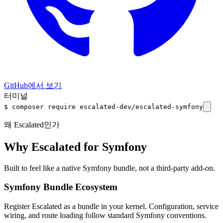
GitHub에서 보기
터미널
$
composer require
escalated-dev/escalated-symfony
왜 Escalated인가
Why Escalated for Symfony
Built to feel like a native Symfony bundle, not a third-party add-on.
Symfony Bundle Ecosystem
Register Escalated as a bundle in your kernel. Configuration, service
wiring, and route loading follow standard Symfony conventions.