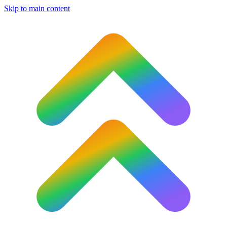
Skip to main content