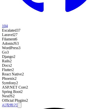
104
Escalated
37
Laravel
27
Filament
6
AdonisJS
3
WordPress
3
Go
3
Django
2
Rails
2
Docs
2
Flutter
2
React Native
2
Phoenix
2
Symfony
2
ASP.NET Core
2
Spring Boot
2
NestJS
2
Official Plugins
2
시작하기