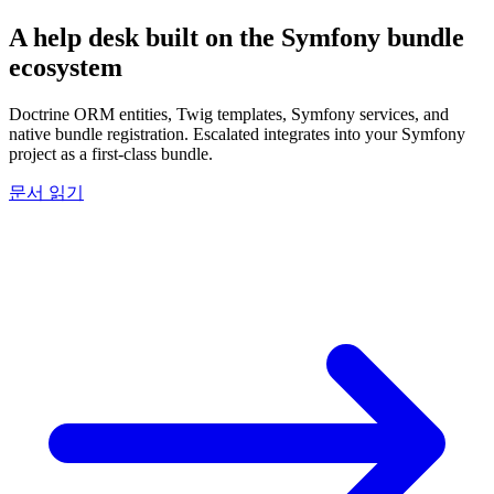
A help desk built on the
Symfony
bundle
ecosystem
Doctrine ORM entities, Twig templates, Symfony services, and
native bundle registration. Escalated integrates into your Symfony
project as a first-class bundle.
문서 읽기