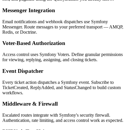
Messenger Integration
Email notifications and webhook dispatches use Symfony
Messenger. Route messages to your preferred transport — AMQP,
Redis, or Doctrine.
Voter-Based Authorization
Access control uses Symfony Voters. Define granular permissions
for viewing, replying, assigning, and closing tickets.
Event Dispatcher
Every ticket action dispatches a Symfony event. Subscribe to
TicketCreated, ReplyAdded, and StatusChanged to build custom
workflows.
Middleware & Firewall
Escalated routes integrate with Symfony's security firewall.
Authentication, rate limiting, and access control work as expected.