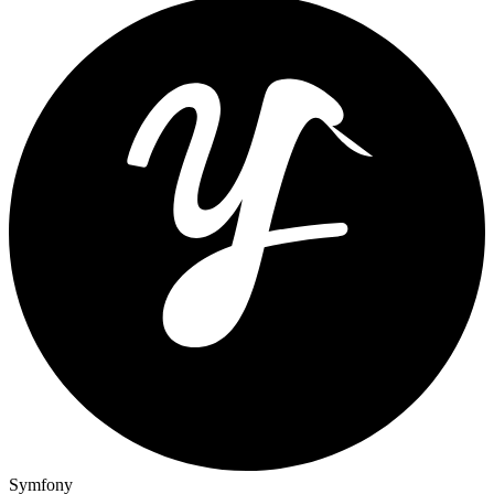
Symfony