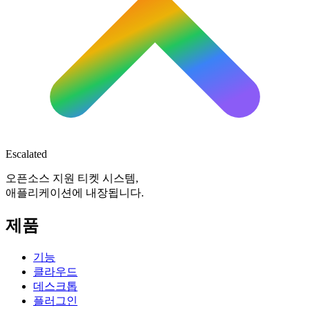
Escalated
오픈소스 지원 티켓 시스템,
애플리케이션에 내장됩니다.
제품
기능
클라우드
데스크톱
플러그인