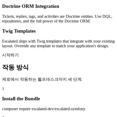
Doctrine ORM Integration
Tickets, replies, tags, and activities are Doctrine entities. Use DQL,
repositories, and the full power of the Doctrine ORM.
Twig Templates
Escalated ships with Twig templates that integrate with your existing
layout. Override any template to match your application's design.
시작하기
작동 방식
제로에서 작동하는 헬프데스크까지 세 단계.
1
Install the Bundle
composer require escalated-dev/escalated-symfony