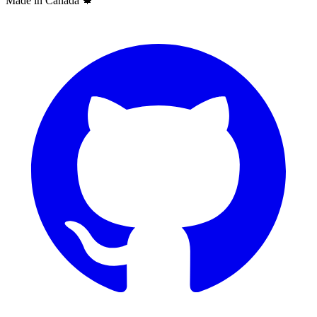
Made in Canada
🍁