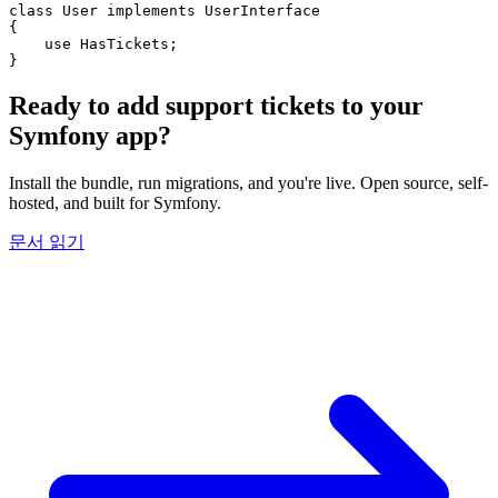
class
User
implements
UserInterface
{
use
HasTickets
;
}
Ready to add support tickets to your
Symfony app?
Install the bundle, run migrations, and you're live. Open source, self-
hosted, and built for Symfony.
문서 읽기