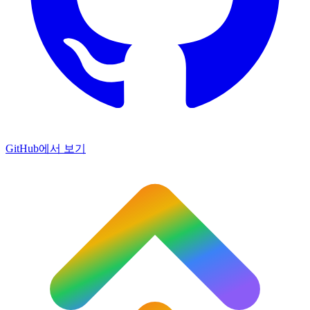
GitHub에서 보기