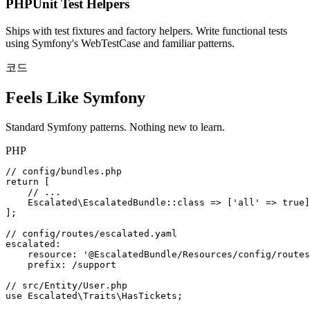
PHPUnit Test Helpers
Ships with test fixtures and factory helpers. Write functional tests
using Symfony's WebTestCase and familiar patterns.
코드
Feels Like Symfony
Standard Symfony patterns. Nothing new to learn.
PHP
// config/bundles.php
return
[
// ...
Escalated\EscalatedBundle
::
class
=>
[
'all'
=>
true
]
];
// config/routes/escalated.yaml
escalated
:
resource
:
'@EscalatedBundle/Resources/config/routes
prefix
:
/support
// src/Entity/User.php
use
Escalated\Traits\HasTickets
;