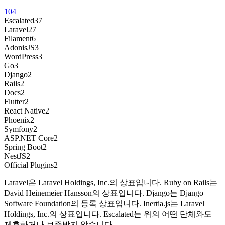
104
Escalated
37
Laravel
27
Filament
6
AdonisJS
3
WordPress
3
Go
3
Django
2
Rails
2
Docs
2
Flutter
2
React Native
2
Phoenix
2
Symfony
2
ASP.NET Core
2
Spring Boot
2
NestJS
2
Official Plugins
2
Laravel은 Laravel Holdings, Inc.의 상표입니다. Ruby on Rails는
David Heinemeier Hansson의 상표입니다. Django는 Django
Software Foundation의 등록 상표입니다. Inertia.js는 Laravel
Holdings, Inc.의 상표입니다. Escalated는 위의 어떤 단체와도
제휴하거나 보증받지 않습니다.