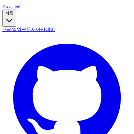
Escalated
제품
프레임워크
문서
아카데미