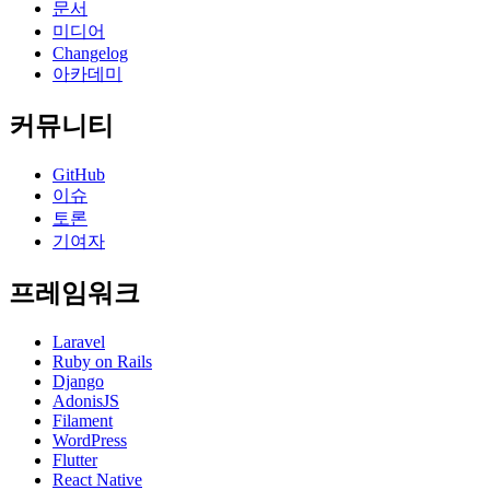
문서
미디어
Changelog
아카데미
커뮤니티
GitHub
이슈
토론
기여자
프레임워크
Laravel
Ruby on Rails
Django
AdonisJS
Filament
WordPress
Flutter
React Native