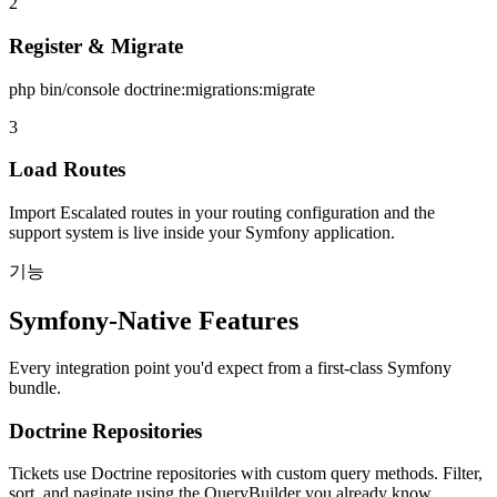
2
Register & Migrate
php bin/console doctrine:migrations:migrate
3
Load Routes
Import Escalated routes in your routing configuration and the
support system is live inside your Symfony application.
기능
Symfony-Native Features
Every integration point you'd expect from a first-class Symfony
bundle.
Doctrine Repositories
Tickets use Doctrine repositories with custom query methods. Filter,
sort, and paginate using the QueryBuilder you already know.